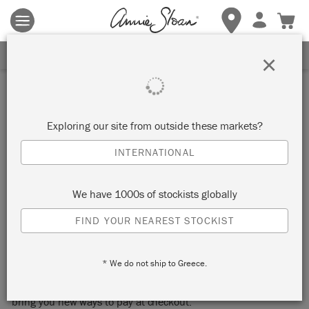
Terms & conditions apply.
Tap here
for more details.
SIGN UP FOR 10% OFF
×
KLARNA
Exploring our site from outside these markets?
Please be aware, not all Klarna services are available in
every market. To see which services are available in your
INTERNATIONAL
market, visit https://www.klarna.com/
We have 1000s of stockists globally
Part 1: How it works
FIND YOUR NEAREST STOCKIST
Shop now. Pay later with Klarna.
* We do not ship to Greece.
We’re excited to announce we have partnered with Klarna to
bring you new ways to pay at checkout.