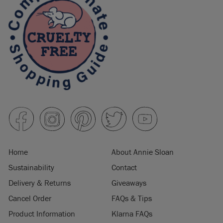
Home
About Annie Sloan
Sustainability
Contact
Delivery & Returns
Giveaways
Cancel Order
FAQs & Tips
Product Information
Klarna FAQs