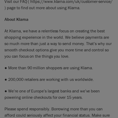
Visit our FAQ (
https://www.klarna.com/uk/customer-service/
)
page to
find out more about using Klarna.
About Klarna
At Klarna, we have a relentless focus on creating the best
shopping experience in the world. We believe payments are
so much more than just a way to send money. That’s why our
smooth checkout options give you more time and control so
you can focus on the things you love.
● More than 90 million shoppers are using Klarna.
● 200,000 retailers are working with us worldwide.
● We’re one of Europe’s largest banks and we’ve been
powering online checkouts for over 15 years.
Please spend responsibly. Borrowing more than you can
afford could seriously affect your financial status. Make sure