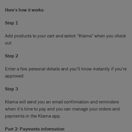
Here’s how it works:
Step 1
Add products to your cart and select “Klarna” when you check
out
Step 2
Enter a few personal details and you’ll know instantly if you’re
approved
Step 3
Klarna will send you an email confirmation and reminders
when it’s time to pay and you can manage your orders and
payments in the Klarna app.
Part 2: Payments information