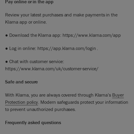
Pay online or in the app
Review your latest purchases and make payments in the
Klarna app or online.
● Download the Klarna app:
https://www.klarna.com/app
● Log in online:
https://app.klarna.com/login
.
● Chat with customer service:
https://www.klarna.com/uk/customer-service/
Safe and secure
With Klarna, you are always covered through Klarna’s
Buyer
Protection
policy
. Modern safeguards protect your information
to prevent unauthorized purchases.
Frequently asked questions