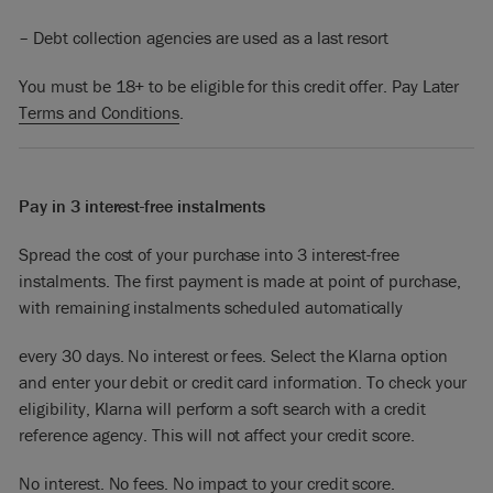
– Debt collection agencies are used as a last resort
You must be 18+ to be eligible for this credit offer. Pay Later
Terms and Conditions
.
Pay in 3 interest-free instalments
Spread the cost of your purchase into 3 interest-free
instalments. The first payment is made at point of purchase,
with remaining instalments scheduled automatically
every 30 days. No interest or fees. Select the Klarna option
and enter your debit or credit card information. To check your
eligibility, Klarna will perform a soft search with a credit
reference agency. This will not affect your credit score.
No interest. No fees. No impact to your credit score.