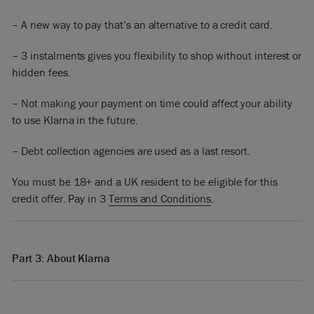
– A new way to pay that’s an alternative to a credit card.
– 3 instalments gives you flexibility to shop without interest or
hidden fees.
– Not making your payment on time could affect your ability
to use Klarna in the future.
– Debt collection agencies are used as a last resort.
You must be 18+ and a UK resident to be eligible for this
credit offer. Pay in 3
Terms and Conditions
.
Part 3: About Klarna