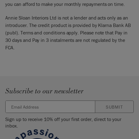
you can afford to make your monthly repayments on time.
Annie Sloan Interiors Ltd is not a lender and acts only as an
introducer. The credit product is provided by Klarna Bank AB
(publ). Terms and conditions apply. Please note that Pay in
30 days and Pay in 3 instalments are not regulated by the
FCA.
Subscribe to our newsletter
SUBMIT
Sign up to receive 10% off your first order, direct to your
inbox.