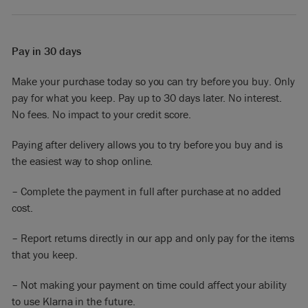
Pay in 30 days
Make your purchase today so you can try before you buy. Only
pay for what you keep. Pay up to 30 days later. No interest.
No fees. No impact to your credit score.
Paying after delivery allows you to try before you buy and is
the easiest way to shop online.
– Complete the payment in full after purchase at no added
cost.
– Report returns directly in our app and only pay for the items
that you keep.
– Not making your payment on time could affect your ability
to use Klarna in the future.