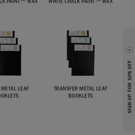
LK PAINT™ WAX
WHITE CHALK PAINT™ WAX
SIGN UP FOR 10% OFF
 METAL LEAF
TRANSFER METAL LEAF
OOKLETS
BOOKLETS