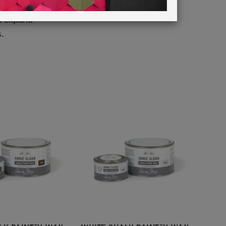
k Paint™
d expand
s.