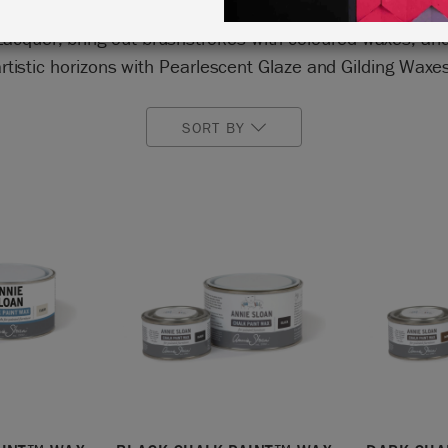
 look or a gilded carving. Seal your paintwork with Chal
Lacquer, bring out brushstrokes with coloured waxes, an
rtistic horizons with Pearlescent Glaze and Gilding Waxe
SORT BY