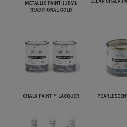
CLEAR CHALK P
METALLIC PAINT 118ML
TRADITIONAL GOLD
CHALK PAINT™ LACQUER
PEARLESCEN