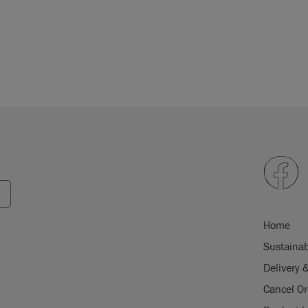
Home
Sustainab
Delivery 
Cancel Or