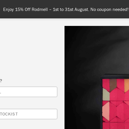
Spend 100€ or more for free shipping (or €75 or more if you'r
NT
COLOURS
ABOUT
STOCKISTS
TIPS & INSPIRA
s?
Waxes & Finishes
L
rfect
Chalk Paint™
companions. Annie has developed a r
TOCKIST
ing products ideally matched to Chalk Paint™ for both pr
 and decorative effects, whether you want the perfect pa