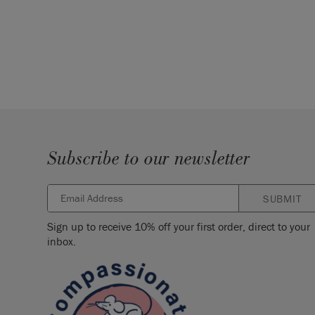
Subscribe to our newsletter
SUBMIT
Sign up to receive 10% off your first order, direct to your
inbox.