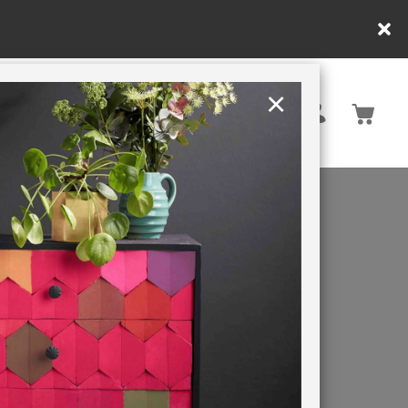
e ordering within DE/AT/PL)
×
Rest of EU
TION
RETREATS
ange of
actical
tina, an