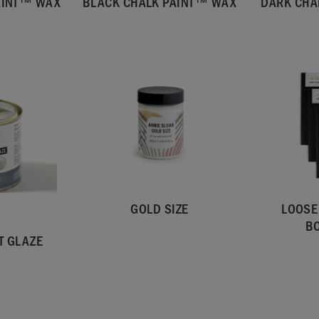
AINT™ WAX
BLACK CHALK PAINT™ WAX
DARK CHA
GOLD SIZE
LOOSE
B
T GLAZE