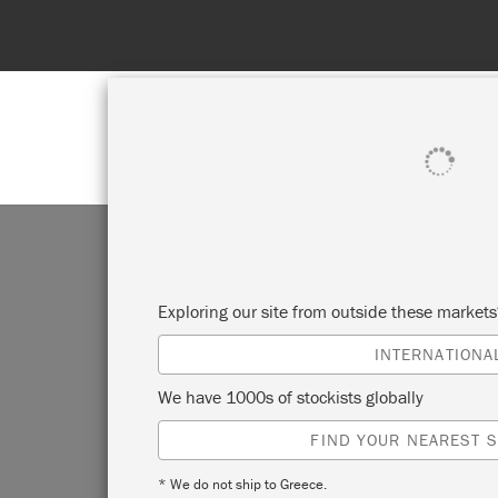
SHOP ALL
PAI
Exploring our site from outside these market
INTERNATIONA
We have 1000s of stockists globally
The pe
FIND YOUR NEAREST S
finish
results
* We do not ship to Greece.