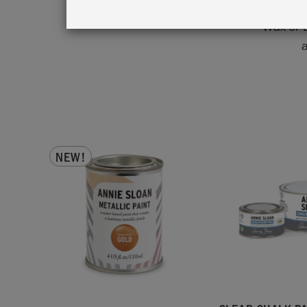
antique
Wax or 
a
NEW!