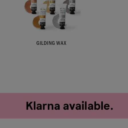
GILDING WAX