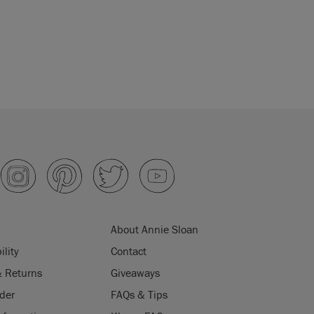
About Annie Sloan
ility
Contact
& Returns
Giveaways
der
FAQs & Tips