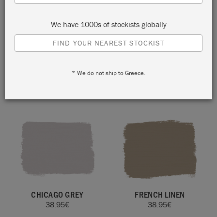
We have 1000s of stockists globally
FIND YOUR NEAREST STOCKIST
* We do not ship to Greece.
ORIGINAL
CANVAS
38.95
€
38.95
€
CHICAGO GREY
FRENCH LINEN
38.95
€
38.95
€