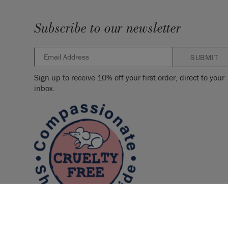
Subscribe to our newsletter
SUBMIT
Sign up to receive 10% off your first order, direct to your
inbox.
SKU:
SPPU001.0750.01
EAN:
5060621623335
Manufactured in the UK. Imported and distribute
Sloan Europe GmbH.