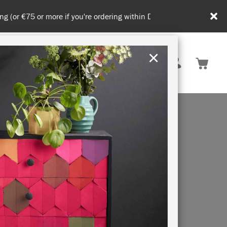
in DE/AT/PL)
×
Rest of EU
TION
RETREATS