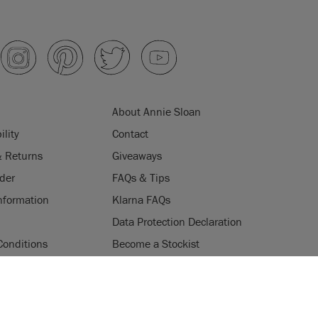
About Annie Sloan
ility
Contact
& Returns
Giveaways
der
FAQs & Tips
nformation
Klarna FAQs
Data Protection Declaration
Conditions
Become a Stockist
ogramme
Stockists
ES
Login
Press & Media
uses cookies to improve your experience when you browse
ice