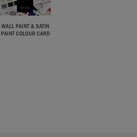
WALL PAINT & SATIN
PAINT COLOUR CARD