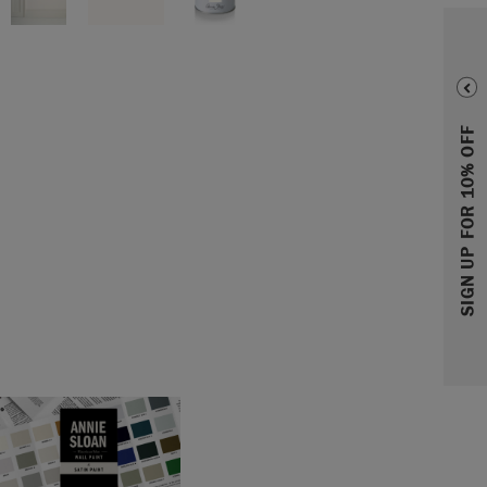
SIGN UP FOR 10% OFF