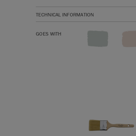
TECHNICAL INFORMATION
Available in 750ml. 750ml is enough to cover a
square metres.
GOES WITH
Please click
here
for our product Safety Data She
Annie Sloan Satin Paint is a washable, wipeable,
based, low VOC interiors paint with a 10% sheen. I
Safe with an A+ EU Indoor Air Rating.
Before you start, get to know the basics with our
Information Sheet.
All surfaces must be clean, dry, and free from any 
based contaminants before applying
Annie Sloan
advise using a water-based detergent such as su
thoroughly clean. If you are painting a metal sur
applying a specialist primer underneath Satin Pa
to apply Wax or Lacquer after Annie Sloan Satin P