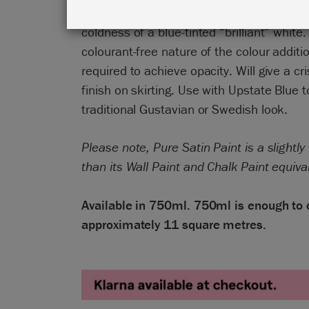
pigments. Crisp in its authenticity but wit
coldness of a blue-tinted “brilliant” white
colourant-free nature of the colour addit
required to achieve opacity. Will give a cr
finish on skirting. Use with Upstate Blue t
traditional Gustavian or Swedish look.
Please note, Pure Satin Paint is a slightly
than its Wall Paint and Chalk Paint equiva
Available in 750ml. 750ml is enough to 
approximately 11 square metres.