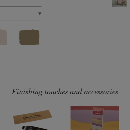
pproximately 11
et.
 quick drying, water
t’s certified as Toy
Satin Paint Product
Finishing touches and accessories
dust, debris or oil-
 Satin Paint.
We
gar soap to
face, we advise
int. There is no need
aint.