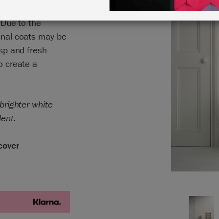
hout any of the
. Due to the
ional coats may be
isp and fresh
o create a
 brighter white
lent.
cover