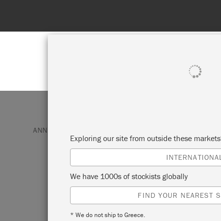
Spend 100€
SHOP ALL
PAI
ANNIE SLOAN PAINT & PRODUCTS
SATIN PAINT
Exploring our site from outside these market
INTERNATIONA
PURE
We have 1000s of stockists globally
FIND YOUR NEAREST S
Annie Sloan Satin Paint in Pure is so nam
true, clean, colourless white containing o
* We do not ship to Greece.