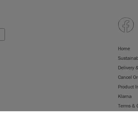
Home
Sustainab
Delivery 
Cancel Or
Product I
Klarna
Terms & 
Trade Pr
USE OF COOKI
Stockist 
AnnieSloan.com 
d in the EU by Annie
Legal Not
the site.