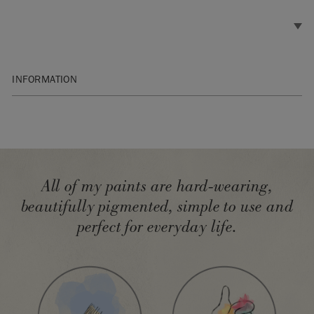
INFORMATION
SKU:
BGCO001.XXXX.09
Manufactured in the UK. Imported and distributed in the EU
by Annie Sloan Europe GmbH.
All of my paints are hard-wearing,
beautifully pigmented, simple to use and
perfect for everyday life.