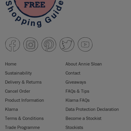
Home
About Annie Sloan
Sustainability
Contact
Delivery & Returns
Giveaways
Cancel Order
FAQs & Tips
Product Information
Klarna FAQs
Klarna
Data Protection Declaration
Terms & Conditions
Become a Stockist
Trade Programme
Stockists