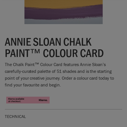
ANNIE SLOAN CHALK
PAINT™ COLOUR CARD
The Chalk Paint™ Colour Card features Annie Sloan’s
carefully-curated palette of 51 shades and is the starting
point of your creative journey. Order a colour card today to
find your favourite and begin.
TECHNICAL