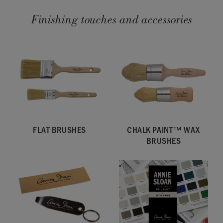
Finishing touches and accessories
FLAT BRUSHES
CHALK PAINT™ WAX
BRUSHES