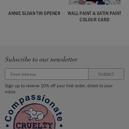
ANNIE SLOAN TIN OPENER
WALL PAINT & SATIN PAINT
COLOUR CARD
Subscribe to our newsletter
SUBMIT
Sign up to receive 10% off your first order, direct to your
inbox.