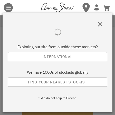
Terms & conditions apply.
Tap here
for more details.
SIGN UP FOR 10% OFF
×
Exploring our site from outside these markets?
INTERNATIONAL
We have 1000s of stockists globally
FIND YOUR NEAREST STOCKIST
* We do not ship to Greece.