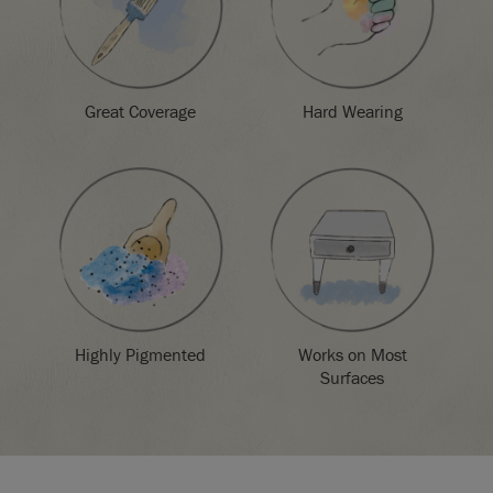
Great Coverage
Hard Wearing
Highly Pigmented
Works on Most
Surfaces