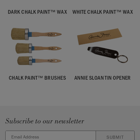
DARK CHALK PAINT™ WAX
WHITE CHALK PAINT™ WAX
CHALK PAINT™ BRUSHES
ANNIE SLOAN TIN OPENER
Subscribe to our newsletter
SUBMIT