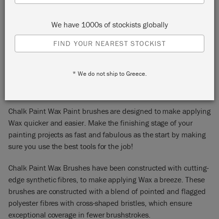
We have 1000s of stockists globally
FIND YOUR NEAREST STOCKIST
CHALK PAINT™ WAX
* We do not ship to Greece.
BRUSHES
Chalk Paint Wax Paint brushes are designed to make applying
Wax quicker and easier. Make the finishing stage of your
painting projects as fast and fabulous as the start by making
sure you use the best tools for the job!
Chalk Paint Wax Brushes have been constructed with cutting-
edge synthetic fibres, to make applying Wax a breeze. These
brushes are constructed with a blend of pointed and flagged
polyester fibres with cross-shaped bristles, which ensure
exceptional coverage in fewer brushstrokes.