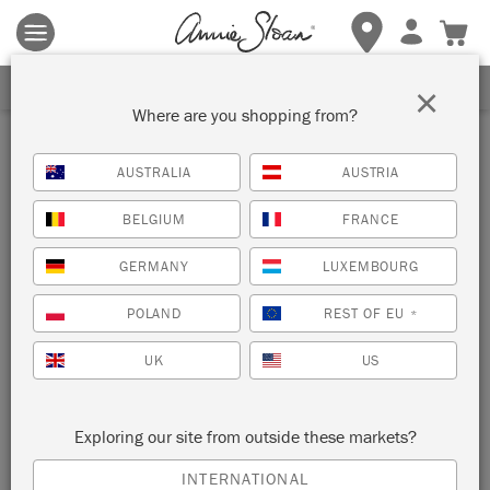
Terms & conditions apply.
Tap here
for more details.
SIGN UP FOR 10% OFF
×
Where are you shopping from?
AUSTRALIA
AUSTRIA
BELGIUM
FRANCE
GERMANY
LUXEMBOURG
POLAND
REST OF EU
*
UK
US
Exploring our site from outside these markets?
INTERNATIONAL