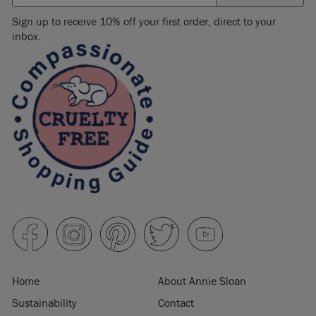
Sign up to receive 10% off your first order, direct to your
inbox.
Home
About Annie Sloan
Sustainability
Contact