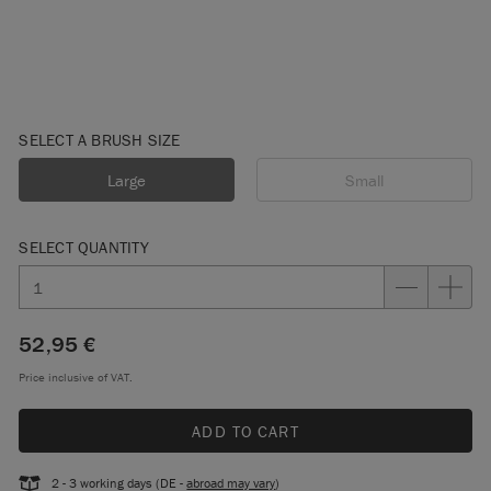
SELECT A BRUSH SIZE
Large
Small
SELECT QUANTITY
52,95 €
Price inclusive of VAT.
ADD TO CART
2 - 3 working days (DE -
abroad may vary
)