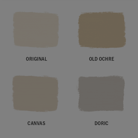
ORIGINAL
OLD OCHRE
CANVAS
DORIC