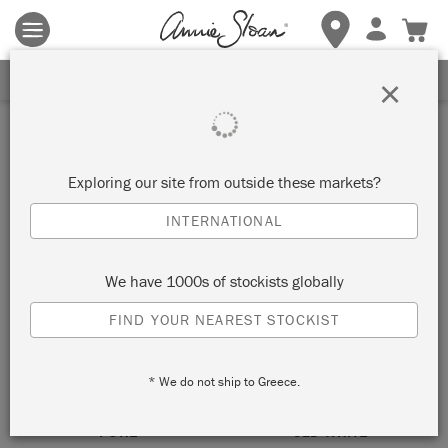
Terms & conditions apply.
Tap here
for more details.
SIGN UP FOR 10% OFF
×
White
Exploring our site from outside these markets?
VIEW ALL COLOURS
INTERNATIONAL
We have 1000s of stockists globally
FIND YOUR NEAREST STOCKIST
* We do not ship to Greece.
PURE
OLD WHITE