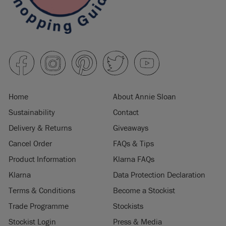
Home
About Annie Sloan
Sustainability
Contact
Delivery & Returns
Giveaways
Cancel Order
FAQs & Tips
Product Information
Klarna FAQs
Klarna
Data Protection Declaration
Terms & Conditions
Become a Stockist
Trade Programme
Stockists
Stockist Login
Press & Media