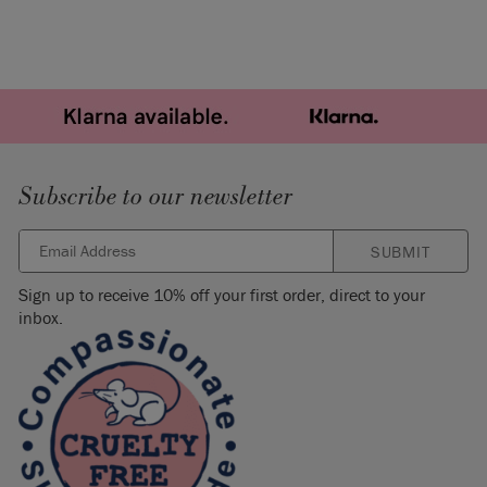
Subscribe to our newsletter
SUBMIT
Sign up to receive 10% off your first order, direct to your
inbox.