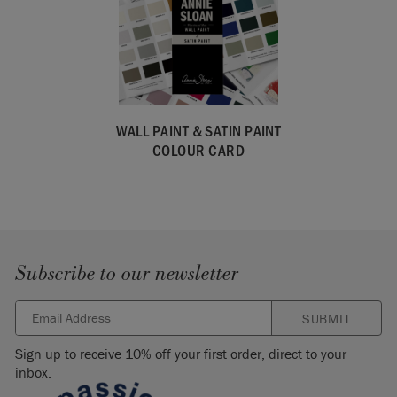
WALL PAINT & SATIN PAINT
COLOUR CARD
Subscribe to our newsletter
SUBMIT
Sign up to receive 10% off your first order, direct to your
inbox.