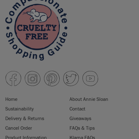
Home
About Annie Sloan
Sustainability
Contact
Delivery & Returns
Giveaways
Cancel Order
FAQs & Tips
Product Information
Klarna FAQs