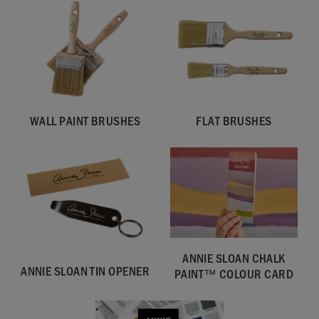
WALL PAINT BRUSHES
FLAT BRUSHES
SKU:
WORI001.2L01.01
ANNIE SLOAN CHALK
EAN:
5060621622680
ANNIE SLOAN TIN OPENER
PAINT™ COLOUR CARD
Manufactured in the UK. Imported and distributed in the EU
by Annie Sloan Europe GmbH.