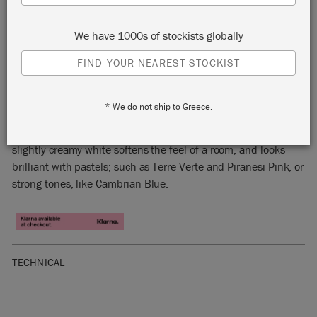
We have 1000s of stockists globally
FIND YOUR NEAREST STOCKIST
ORIGINAL
* We do not ship to Greece.
Original is a traditional white with a warm undertone. This
slightly creamy white softens the feel of a room, and looks
brilliant with pastels; such as Terre Verte and Piranesi Pink, or
strong tones, like Cambrian Blue.
TECHNICAL