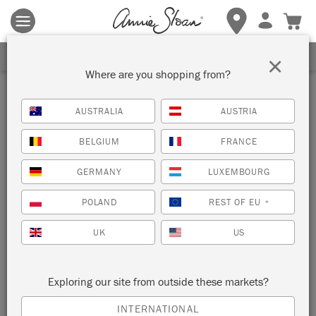
Terms & conditions apply.
Tap here
for more details.
SIGN UP FOR 10% OFF
×
Where are you shopping from?
AUSTRALIA
AUSTRIA
BELGIUM
FRANCE
GERMANY
LUXEMBOURG
POLAND
REST OF EU
*
UK
US
Exploring our site from outside these markets?
INTERNATIONAL