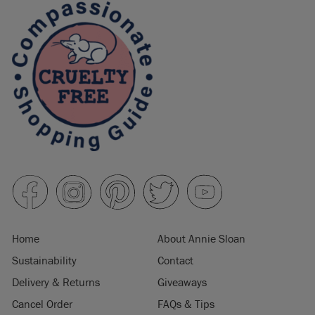
Home
About Annie Sloan
Sustainability
Contact
Delivery & Returns
Giveaways
Cancel Order
FAQs & Tips