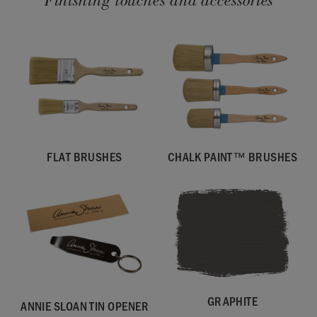
Finishing touches and accessories
FLAT BRUSHES
CHALK PAINT™ BRUSHES
GRAPHITE
ANNIE SLOAN TIN OPENER