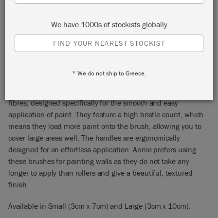
We have 1000s of stockists globally
FIND YOUR NEAREST STOCKIST
WALL PAINT BRUSHES
* We do not ship to Greece.
Annie Sloan’s Wall Paint Brushes are made from natural
fibres, designed specifically for the smooth and easy
application of paint. They feature a high bristle count, which
means they load more paint onto the brush, allowing you to
cover large areas well. The handles are ergonomically
designed for an effortless application. Annie prefers using
these brushes for painting walls as they do not take any
longer to apply than rollers and give a beautiful, textured
finish.
Available in Small (3cm x 7cm) and Large (3cm x 10cm).