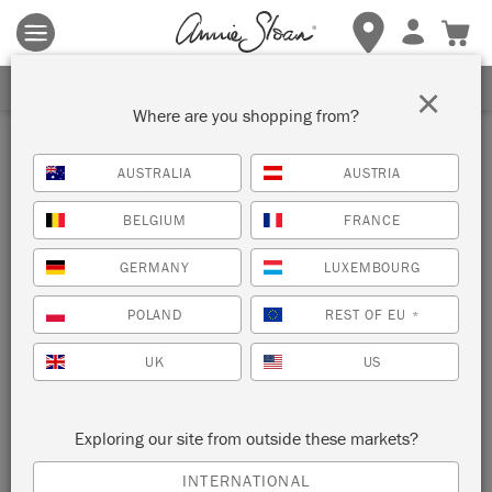
Terms & conditions apply.
Tap here
for more details.
SIGN UP FOR 10% OFF
×
Where are you shopping from?
AUSTRALIA
AUSTRIA
BELGIUM
FRANCE
GERMANY
LUXEMBOURG
POLAND
REST OF EU
*
UK
US
Exploring our site from outside these markets?
INTERNATIONAL