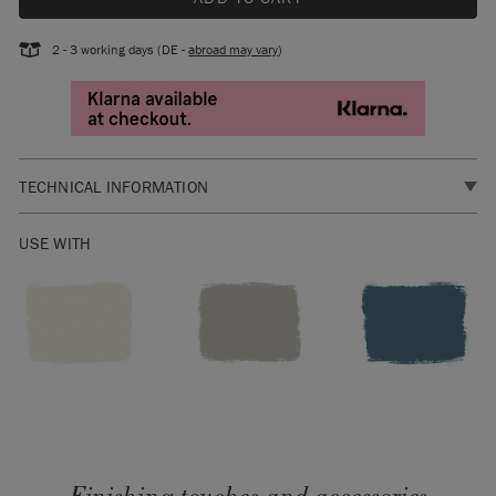
2 - 3 working days (DE -
abroad may vary
)
TECHNICAL INFORMATION
SKU:
RWBS069.LG01.01
USE WITH
Manufactured in the EU. Distributed by Annie Sloan Europe
GmbH.