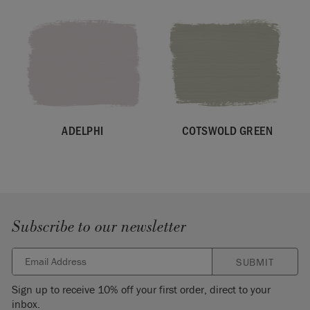
ADELPHI
COTSWOLD GREEN
Subscribe to our newsletter
SUBMIT
Sign up to receive 10% off your first order, direct to your
inbox.