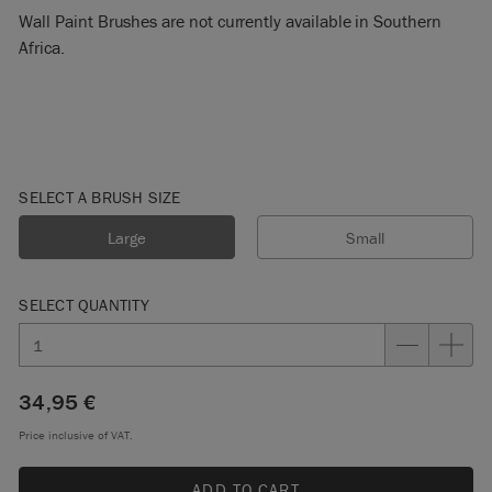
Wall Paint Brushes are not currently available in Southern
Africa.
SELECT A BRUSH SIZE
Large
Small
SELECT QUANTITY
34,95 €
Price inclusive of VAT.
ADD TO CART