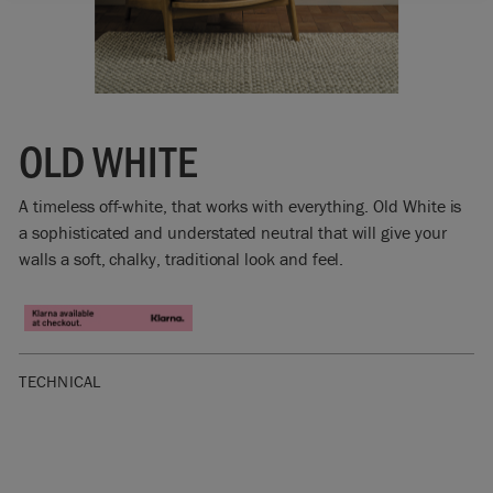
OLD WHITE
A timeless off-white, that works with everything. Old White is
a sophisticated and understated neutral that will give your
walls a soft, chalky, traditional look and feel.
TECHNICAL