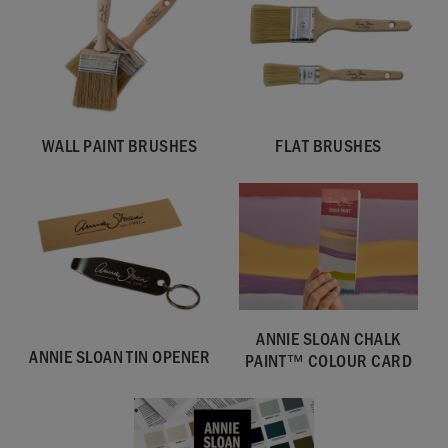
WALL PAINT BRUSHES
FLAT BRUSHES
SKU:
WOLW001.2L01.01
ANNIE SLOAN CHALK
EAN:
5060621622703
ANNIE SLOAN TIN OPENER
PAINT™ COLOUR CARD
Manufactured in the UK. Imported and distributed in the EU
by Annie Sloan Europe GmbH.