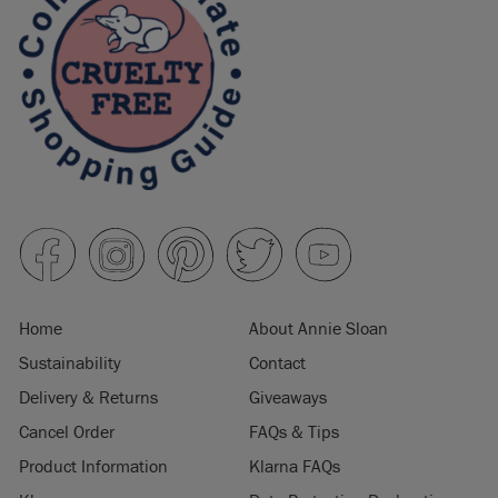
Home
About Annie Sloan
Sustainability
Contact
Delivery & Returns
Giveaways
Cancel Order
FAQs & Tips
Product Information
Klarna FAQs