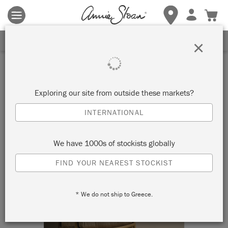
Terms & conditions apply.
Tap here
for more details.
SIGN UP FOR 10% OFF
×
Exploring our site from outside these markets?
INTERNATIONAL
We have 1000s of stockists globally
FIND YOUR NEAREST STOCKIST
* We do not ship to Greece.