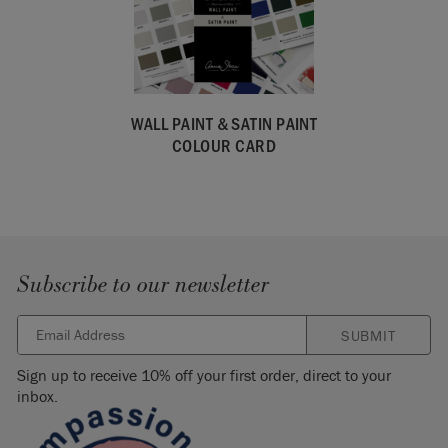
WALL PAINT & SATIN PAINT
COLOUR CARD
Subscribe to our newsletter
SUBMIT
Sign up to receive 10% off your first order, direct to your
inbox.