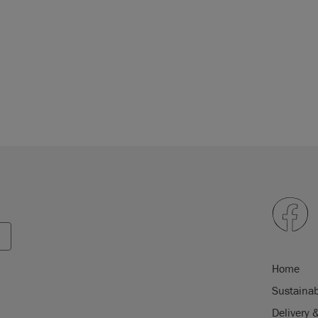
Home
Sustainab
Delivery 