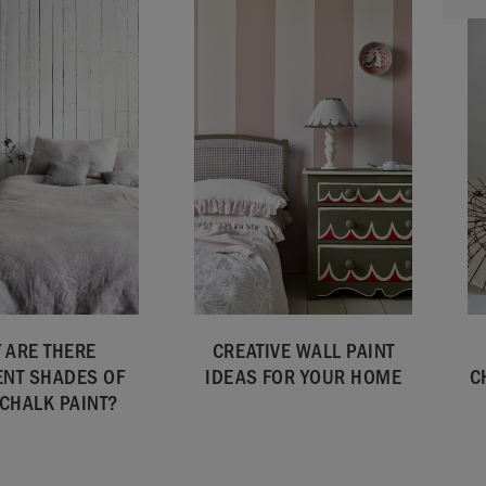
 ARE THERE
CREATIVE WALL PAINT
ENT SHADES OF
IDEAS FOR YOUR HOME
C
 CHALK PAINT?