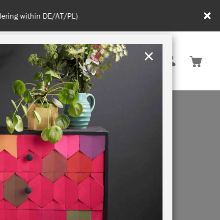
in DE/AT/PL)
×
Rest of EU
TION
RETREATS