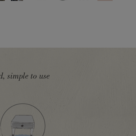
, simple to use