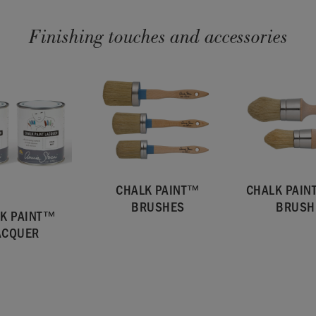
Finishing touches and accessories
CHALK PAINT™
CHALK PAI
BRUSHES
BRUSH
K PAINT™
ACQUER