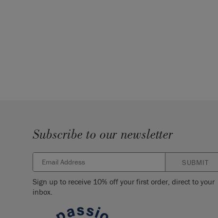
Subscribe to our newsletter
SUBMIT
Sign up to receive 10% off your first order, direct to your
inbox.