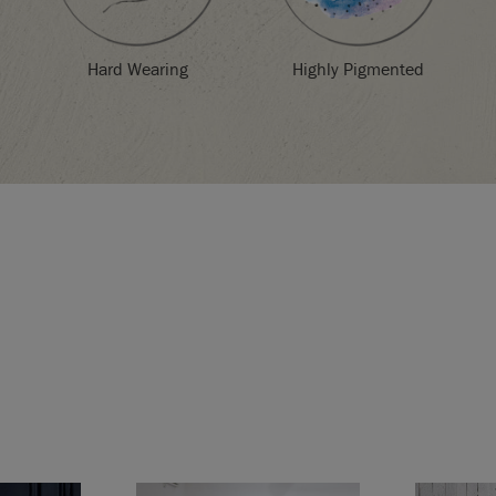
Highly Pigmented
Hard Wearing
d in the EU by Annie