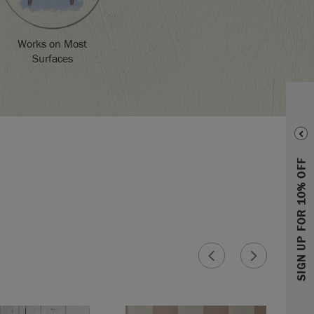
Works on Most
Surfaces
SIGN UP FOR 10% OFF