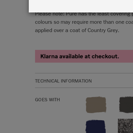
Please note: Pure has the least covering 
colours so may require more than one coat
applied over a coat of Country Grey.
TECHNICAL INFORMATION
The perfect durable furniture paint for your next 
GOES WITH
1 litre is enough to cover approximately 13 squar
Please click
here
for our product Safety Data She
Not sure how much Chalk Paint™ to buy? Check