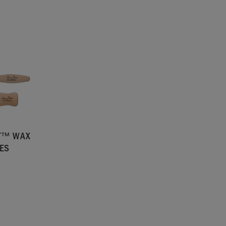
NT™ WAX
ES