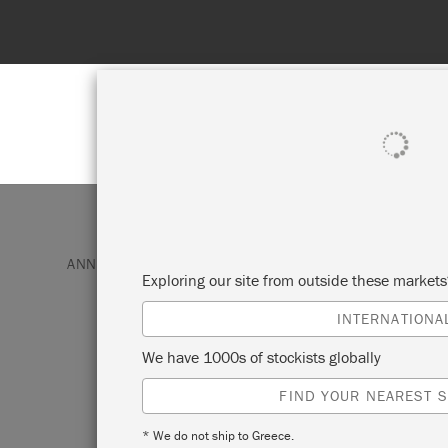
Spend 100€
SHOP ALL
PAI
ANNIE SLOAN PAINT & PRODUCTS
CHALK PAINT
Exploring our site from outside these market
INTERNATIONA
PURE
We have 1000s of stockists globally
FIND YOUR NEAREST S
Perfect for modern interiors, this clean, b
Paint™ colour makes a crisp contrast to 
* We do not ship to Greece.