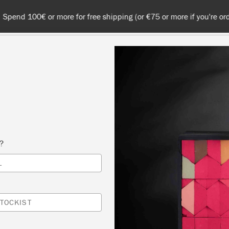
 or more for free shipping (or €75 or more if you're ordering with
NT
COLOURS
ABOUT
STOCKISTS
TIPS & INSPIRA
PURE
s?
L
TOCKIST
right white Chalk
strong hues.