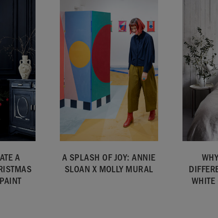
ATE A
A SPLASH OF JOY: ANNIE
WHY
RISTMAS
SLOAN X MOLLY MURAL
DIFFER
PAINT
WHITE