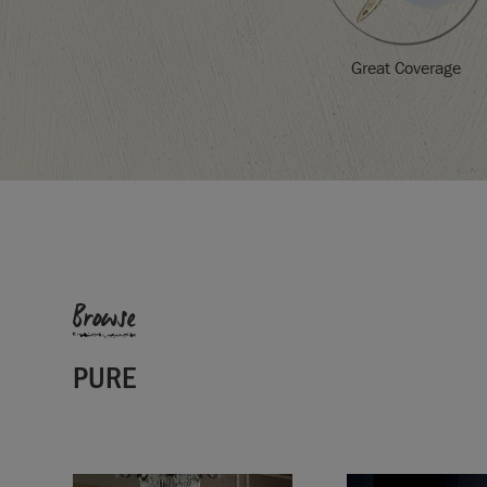
Great Coverage
SKU:
P034PUR.X101.01
Browse
EAN:
5060621620716
Manufactured in the UK. Imported and distribute
Sloan Europe GmbH.
PURE