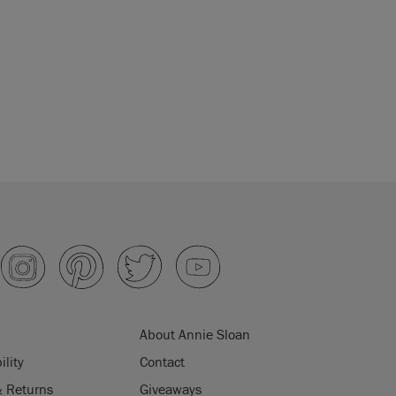
About Annie Sloan
ility
Contact
& Returns
Giveaways