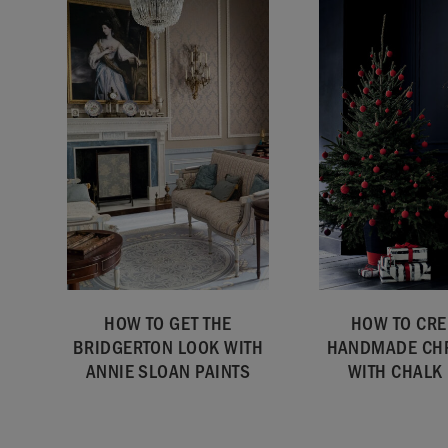
HOW TO GET THE
HOW TO CRE
BRIDGERTON LOOK WITH
HANDMADE CH
ANNIE SLOAN PAINTS
WITH CHALK 