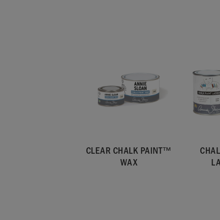
CLEAR CHALK PAINT™
CHAL
WAX
L