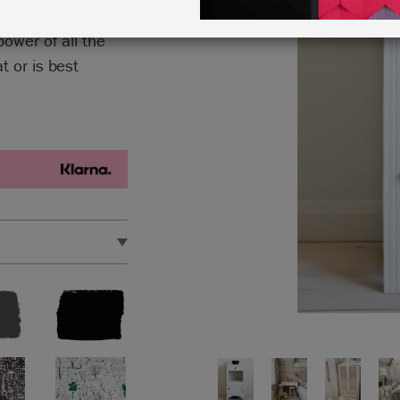
power of all the
 or is best
upcycling project.
e metres.
et.
 out our handy
Chalk