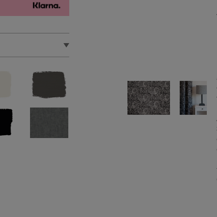
 reverse. Do not
d in the EU by Annie