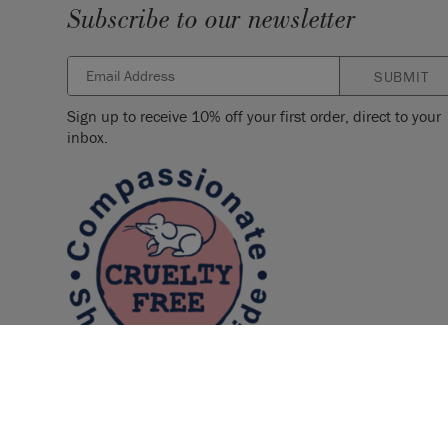
Subscribe to our newsletter
SUBMIT
Sign up to receive 10% off your first order, direct to your
inbox.
© 2026 ANNIE SLOAN INTERIORS LTD. "
CHALK PAINT
" is a re
Interiors Ltd. in the US, CAN, AUS & NZ. "ANNIE SLOAN" is a reg