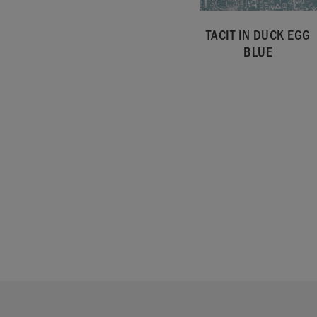
TACIT IN DUCK EGG
BLUE