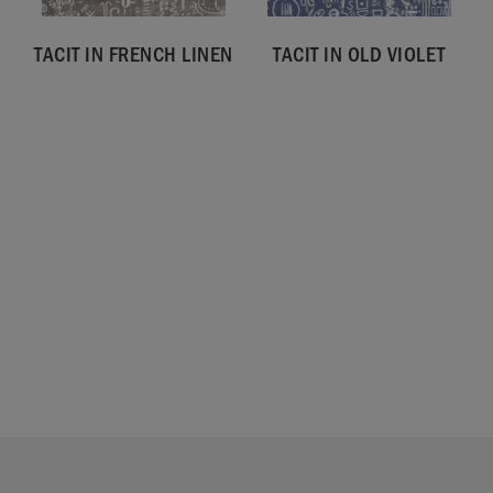
TACIT IN FRENCH LINEN
TACIT IN OLD VIOLET