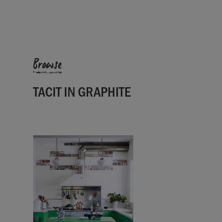
Browse
TACIT IN GRAPHITE