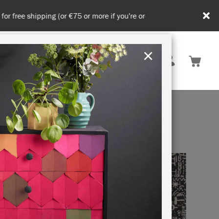
in DE/AT/PL)
×
Rest of EU
TION
RETREATS