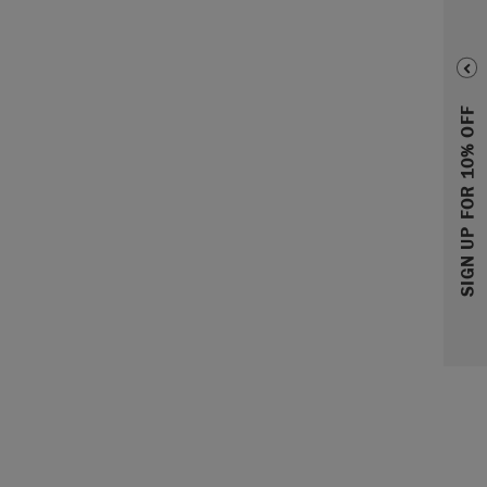
SIGN UP FOR 10% OFF