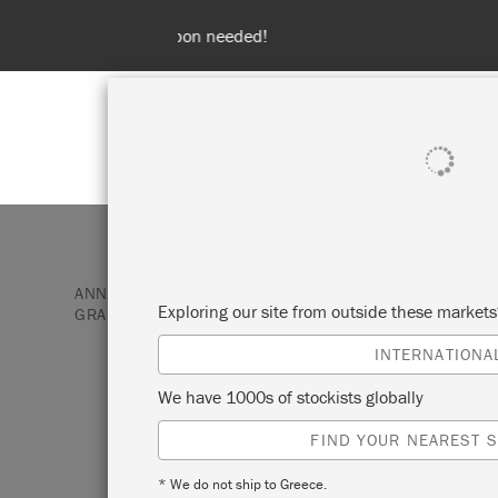
Spend 100€
SHOP ALL
PAI
ANNIE SLOAN PAINT & PRODUCTS
FABRIC
PRI
Exploring our site from outside these market
GRAPHITE
INTERNATIONA
TACIT IN GRAPH
We have 1000s of stockists globally
FIND YOUR NEAREST S
Printed in colours to exactly match Graph
* We do not ship to Greece.