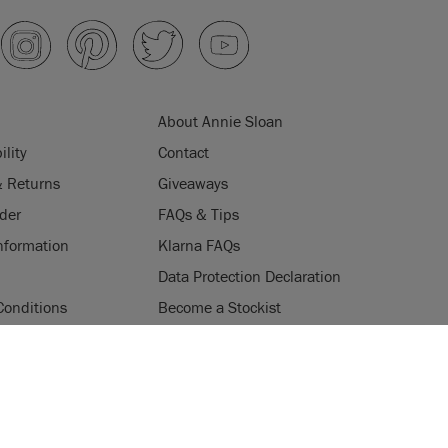
About Annie Sloan
ility
Contact
& Returns
Giveaways
der
FAQs & Tips
nformation
Klarna FAQs
Data Protection Declaration
Conditions
Become a Stockist
ogramme
Stockists
ES
Login
Press & Media
uses cookies to improve your experience when you browse
ice