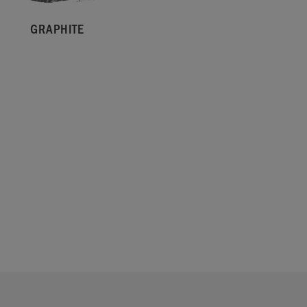
GRAPHITE