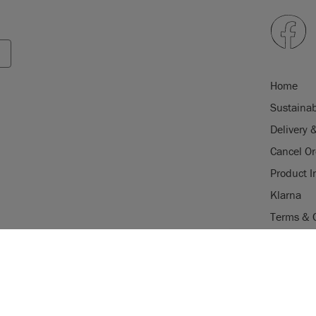
Home
Sustainab
Delivery 
Cancel Or
Product I
Klarna
Terms & 
Trade Pr
USE OF COOKI
Stockist 
AnnieSloan.com 
Legal Not
the site.
gistered trade mark of Annie Sloan
istered trade mark of Annie Sloan