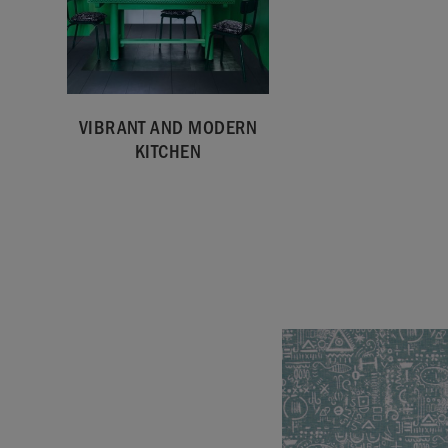
VIBRANT AND MODERN
KITCHEN