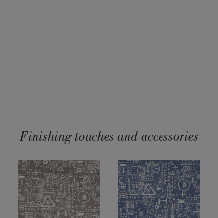
Finishing touches and accessories