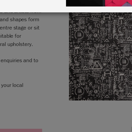
 Paint™ drawing
rs and artists from
s and shapes form
entre stage or sit
itable for
ral upholstery.
enquiries and to
 your local