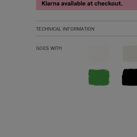
TECHNICAL INFORMATION
Materials: 60% Linen, 30% Cotton, 10% Nylon
GOES WITH
Width: 138cm
Pattern repeat: vertical 44cm, horizontal 69cm
Washing instructions: Dry clean only. Cool iron on
bleach.
Made in the UK.
SKU:
F101TGRA.MT01.09
Manufactured in the UK. Imported and distribute
Sloan Europe GmbH.