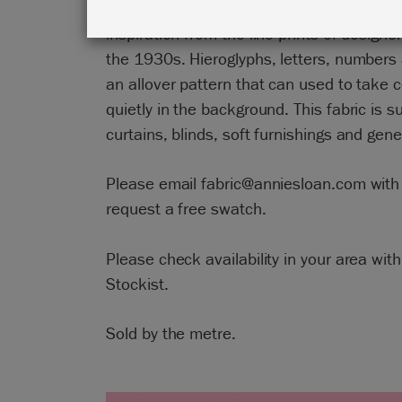
Annie Sloan painted this design in Chalk
inspiration from the lino prints of designe
the 1930s. Hieroglyphs, letters, number
an allover pattern that can used to take c
quietly in the background. This fabric is su
curtains, blinds, soft furnishings and gene
Please email fabric@anniesloan.com with 
request a free swatch.
Please check availability in your area with
Stockist.
Sold by the metre.