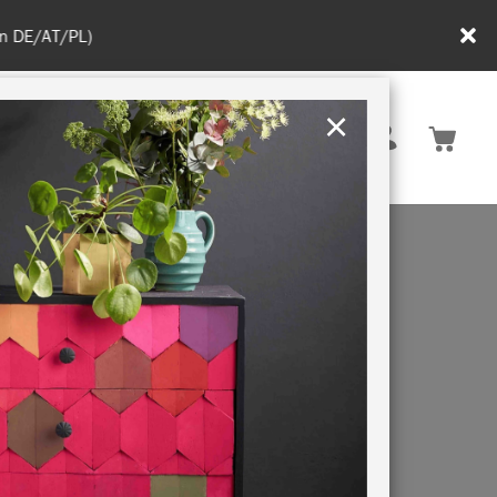
in DE/AT/PL)
×
Rest of EU
TION
RETREATS