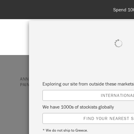
Spend 100€
SHOP ALL
PAI
ANNIE SLOAN PAINT & PRODUCTS
CHALK PAINT
Exploring our site from outside these market
PAINT
ANTIBES GREEN
INTERNATIONA
ANTIBES GREEN
We have 1000s of stockists globally
FIND YOUR NEAREST S
The neoclassical palette included this br
* We do not ship to Greece.