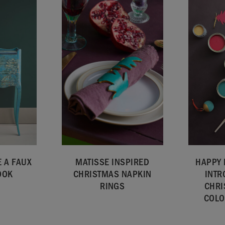
 A FAUX
MATISSE INSPIRED
HAPPY 
OOK
CHRISTMAS NAPKIN
INTR
RINGS
CHRI
COLO