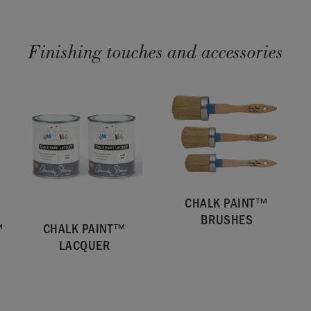
Finishing touches and accessories
CHALK PAINT™
BRUSHES
™
CHALK PAINT™
LACQUER