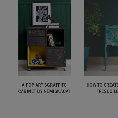
A POP ART SGRAFFITO
HOW TO CREATE
CABINET BY NEMISKACAT
FRESCO L