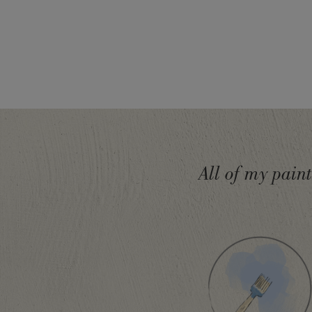
SKU:
P029AGN.X101.01
All of my pain
EAN:
5060621620693
Manufactured in the UK. Imported and distribute
Sloan Europe GmbH.