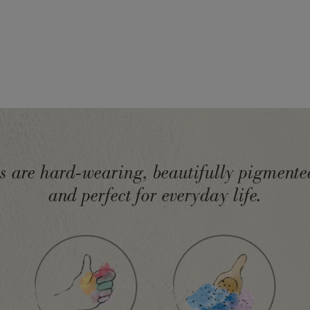
ts are hard-wearing, beautifully pigmented
and perfect for everyday life.
d in the EU by Annie