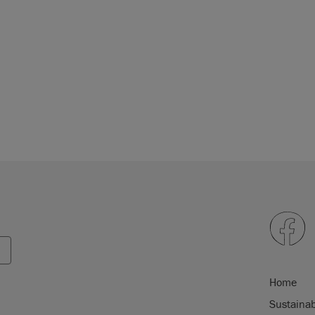
Home
Sustainab