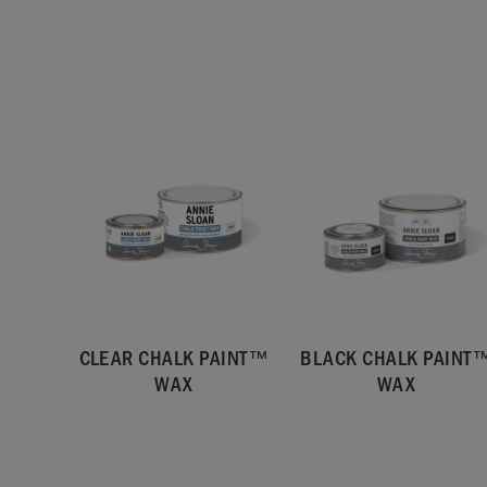
CLEAR CHALK PAINT™
BLACK CHALK PAINT
WAX
WAX