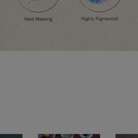
Highly Pigmented
Hard Wearing