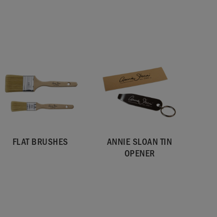
FLAT BRUSHES
ANNIE SLOAN TIN
OPENER