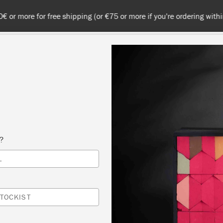
 or more for free shipping (or €75 or more if you're ordering with
NT
COLOURS
ABOUT
STOCKISTS
TIPS & INSPIRA
GREEN CHALK
s?
L
TOCKIST
ight emerald green