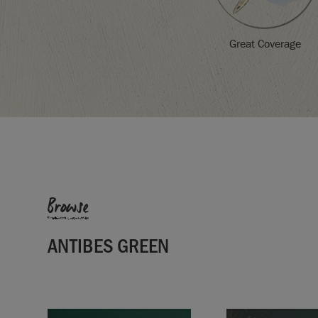
Great Coverage
Browse
ANTIBES GREEN