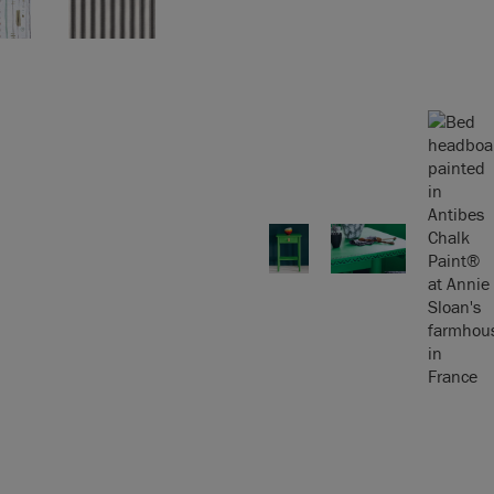
Chalk Paint™ Fact
aint™ Wax
. On floors,
our
Techniques & Tips
 get started.
 Colour Card
uses
r sample.
epending on screen
will exactly match
 please order a colour