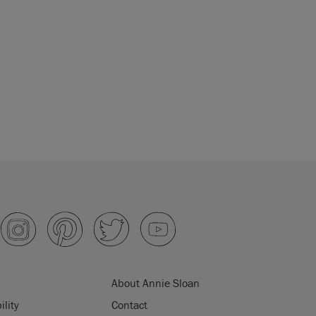
About Annie Sloan
ility
Contact