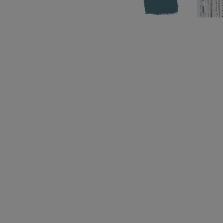
Before you start, get to know the basics with our
Sheet
.
After painting, seal indoor furniture with
Chalk P
seal with
Chalk Paint™ Lacquer
. Take a look at 
section
for more ideas and inspiration to help you
Struggling to choose a colour?
The Chalk Paint™
real paint swatches to give you an accurate colou
Please note that colours shown here will vary d
settings. We cannot guarantee that paint colours 
the colour you see on screen. If you are in doubt,
card or sample pot first.