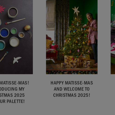
MATISSE-MAS!
HAPPY MATISSE-MAS
ODUCING MY
AND WELCOME TO
STMAS 2025
CHRISTMAS 2025!
UR PALETTE!