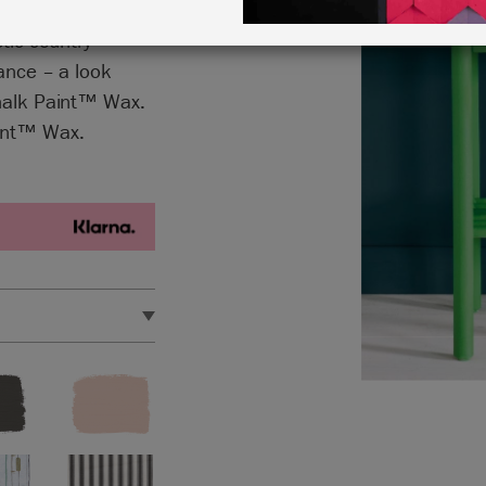
imes lightened
stic country
rance – a look
Chalk Paint™ Wax.
aint™ Wax.
e metres.
et.
 out our handy
Chalk