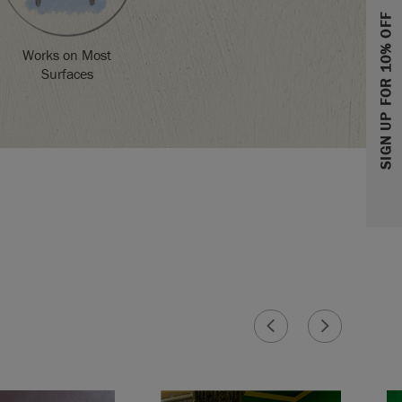
SIGN UP FOR 10% OFF
Works on Most
Surfaces