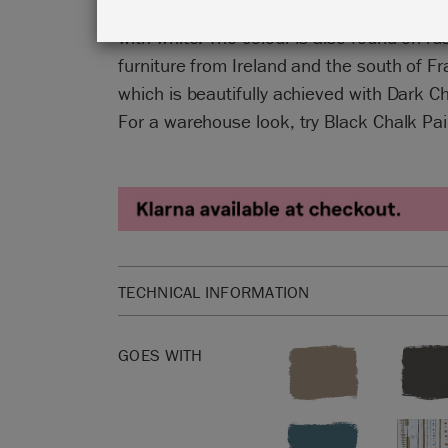
Chalk Paint™, sometimes pure and somet
with white. The colour is also found on ru
furniture from Ireland and the south of F
which is beautifully achieved with Dark 
For a warehouse look, try Black Chalk P
TECHNICAL INFORMATION
1 litre is enough to cover approximately 13 squar
GOES WITH
Please click
here
for our product Safety Data She
Not sure how much Chalk Paint™ to buy? Check
Paint™ Coverage Guide
.