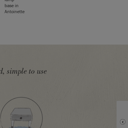
, simple to use