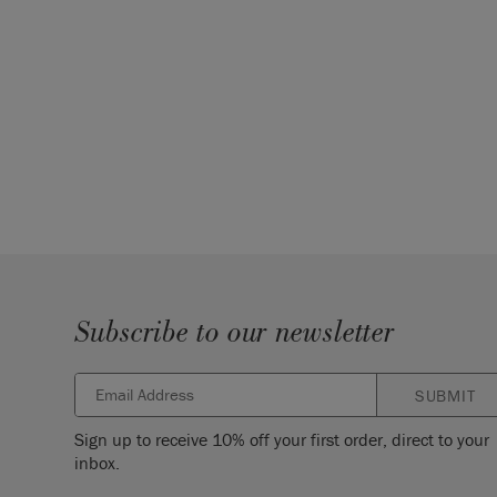
Subscribe to our newsletter
SUBMIT
Sign up to receive 10% off your first order, direct to your
inbox.