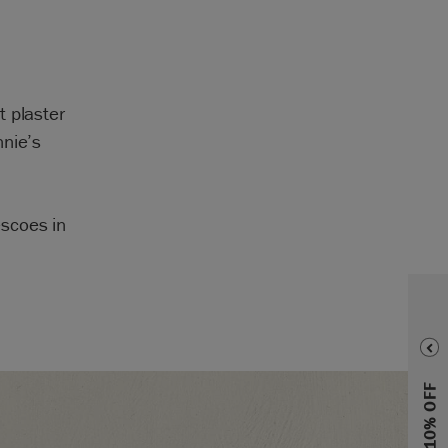
t plaster
nnie’s
scoes in