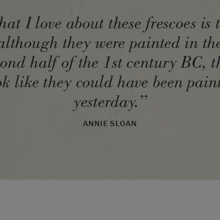
at I love about these frescoes is 
although they were painted in th
cond half of the 1st century BC, t
ok like they could have been pain
yesterday.”
ANNIE SLOAN