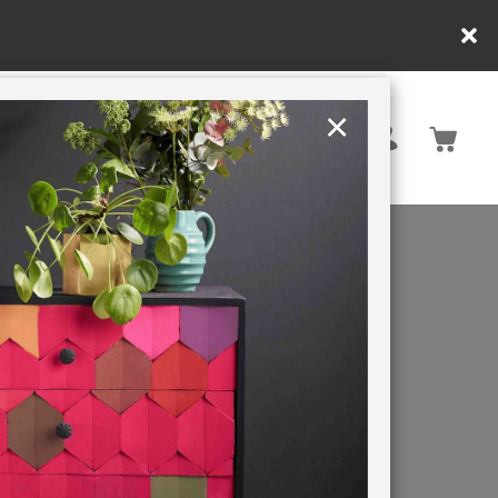
×
Rest of EU
TION
RETREATS
X