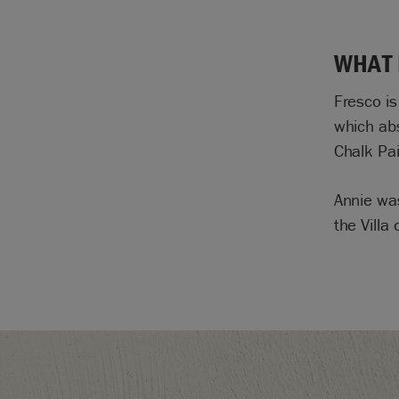
WHAT 
Fresco is
which abs
Chalk Pai
Annie wa
the Villa