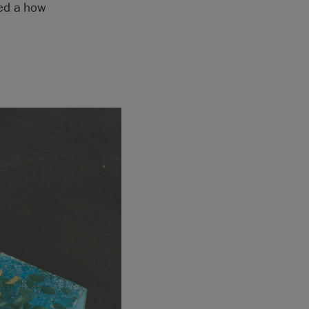
ted a how