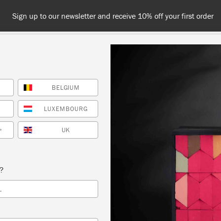
Sign up to our newsletter and receive 10% off your first order
BELGIUM
NT
COLOURS
ABOUT
STOCKISTS
TIPS & INSPIRA
LUXEMBOURG
UK
*
Inspiration
HOW TO CREATE A FAU
s?
L
FRESCO LOOK