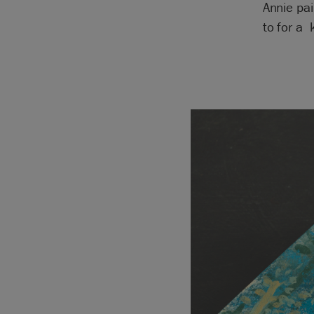
Annie pa
to for a