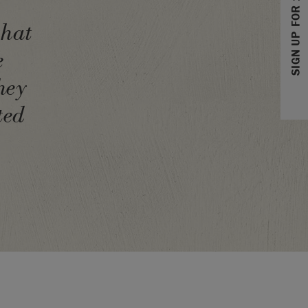
SIGN UP FOR 10% OFF
that
e
hey
ted