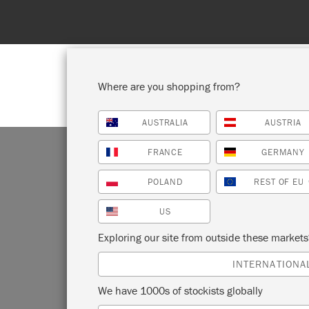
Where are you shopping from?
AUSTRALIA
AUSTRIA
SHOP ALL
PAI
FRANCE
GERMANY
POLAND
REST OF EU
US
Exploring our site from outside these market
INTERNATIONA
We have 1000s of stockists globally