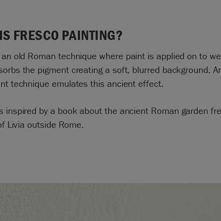
IS FRESCO PAINTING?
 an old Roman technique where paint is applied on to we
orbs the pigment creating a soft, blurred background. A
nt technique emulates this ancient effect.
s inspired by a book about the ancient Roman garden fre
 of Livia outside Rome.