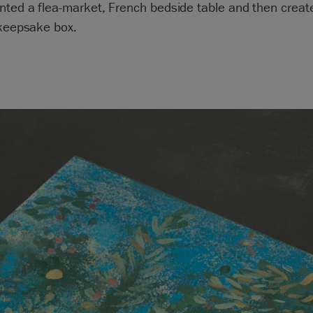
inted a flea-market, French bedside table and then crea
 keepsake box.