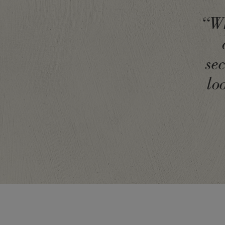
“Wh
se
lo