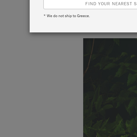
FIND YOUR NEAREST S
* We do not ship to Greece.