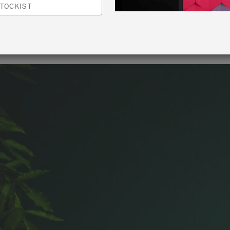
TOCKIST
By Annie Sloan