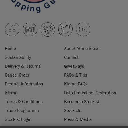
Home
About Annie Sloan
Sustainability
Contact
Delivery & Returns
Giveaways
Cancel Order
FAQs & Tips
Product Information
Klarna FAQs
Klarna
Data Protection Declaration
Terms & Conditions
Become a Stockist
Trade Programme
Stockists
Stockist Login
Press & Media