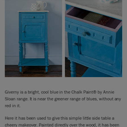
Giverny is a bright, cool blue in the Chalk Paint® by Annie
Sloan range. It is near the greener range of blues, without any
red in it.
Here it has been used to give this simple little side table a
cheery makeover. Painted directly over the wood, it has been