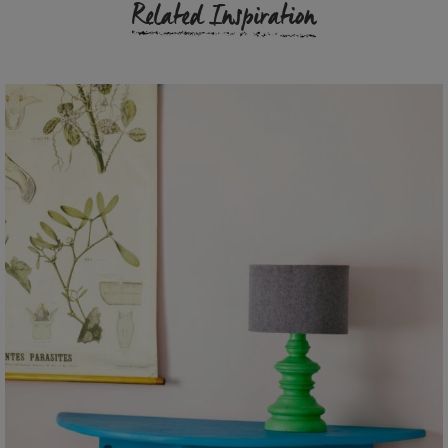
Related Inspiration