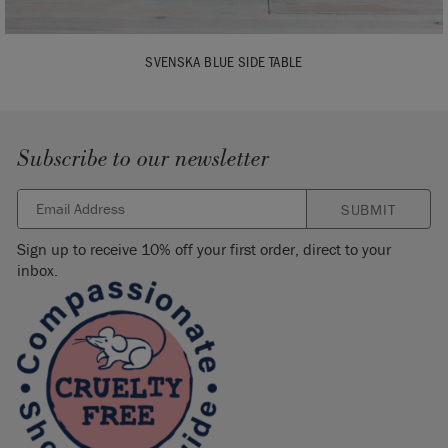
SVENSKA BLUE SIDE TABLE
Subscribe to our newsletter
SUBMIT
Sign up to receive 10% off your first order, direct to your
inbox.