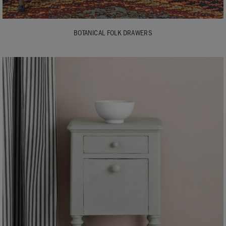
BOTANICAL FOLK DRAWERS