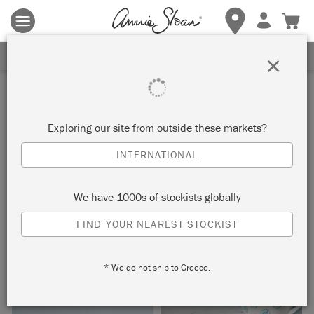
Terms & conditions apply.
Tap here
for more details.
SIGN UP FOR 10% OFF
×
Inspiration
GIVERNY SIDE TABLE
Exploring our site from outside these markets?
INTERNATIONAL
by Annie Sloan
We have 1000s of stockists globally
This simple marble-top side table has been given a makeover
FIND YOUR NEAREST STOCKIST
with Giverny –a bright, clean, cool blue in the Chalk Paint®
palette.
* We do not ship to Greece.