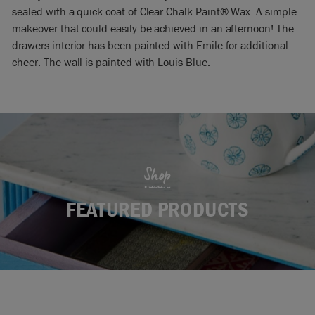
sealed with a quick coat of Clear Chalk Paint® Wax. A simple
makeover that could easily be achieved in an afternoon! The
drawers interior has been painted with Emile for additional
cheer. The wall is painted with Louis Blue.
Shop
FEATURED PRODUCTS