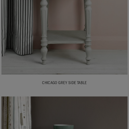
CHICAGO GREY SIDE TABLE