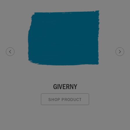
GIVERNY
SHOP PRODUCT