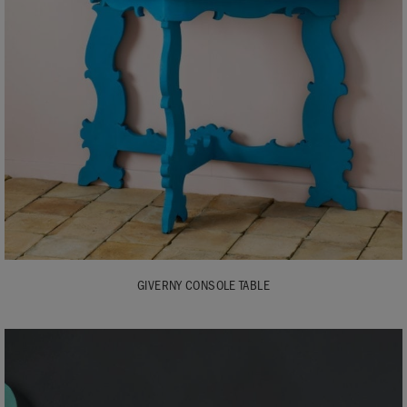
GIVERNY CONSOLE TABLE