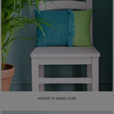
ANTOINETTE DINING CHAIR