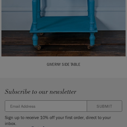
GIVERNY SIDE TABLE
Subscribe to our newsletter
SUBMIT
Sign up to receive 10% off your first order, direct to your
inbox.