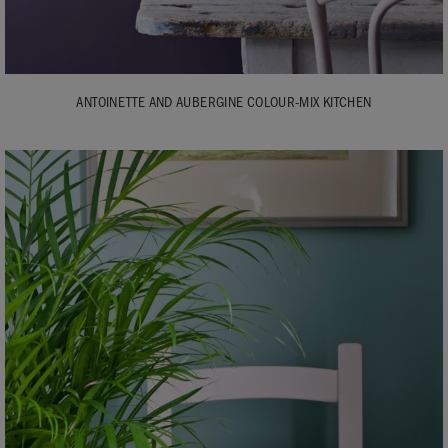
ANTOINETTE AND AUBERGINE COLOUR-MIX KITCHEN