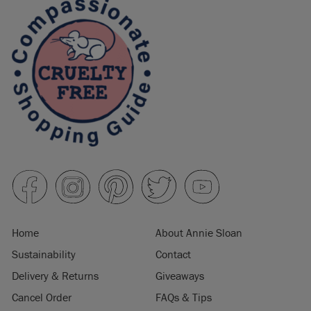
Home
About Annie Sloan
Sustainability
Contact
Delivery & Returns
Giveaways
Cancel Order
FAQs & Tips