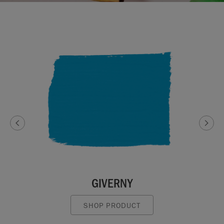
GIVERNY
SHOP PRODUCT