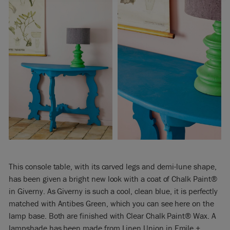
This console table, with its carved legs and demi-lune shape,
has been given a bright new look with a coat of Chalk Paint®
in Giverny. As Giverny is such a cool, clean blue, it is perfectly
matched with Antibes Green, which you can see here on the
lamp base. Both are finished with Clear Chalk Paint® Wax. A
lampshade has been made from Linen Union in Emile +