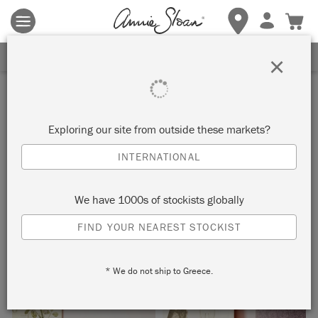
Terms & conditions apply.
Tap here
for more details.
SIGN UP FOR 10% OFF
×
Inspiration
GIVERNY CONSOLE TABLE
Exploring our site from outside these markets?
INTERNATIONAL
by Annie Sloan
We have 1000s of stockists globally
This ornate console table really pops against the subtle pink
FIND YOUR NEAREST STOCKIST
of the Antoinette wall. Painted in Chalk Paint® in Giverny, it is
perfectly paired with the brightly painted lamp base, too.
* We do not ship to Greece.