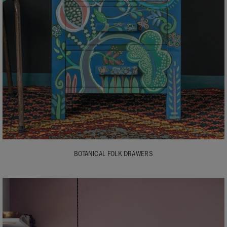
BOTANICAL FOLK DRAWERS