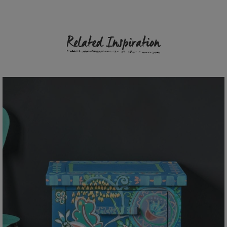
Related Inspiration