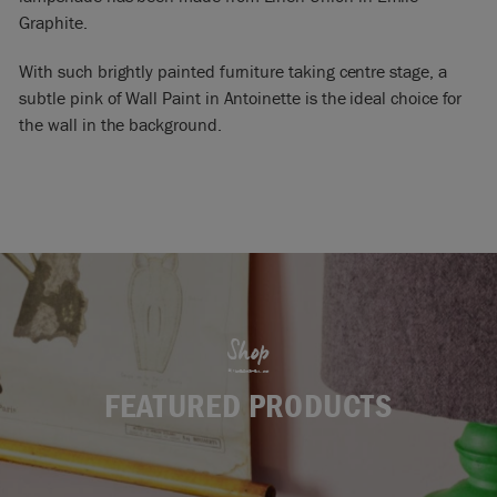
Graphite.
With such brightly painted furniture taking centre stage, a
subtle pink of Wall Paint in Antoinette is the ideal choice for
the wall in the background.
Shop
FEATURED PRODUCTS