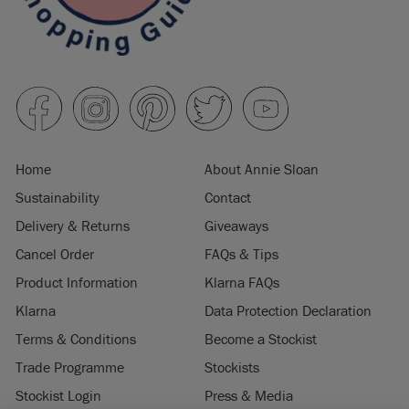
Home
About Annie Sloan
Sustainability
Contact
Delivery & Returns
Giveaways
Cancel Order
FAQs & Tips
Product Information
Klarna FAQs
Klarna
Data Protection Declaration
Terms & Conditions
Become a Stockist
Trade Programme
Stockists
Stockist Login
Press & Media