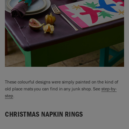
These colourful designs were simply painted on the kind of
old place mats you can find in any junk shop. See
step-by-
step
.
CHRISTMAS NAPKIN RINGS