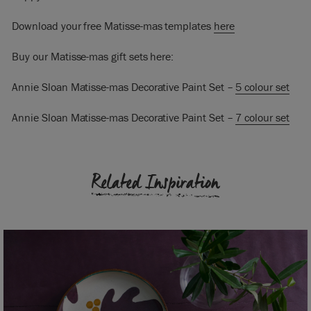
Download your free Matisse-mas templates
here
Buy our Matisse-mas gift sets here:
Annie Sloan Matisse-mas Decorative Paint Set –
5 colour set
Annie Sloan Matisse-mas Decorative Paint Set –
7 colour set
Related Inspiration