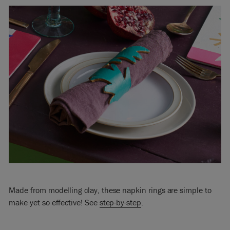
Made from modelling clay, these napkin rings are simple to
make yet so effective! See
step-by-step
.