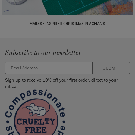
MATISSE INSPIRED CHRISTMAS PLACEMATS
Subscribe to our newsletter
SUBMIT
Sign up to receive 10% off your first order, direct to your
inbox.