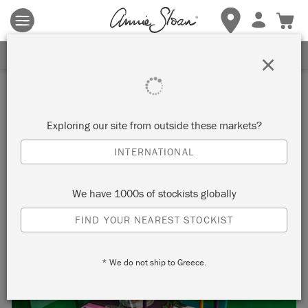
Terms & conditions apply.
Tap here
for more details.
SIGN UP FOR 10% OFF
×
Inspiration
SET THE TABLE FOR A
Exploring our site from outside these markets?
MATISSE INSPIRED
INTERNATIONAL
CHRISTMAS!
We have 1000s of stockists globally
FIND YOUR NEAREST STOCKIST
* We do not ship to Greece.