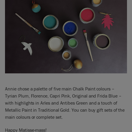
Annie chose a palette of five main Chalk Paint colours –
Tyrian Plum, Florence, Capri Pink, Original and Frida Blue –
with highlights in Arles and Antibes Green and a touch of
Metallic Paint in Traditional Gold. You can buy gift sets of the
main colours or complete set.
Happy Matisse-mass!