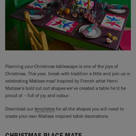
Planning your Christmas tablescape is one of the joys of
Christmas. This year, break with tradition a little and join us in
celebrating Matisse-mas! Inspired by French artist Henri
Matisse’s bold cut out shapes we’ve created a table he’d be
proud of – full of joy and colour.
Download our
templates
for all the shapes you will need to
create your own Matisse inspired table decorations.
CHRISTMAS PLACE MATS