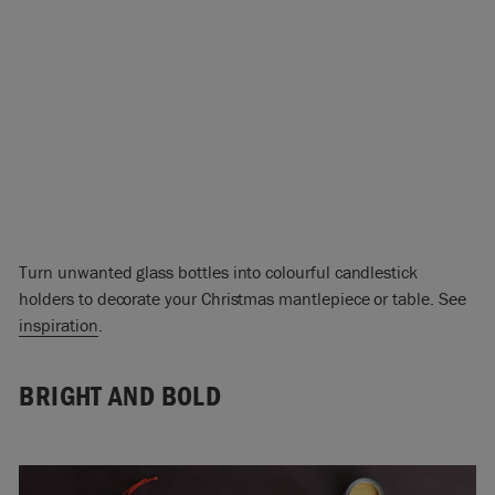
Turn unwanted glass bottles into colourful candlestick
holders to decorate your Christmas mantlepiece or table. See
inspiration
.
BRIGHT AND BOLD