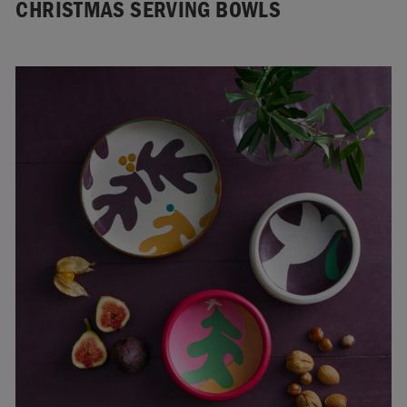
CHRISTMAS SERVING BOWLS