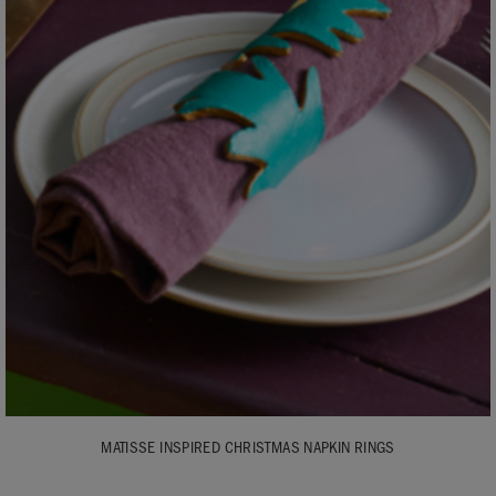
MATISSE INSPIRED CHRISTMAS NAPKIN RINGS