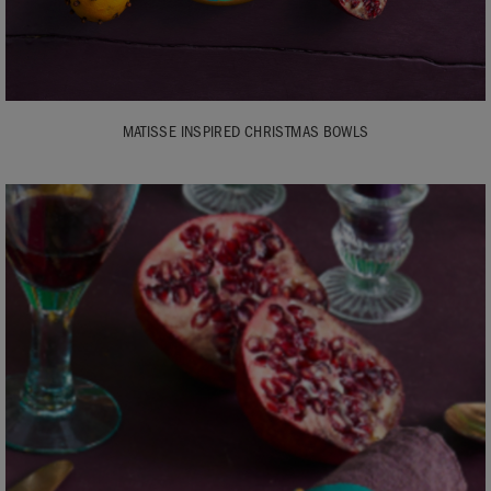
MATISSE INSPIRED CHRISTMAS BOWLS