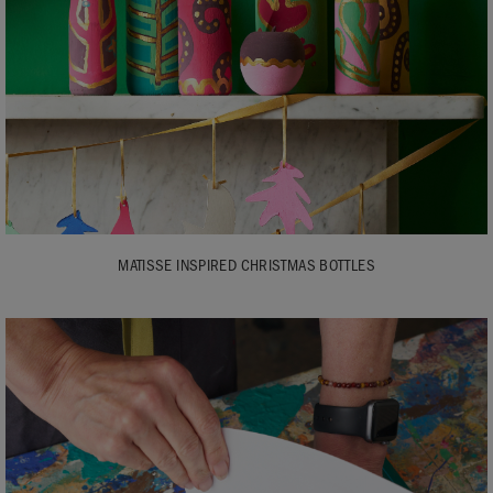
MATISSE INSPIRED CHRISTMAS BOTTLES