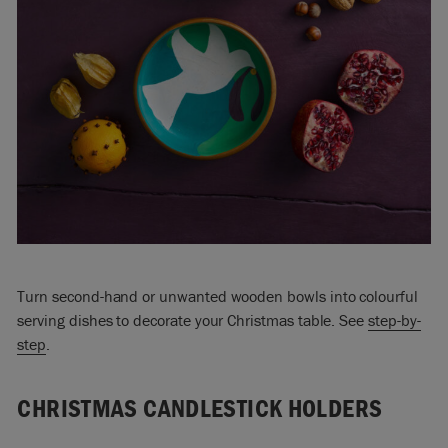
Turn second-hand or unwanted wooden bowls into colourful
serving dishes to decorate your Christmas table. See
step-by-
step
.
CHRISTMAS CANDLESTICK HOLDERS