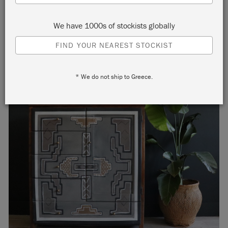
Aztec-inspired furniture painting!
We have 1000s of stockists globally
FIND YOUR NEAREST STOCKIST
* We do not ship to Greece.