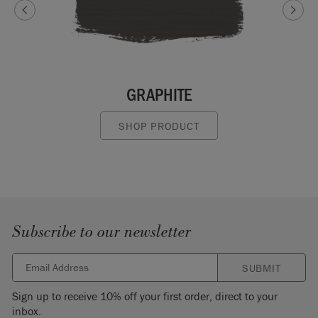
GRAPHITE
SHOP PRODUCT
Subscribe to our newsletter
SUBMIT
Sign up to receive 10% off your first order, direct to your
inbox.