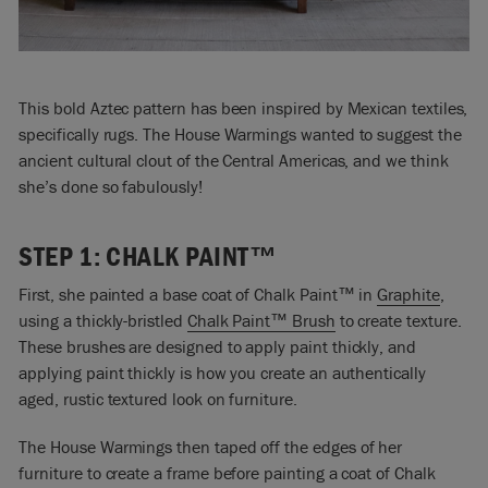
This bold Aztec pattern has been inspired by Mexican textiles,
specifically rugs. The House Warmings wanted to suggest the
ancient cultural clout of the Central Americas, and we think
she’s done so fabulously!
STEP 1: CHALK PAINT™
First, she painted a base coat of Chalk Paint™ in
Graphite
,
using a thickly-bristled
Chalk Paint™ Brush
to create texture.
These brushes are designed to apply paint thickly, and
applying paint thickly is how you create an authentically
aged, rustic textured look on furniture.
The House Warmings then taped off the edges of her
furniture to create a frame before painting a coat of Chalk