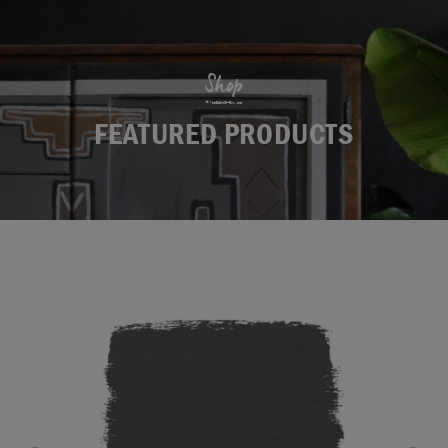
Shop
FEATURED PRODUCTS