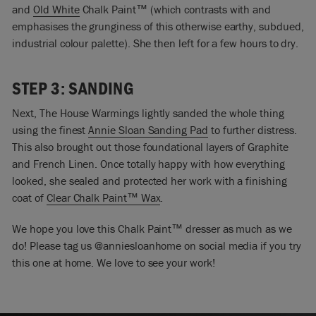
and
Old White
Chalk Paint™ (which contrasts with and
emphasises the grunginess of this otherwise earthy, subdued,
industrial colour palette). She then left for a few hours to dry.
STEP 3: SANDING
Next, The House Warmings lightly sanded the whole thing
using the finest
Annie Sloan Sanding Pad
to further distress.
This also brought out those foundational layers of Graphite
and French Linen. Once totally happy with how everything
looked, she sealed and protected her work with a finishing
coat of
Clear Chalk Paint™ Wax
.
We hope you love this Chalk Paint™ dresser as much as we
do! Please tag us @anniesloanhome on social media if you try
this one at home. We love to see your work!