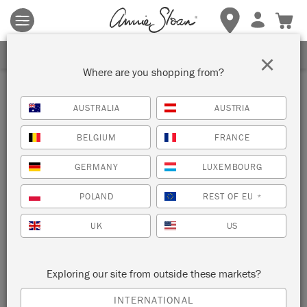
Terms & conditions apply.
Tap here
for more details.
SIGN UP FOR 10% OFF
×
Where are you shopping from?
Inspiration
AUSTRALIA
AUSTRIA
CHALK PAINT™ AZTEC-
BELGIUM
FRANCE
INSPIRED DRESSER
GERMANY
LUXEMBOURG
by The House Warmings
POLAND
REST OF EU
*
UK
US
The House Warmings
is a Chalk Paint™ hobbyist turned
professional painter based in Ohio, USA. And as of October
2022, she’s our brand-spanking-new Painter in Residence!
Exploring our site from outside these markets?
This Chalk Paint™ dresser is the first of five furniture
makeovers she’s created for us. Read on for a step-by-step of
INTERNATIONAL