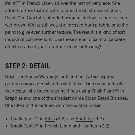
Paint™ in
French Linen
all over the rest of her piece. She
added further texture with random brush strokes of Chalk
Paint™ in Graphite, blended using misted water and a clean
wet brush. Whilst still wet, she pressed burlap fabric onto the
paint to give even further texture. The result is a kind of soft
industrial concrete look. Use these steps to paint a concrete
effect on any of your furniture, floors or flooring!
STEP 2: DETAIL
Next, The House Warmings outlined her Aztec-inspired
pattern using a pencil and a spirit level. Once satisfied with
the design, she traced over her lines using Chalk Paint™ in
Graphite and one of the smallest
Annie Sloan Detail Brushes
.
She filled in the outlines with two custom mixes:
Chalk Paint™ in
Arles
(2:3) and
Honfleur
(1:3)
Chalk Paint™ in French Linen and Honfleur (2:2)