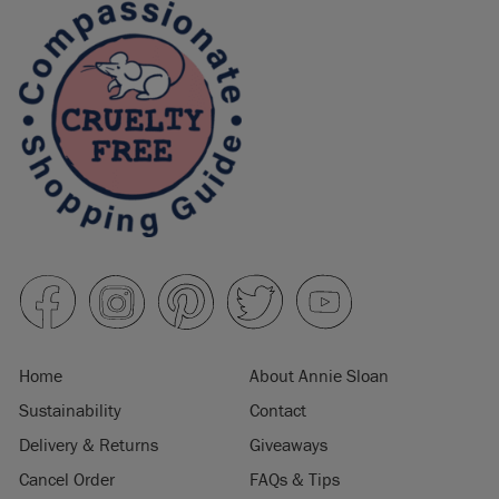
Home
About Annie Sloan
Sustainability
Contact
Delivery & Returns
Giveaways
Cancel Order
FAQs & Tips