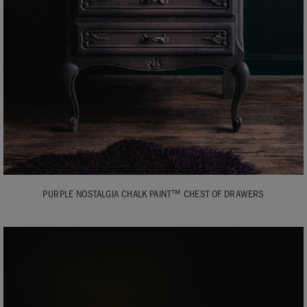
PURPLE NOSTALGIA CHALK PAINT™ CHEST OF DRAWERS