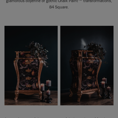
glamorous doyenne of gothic Chalk Paint
™
transformations,
84 Square.