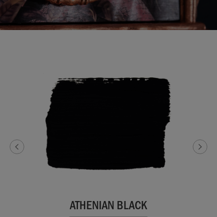
ATHENIAN BLACK