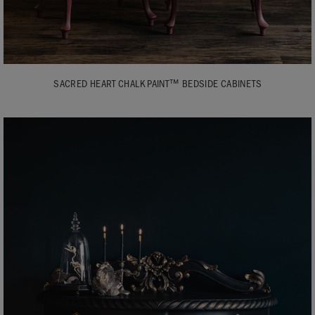
SACRED HEART CHALK PAINT™ BEDSIDE CABINETS