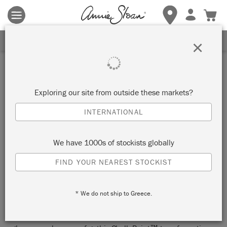
Terms & conditions apply.
Tap here
for more details.
SIGN UP FOR 10% OFF
×
Inspiration
LETHAL FRUIT CHALK
Exploring our site from outside these markets?
PAINT™ CHEST OF
INTERNATIONAL
DRAWERS
We have 1000s of stockists globally
by 84 Square
FIND YOUR NEAREST STOCKIST
This seductively painted “bombe” chest of drawers is an
* We do not ship to Greece.
opulently colourful, temptingly layered, indulgently gilded
luminary of a piece by our Painter in Residence and