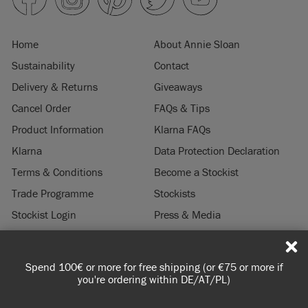
Home
About Annie Sloan
Sustainability
Contact
Delivery & Returns
Giveaways
Cancel Order
FAQs & Tips
Product Information
Klarna FAQs
Klarna
Data Protection Declaration
Terms & Conditions
Become a Stockist
Trade Programme
Stockists
Stockist Login
Press & Media
Legal Notice
Spend 100€ or more for free shipping (or €75 or more if
© 2026 ANNIE SLOAN INTERIORS LTD. "
CHALK PAINT
" is a registered trade
you're ordering within DE/AT/PL)
mark of Annie Sloan Interiors Ltd. in the US, CAN, AUS & NZ. "ANNIE SLOAN" is a
registered trade mark of Annie Sloan Interiors Ltd. in the UK, EU, CH, US, CAN,
AUS, NZ, ZA & CN.