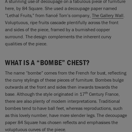
A stunning use of decoupage on a fabulous piece of furniture
here, by 84 Square. She used a decoupage paper named
“Lethal Fruits,” from fiancé Tom’s company,
The Gallery Wall
.
Voluptuous, ripe fruits cascade plentifully across the front
and sides of the piece, framed by a burnished copper
surround. The design complements the inherent curvy
qualities of the piece.
WHAT IS A “BOMBE” CHEST?
The name “bombe” comes from the French for bust, reflecting
the curvy stylings of these pieces of furniture. Bombes bulge
outwards at the front and sides then inwards towards the
th
base. Although the style originated in 17
Century France,
there are also plenty of modern interpretations. Traditional
bombes tend to have ball feet, whereas reproductions, such
as this lovely number, have more slender legs. The decoupage
paper 84 Square has chosen reflects and emphasises the
voluptuous curves of the piece.