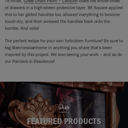
To finish,
Gloss Chalk Paint
™
Lacquer
coats the whole chest
of drawers in a high-sheen protective layer. 84 Square applied
this to her gilded handles too, allowed everything to become
touch-dry, and then screwed the handles back onto the
bombe. And voila!
The perfect recipe for your own forbidden furniture! Be sure to
tag @anniesloanhome in anything you share that’s been
inspired by this project. We love seeing your work – and so do
our Painters in Residence!
Shop
FEATURED PRODUCTS