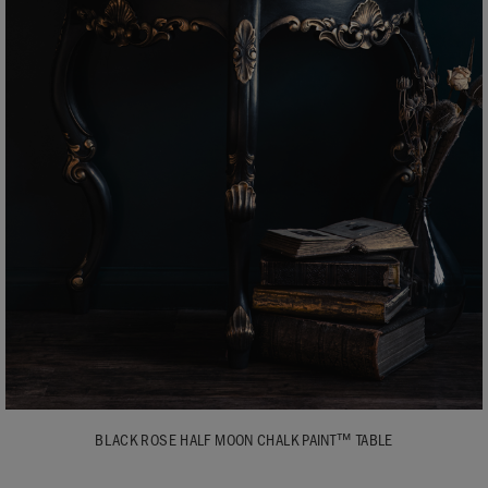
BLACK ROSE HALF MOON CHALK PAINT™ TABLE