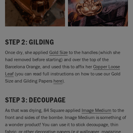
STEP 2: GILDING
Once dry, she applied
Gold Size
to the handles (which she
had removed before starting) and over the top of the
Barcelona Orange, and used this to affix her
Copper Loose
Leaf
(you can read full instructions on how to use our Gold
Size and Gilding Papers
here
).
STEP 3: DECOUPAGE
As that was drying, 84 Square applied
Image Medium
to the
front and sides of the bombe. Image Medium is something of
a wonder product! You can use it to stick decoupage, thin
fabric, or other decorative papers (e.g wallpaper, magazine