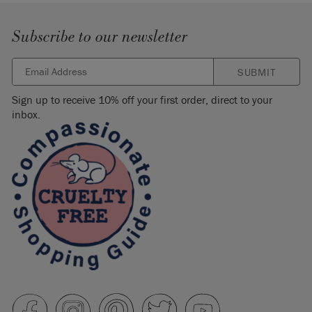
Subscribe to our newsletter
SUBMIT
Sign up to receive 10% off your first order, direct to your
inbox.