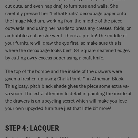
cut outs, and even napkins) to furniture and walls. She
carefully pressed her “Lethal Fruits” decoupage paper onto
the Image Medium, working from the middle of the piece
outwards, and using her hands to press any creases, folds, or
air bubbles out as she went. This is a pro tip! The middle of
your furniture will draw the eye first, so make sure this is
where the decoupage looks best. 84 Square neatened edges
by cutting away excess paper using a craft knife.
The top of the bombe and the inside of the drawers were
given a freshen up using Chalk Paint
™
in Athenian Black.
This glossy, pitch black shade gives the piece some extra va-
va-voom. The extra attention to detail in painting the inside of
the drawers is an upcycling secret which will make you love
your own upcycled furniture just that little bit more!
STEP 4: LACQUER