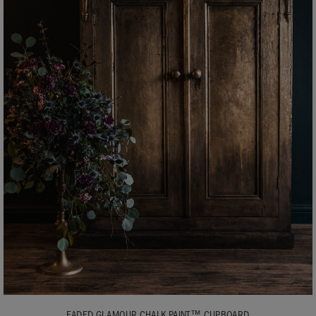
FADED GLAMOUR CHALK PAINT™ CUPBOARD