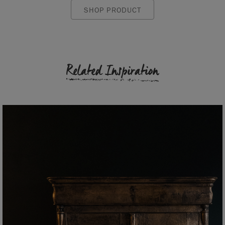
SHOP PRODUCT
Related Inspiration