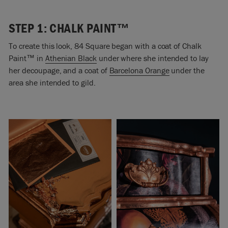
STEP 1: CHALK PAINT™
To create this look, 84 Square began with a coat of Chalk
Paint
™
in
Athenian Black
under where she intended to lay
her decoupage, and a coat of
Barcelona Orange
under the
area she intended to gild.