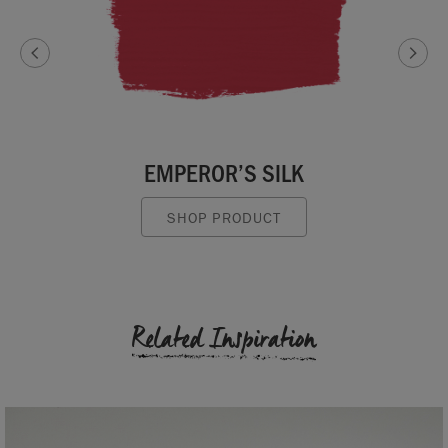
EMPEROR’S SILK
SHOP PRODUCT
Related Inspiration