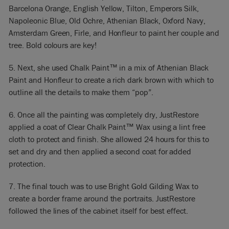
Barcelona Orange, English Yellow, Tilton, Emperors Silk,
Napoleonic Blue, Old Ochre, Athenian Black, Oxford Navy,
Amsterdam Green, Firle, and Honfleur to paint her couple and
tree. Bold colours are key!
5. Next, she used Chalk Paint™ in a mix of Athenian Black
Paint and Honfleur to create a rich dark brown with which to
outline all the details to make them “pop”.
6. Once all the painting was completely dry, JustRestore
applied a coat of Clear Chalk Paint™ Wax using a lint free
cloth to protect and finish. She allowed 24 hours for this to
set and dry and then applied a second coat for added
protection.
7. The final touch was to use Bright Gold Gilding Wax to
create a border frame around the portraits. JustRestore
followed the lines of the cabinet itself for best effect.