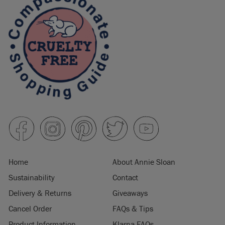
Home
About Annie Sloan
Sustainability
Contact
Delivery & Returns
Giveaways
Cancel Order
FAQs & Tips
Product Information
Klarna FAQs