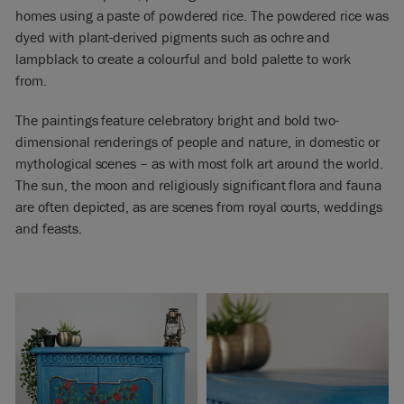
homes using a paste of powdered rice. The powdered rice was
dyed with plant-derived pigments such as ochre and
lampblack to create a colourful and bold palette to work
from.
The paintings feature celebratory bright and bold two-
dimensional renderings of people and nature, in domestic or
mythological scenes – as with most folk art around the world.
The sun, the moon and religiously significant flora and fauna
are often depicted, as are scenes from royal courts, weddings
and feasts.