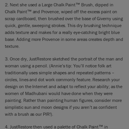
2. Next she used a Large Chalk Paint™ Brush, dipped in
Chalk Paint™ and Provence, wiped off the excess paint on
scrap cardboard, then brushed over the base of Giverny using
quick, gentle, sweeping strokes. This dry brushing technique
adds texture and makes for a really eye-catching bright blue
base. Adding more Provence in some areas creates depth and
texture.
3. Once dry, JustRestore sketched the portrait of the man and
woman using a pencil. (Annie’s tip: You’ll notice folk art
traditionally uses simple shapes and repeated patterns –
circles, lines and dot work commonly feature. Research your
design on the Internet and adapt to reflect your ability; as the
women of Madhubani would have done when they were
painting. Rather than painting human figures, consider more
simplistic sun and moon designs if you aren’t as confident
with a brush as our PIR!).
4. JustRestore then used a palette of Chalk Paint™ in