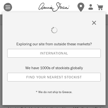
Terms & conditions apply.
Tap here
for more details.
SIGN UP FOR 10% OFF
×
Inspiration
HOW TO PAINT FURNITURE
Exploring our site from outside these markets?
IN A TRADITIONAL INDIAN
INTERNATIONAL
MADHUBANI STYLE
We have 1000s of stockists globally
by JustRestore
FIND YOUR NEAREST STOCKIST
We promised you global influences from Indian born, Dubai
* We do not ship to Greece.
based world traveller Painter In Residence Sabah Bardhan of
JustRestore – and global influences is what you’ll get. This