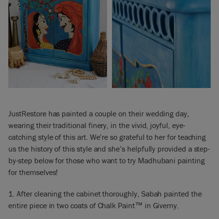
JustRestore has painted a couple on their wedding day,
wearing their traditional finery, in the vivid, joyful, eye-
catching style of this art. We’re so grateful to her for teaching
us the history of this style and she’s helpfully provided a step-
by-step below for those who want to try Madhubani painting
for themselves!
1. After cleaning the cabinet thoroughly, Sabah painted the
entire piece in two coats of Chalk Paint™ in Giverny.