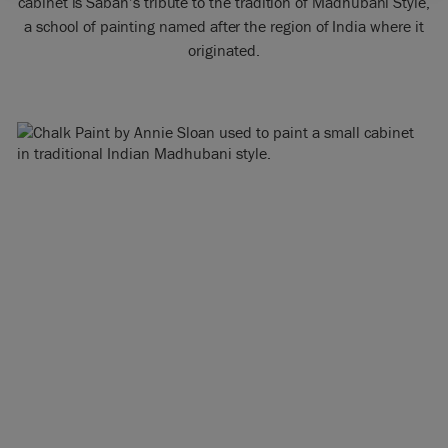
cabinet is Sabah’s tribute to the tradition of Madhubani Style,
a school of painting named after the region of India where it
originated.