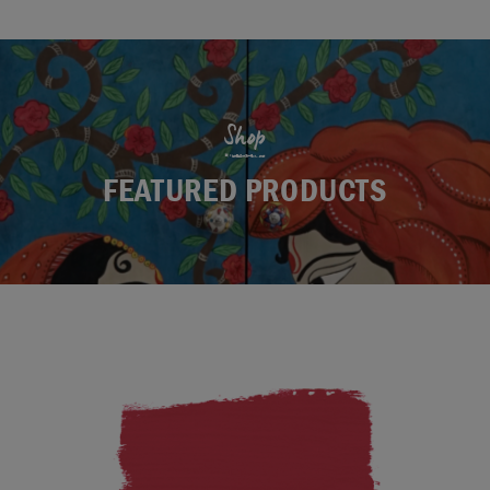
Shop
FEATURED PRODUCTS