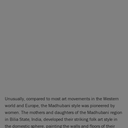
Unusually, compared to most art movements in the Western
world and Europe, the Madhubani style was pioneered by
women. The mothers and daughters of the Madhubani region
in Bilia State, India, developed their striking folk art style in
the domestic sphere, painting the walls and floors of their