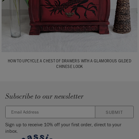
HOW TO UPCYCLE A CHEST OF DRAWERS WITH A GLAMOROUS GILDED
CHINESE LOOK
Subscribe to our newsletter
SUBMIT
Sign up to receive 10% off your first order, direct to your
inbox.