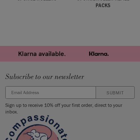
PACKS
Subscribe to our newsletter
SUBMIT
Sign up to receive 10% off your first order, direct to your
inbox.