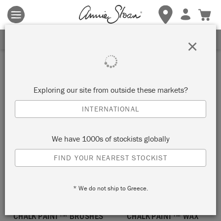
Terms & conditions apply.
Tap here
for more details.
SIGN UP FOR 10% OFF
×
Large
Exploring our site from outside these markets?
SORT BY
INTERNATIONAL
We have 1000s of stockists globally
FIND YOUR NEAREST STOCKIST
* We do not ship to Greece.
CHALK PAINT™ BRUSHES
CHALK PAINT™ WAX