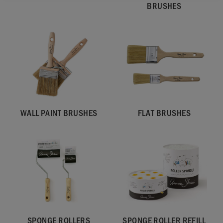
BRUSHES
WALL PAINT BRUSHES
FLAT BRUSHES
SPONGE ROLLERS
SPONGE ROLLER REFILL