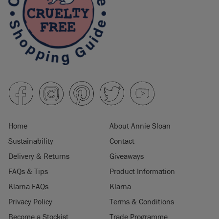
Home
About Annie Sloan
Sustainability
Contact
Delivery & Returns
Giveaways
FAQs & Tips
Product Information
Klarna FAQs
Klarna
Privacy Policy
Terms & Conditions
Become a Stockist
Trade Programme