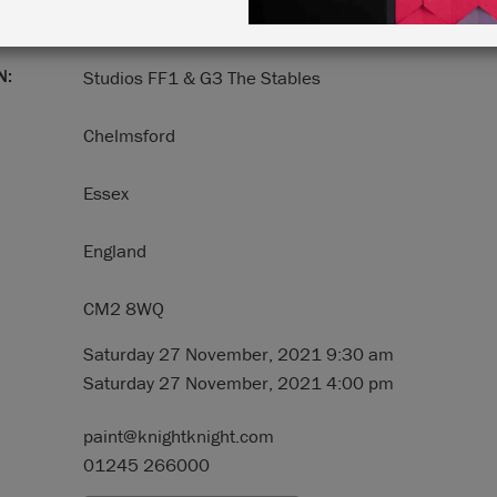
N:
Studios FF1 & G3 The Stables
Chelmsford
Essex
England
CM2 8WQ
Saturday 27 November, 2021 9:30 am
Saturday 27 November, 2021 4:00 pm
paint@knightknight.com
01245 266000