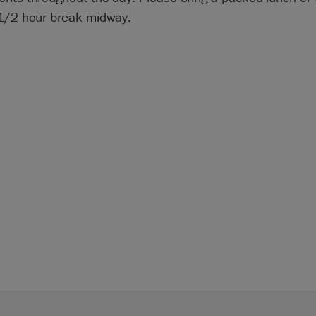
 1/2 hour break midway.