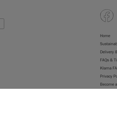
Home
Sustainab
Delivery 
FAQs & T
Klarna F
Privacy Po
Become a 
Careers
USE OF COOKI
Stockist 
AnnieSloan.com 
the site.
gistered trade mark of Annie Sloan
istered trade mark of Annie Sloan