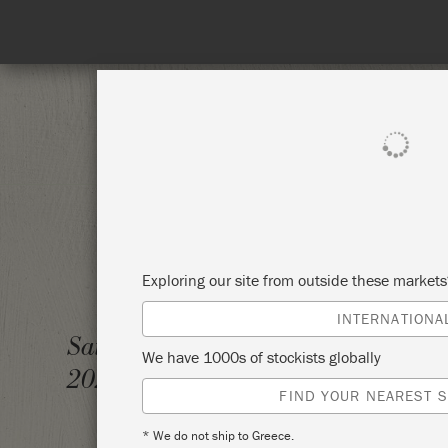
SHOP ALL
PAI
Exploring our site from outside these market
INTERNATIONA
THE C
Saturday 27 November,
We have 1000s of stockists globally
2021
KNIGH
FIND YOUR NEAREST S
* We do not ship to Greece.