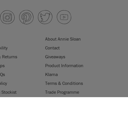
About Annie Sloan
ility
Contact
& Returns
Giveaways
ips
Product Information
AQs
Klarna
licy
Terms & Conditions
Stockist
Trade Programme
Stockists
ES
Login
Press & Media
uses cookies to improve your experience when you browse