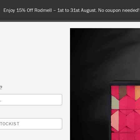
Enjoy 15% Off Rodmell – 1st to 31st August. No coupon needed!
NT
COLOURS
ABOUT
STOCKISTS
TIPS & INSPIRA
s?
L
OMPLETE CHAIR WORKSHOP
T DESIGN CREATES
TOCKIST