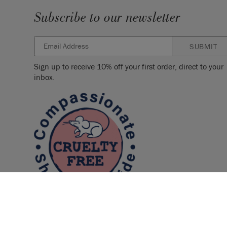
Subscribe to our newsletter
SUBMIT
Sign up to receive 10% off your first order, direct to your
inbox.
© 2026 ANNIE SLOAN INTERIORS LTD. "
CHALK PAINT
" is a re
Interiors Ltd. in the US, CAN, AUS & NZ. "ANNIE SLOAN" is a reg