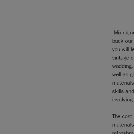
Mixing o
back our 
you will 
vintage c
wadding. 
well as g
materials
skills an
involving
The cost 
materials
refreshme