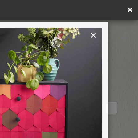
×
United Kingdom
TION
RETREATS
STOCKIST PROFILE