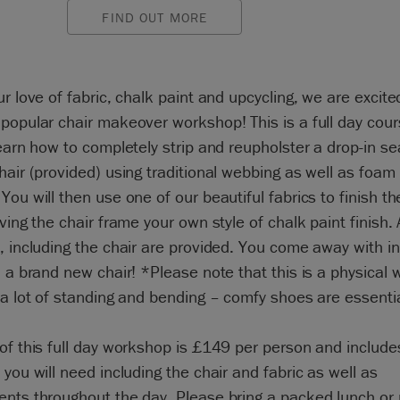
FIND OUT MORE
ur love of fabric, chalk paint and upcycling, we are excite
popular chair makeover workshop! This is a full day cou
learn how to completely strip and reupholster a drop-in se
hair (provided) using traditional webbing as well as foam
You will then use one of our beautiful fabrics to finish th
iving the chair frame your own style of chalk paint finish. A
, including the chair are provided. You come away with i
d a brand new chair! *Please note that this is a physical
 a lot of standing and bending – comfy shoes are essentia
of this full day workshop is £149 per person and includes
 you will need including the chair and fabric as well as
nts throughout the day. Please bring a packed lunch or