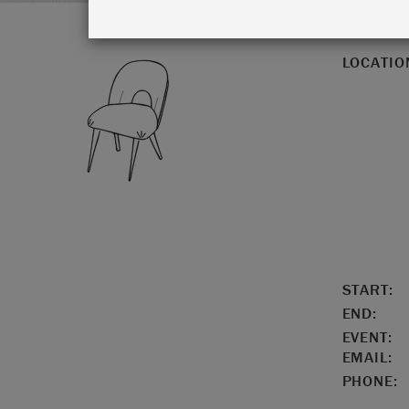
LOCATIO
START:
END:
EVENT:
EMAIL:
PHONE: