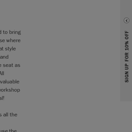
d to bring
SIGN UP FOR 10% OFF
rse where
at style
 and
e seat as
ll
nvaluable
 workshop
l!
 all the
 use the