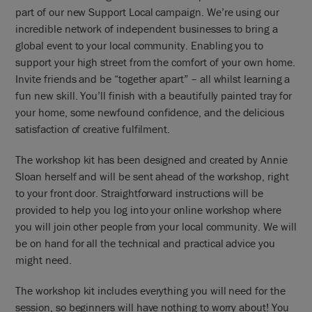
part of our new Support Local campaign. We’re using our
incredible network of independent businesses to bring a
global event to your local community. Enabling you to
support your high street from the comfort of your own home.
Invite friends and be “together apart” – all whilst learning a
fun new skill. You’ll finish with a beautifully painted tray for
your home, some newfound confidence, and the delicious
satisfaction of creative fulfilment.
The workshop kit has been designed and created by Annie
Sloan herself and will be sent ahead of the workshop, right
to your front door. Straightforward instructions will be
provided to help you log into your online workshop where
you will join other people from your local community. We will
be on hand for all the technical and practical advice you
might need.
The workshop kit includes everything you will need for the
session, so beginners will have nothing to worry about! You