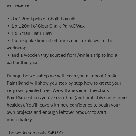
will receive:
• 3 x 120ml pots of Chalk Paint®
• 1 x 120ml of Clear Chalk Paint®Wax
• 1 x Small Flat Brush
• 1 x bespoke limited-edition stencil exclusive to the
workshop
• and a wooden tray sourced from Annie’s trip to India
earlier this year.
During the workshop we will teach you all about Chalk
Paint®and will show you step-by-step how to create your
very own painted tray. We will answer all the Chalk
Paint®questions you’ve ever had (and probably some more
besides). You’ll leave with new confidence to begin your
own projects and enough leftover product to start
immediately.
The workshop costs $49.99.