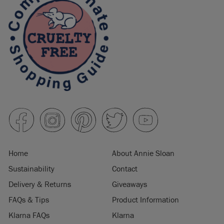
Home
About Annie Sloan
Sustainability
Contact
Delivery & Returns
Giveaways
FAQs & Tips
Product Information
Klarna FAQs
Klarna