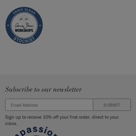
Subscribe to our newsletter
SUBMIT
Sign up to receive 10% off your first order, direct to your
inbox.