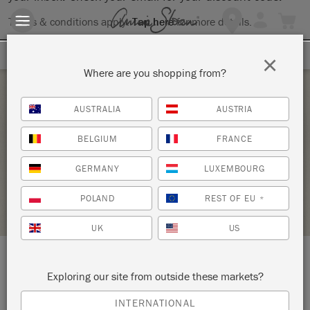
Terms & conditions apply.
Tap here
for more details.
SIGN UP FOR 10% OFF
×
Where are you shopping from?
Monday 1 February, 2021
AUSTRALIA
AUSTRIA
THE BIG PAINT VIRTUAL WORKSHOP
BELGIUM
FRANCE
ANNIE SLOAN
GERMANY
LUXEMBOURG
STOCKIST PROFILE
POLAND
REST OF EU
*
UK
US
LOCATION:
2 Man-Mar Drive
Exploring our site from outside these markets?
INTERNATIONAL
Plainville