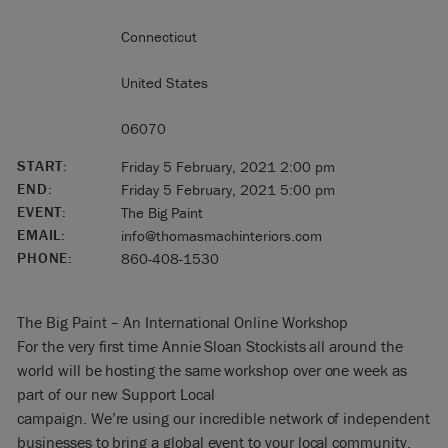
Connecticut
United States
06070
START:
Friday 5 February, 2021 2:00 pm
END:
Friday 5 February, 2021 5:00 pm
EVENT:
The Big Paint
EMAIL:
info@thomasmachinteriors.com
PHONE:
860-408-1530
The Big Paint – An International Online Workshop
For the very first time Annie Sloan Stockists all around the
world will be hosting the same workshop over one week as
part of our new Support Local
campaign. We’re using our incredible network of independent
businesses to bring a global event to your local community.