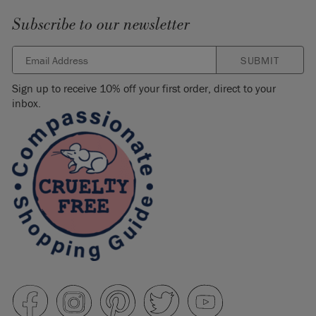
Subscribe to our newsletter
SUBMIT
Sign up to receive 10% off your first order, direct to your
inbox.