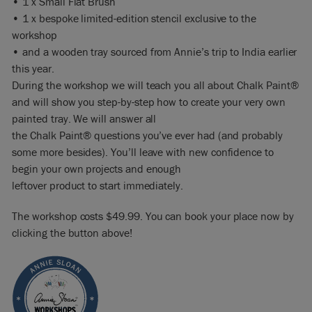
• 1 x Small Flat Brush
• 1 x bespoke limited-edition stencil exclusive to the
workshop
• and a wooden tray sourced from Annie’s trip to India earlier
this year.
During the workshop we will teach you all about Chalk Paint®
and will show you step-by-step how to create your very own
painted tray. We will answer all
the Chalk Paint® questions you’ve ever had (and probably
some more besides). You’ll leave with new confidence to
begin your own projects and enough
leftover product to start immediately.
The workshop costs $49.99. You can book your place now by
clicking the button above!