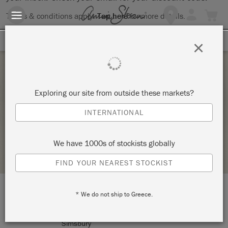
Terms & conditions apply.
Tap here
for more details.
SIGN UP FOR 10% OFF
×
Friday 5 February, 2021
Exploring our site from outside these markets?
THE BIG PAINT ONLINE WORKSHOP
INTERNATIONAL
THOMAS MACH INTERIORS
We have 1000s of stockists globally
STOCKIST PROFILE
FIND YOUR NEAREST STOCKIST
* We do not ship to Greece.
LOCATION:
10 Jim Gallagher Way
Simsbury