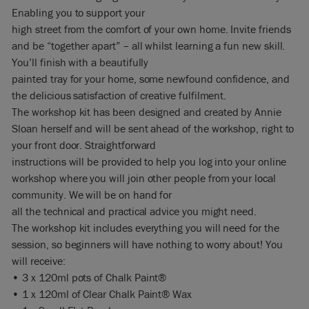
Enabling you to support your
high street from the comfort of your own home. Invite friends
and be “together apart” – all whilst learning a fun new skill.
You’ll finish with a beautifully
painted tray for your home, some newfound confidence, and
the delicious satisfaction of creative fulfilment.
The workshop kit has been designed and created by Annie
Sloan herself and will be sent ahead of the workshop, right to
your front door. Straightforward
instructions will be provided to help you log into your online
workshop where you will join other people from your local
community. We will be on hand for
all the technical and practical advice you might need.
The workshop kit includes everything you will need for the
session, so beginners will have nothing to worry about! You
will receive:
• 3 x 120ml pots of Chalk Paint®
• 1 x 120ml of Clear Chalk Paint® Wax