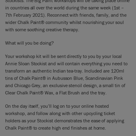
Stockists. The Big Paint workshops will be taking place online
in countries all over the world during the same week (1st –
7th February 2021). Reconnect with friends, family, and the
wider Chalk Paint® community whilst nourishing your soul
with some soothing creative therapy.
What will you be doing?
Your workshop kit will be sent directly to you by your local
Annie Sloan Stockist and will contain everything you need to
transform an authentic Indian tea-tray. Included are 120ml
tins of Chalk Paint® in Aubusson Blue, Scandinavian Pink
and Chicago Grey, an exclusive stencil design, a small tin of
Clear Chalk Paint® Wax, a Flat Brush and the tray.
On the day itself, you’ll log on to your online hosted
workshop, and follow along with other upcycling ticket
holders as your Stockist demonstrates the ease of applying
Chalk Paint® to create high end finishes at home.