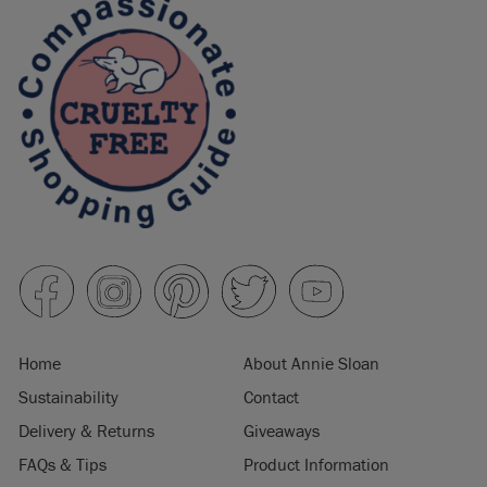
Home
About Annie Sloan
Sustainability
Contact
Delivery & Returns
Giveaways
FAQs & Tips
Product Information