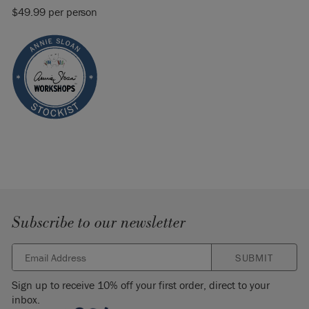
$49.99 per person
Subscribe to our newsletter
SUBMIT
Sign up to receive 10% off your first order, direct to your
inbox.