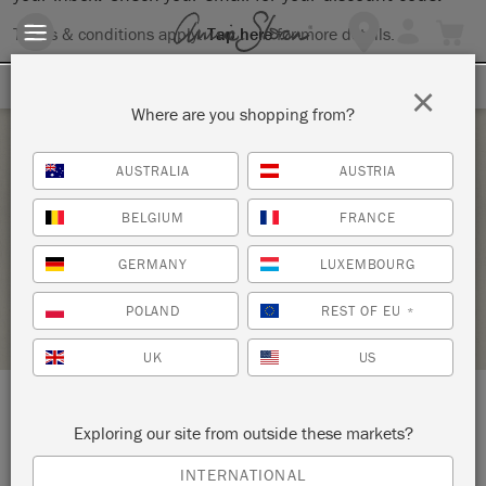
Terms & conditions apply.
Tap here
for more details.
SIGN UP FOR 10% OFF
×
Where are you shopping from?
Saturday 6 February, 2021
AUSTRALIA
AUSTRIA
THE BIG PAINT ONLINE WORKSHOP
BELGIUM
FRANCE
CONSIGN-IT FURNITURE
GERMANY
LUXEMBOURG
STOCKIST PROFILE
POLAND
REST OF EU
*
UK
US
LOCATION:
345 Scarlet Road
Exploring our site from outside these markets?
INTERNATIONAL
Kennett Square