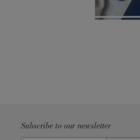
Subscribe to our newsletter