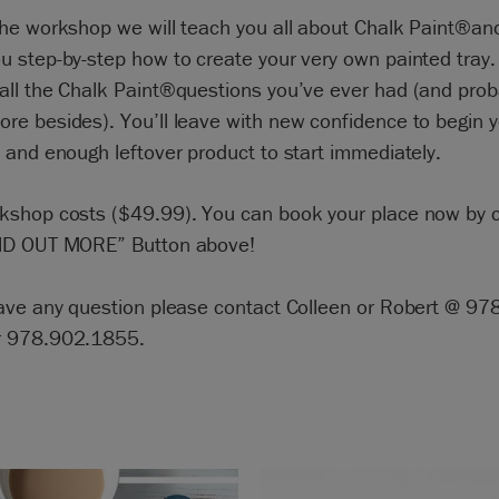
the workshop we will teach you all about Chalk Paint®and
u step-by-step how to create your very own painted tray.
all the Chalk Paint®questions you’ve ever had (and prob
re besides). You’ll leave with new confidence to begin 
 and enough leftover product to start immediately.
kshop costs ($49.99). You can book your place now by c
ND OUT MORE” Button above!
have any question please contact Colleen or Robert @ 97
r 978.902.1855.