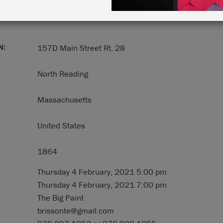
N:
157D Main Street Rt. 28
North Reading
Massachusetts
United States
1864
Thursday 4 February, 2021 5:00 pm
Thursday 4 February, 2021 7:00 pm
The Big Paint
brissonte@gmail.com