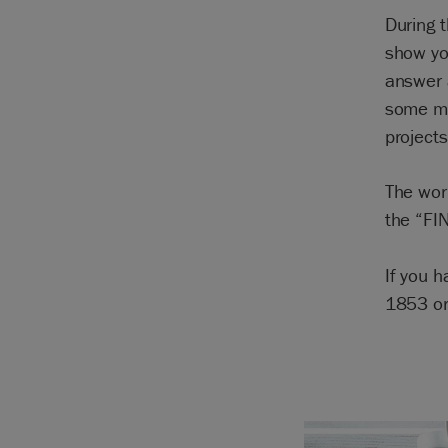
During 
show yo
answer 
some mo
projects
The wor
the “FI
If you 
1853 o