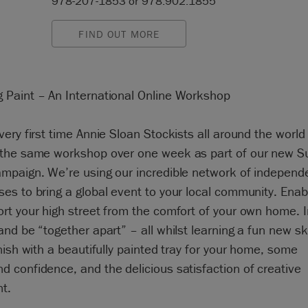
978-207-1853 or 978.902.1855
FIND OUT MORE
g Paint – An International Online Workshop
very first time Annie Sloan Stockists all around the world 
 the same workshop over one week as part of our new S
ampaign. We’re using our incredible network of independ
es to bring a global event to your local community. Enab
ort your high street from the comfort of your own home. I
and be “together apart” – all whilst learning a fun new ski
inish with a beautifully painted tray for your home, some
d confidence, and the delicious satisfaction of creative
nt.