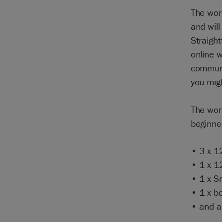
The wor
and will
Straight
online w
communit
you mig
The work
beginner
• 3 x 1
• 1 x 1
• 1 x S
• 1 x be
• and a 