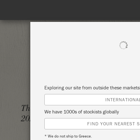
SHOP ALL
PAI
Exploring our site from outside these market
INTERNATIONA
THE BI
Thursday 4 February,
We have 1000s of stockists globally
WORK
2021
FIND YOUR NEAREST S
BRISS
* We do not ship to Greece.