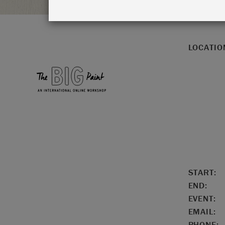
LOCATIO
START:
END:
EVENT:
EMAIL:
PHONE: