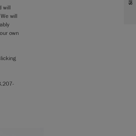
 will
 We will
ably
your own
licking
8.207-