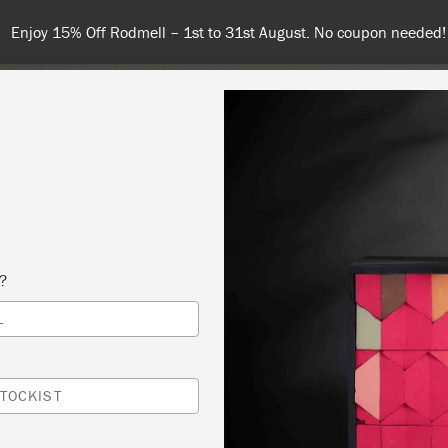
Enjoy 15% Off Rodmell – 1st to 31st August. No coupon needed!
NT
COLOURS
ABOUT
STOCKISTS
TIPS & INSPIRA
s?
L
G PAINT – AN INTERNATIONAL ONLINE
SHOP
TOCKIST
ONTÉ GIFTS & HOME DÉCOR