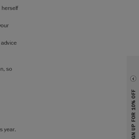
 herself
your
 advice
n, so
SIGN UP FOR 10% OFF
s year.