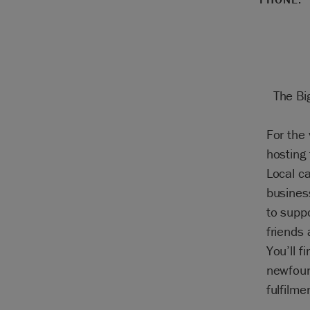
The Bi
For the 
hosting
Local c
business
to supp
friends 
You’ll f
newfoun
fulfilme