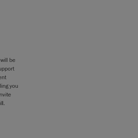
will be
upport
ent
ling you
nvite
ll.