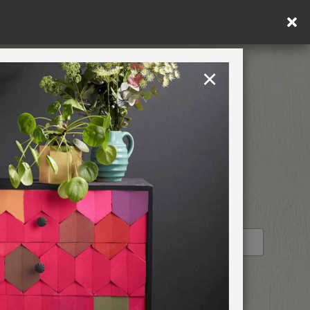
×
United Kingdom
TION
RETREATS
STOCKIST PROFILE