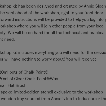
kshop kit has been designed and created by Annie Sloan
 be sent ahead of the workshop, right to your front door.
forward instructions will be provided to help you log into 
orkshop where you will join other people from your local
y. We will be on hand for all the technical and practical
ht need.
shop kit includes everything you will need for the sessio
s will have nothing to worry about! You will receive:
20ml pots of Chalk Paint®
20ml of Clear Chalk Paint®Wax
mall Flat Brush
spoke limited-edition stencil exclusive to the workshop
wooden tray sourced from Annie’s trip to India earlier thi