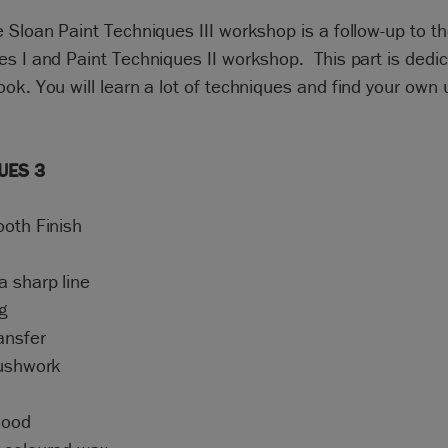
 Sloan Paint Techniques III workshop is a follow-up to th
s I and Paint Techniques II workshop. This part is dedic
ok. You will learn a lot of techniques and find your own
UES 3
ooth Finish
a sharp line
g
ansfer
rushwork
wood