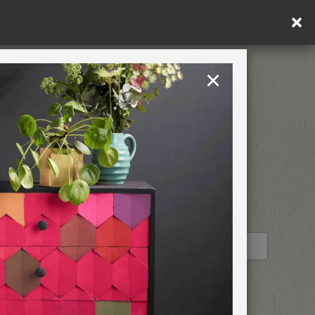
×
United Kingdom
TION
RETREATS
STOCKIST PROFILE