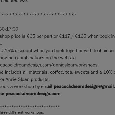
 coloured wax
****************************
30-17:30
shop price is €65 per part or €117 / €165 when book in
.
10-15% discount when you book together with techniques
workshop combinations on the website
peacockdreamdesign.com/anniesloanworkshops
e includes all materials, coffee, tea, sweets and a 10% 
or Annie Sloan products.
book a workshop by em
ail
peacockdreamdesign@gmail
ite
peacockdreamdesig
n.com
**************************
three different workshops.