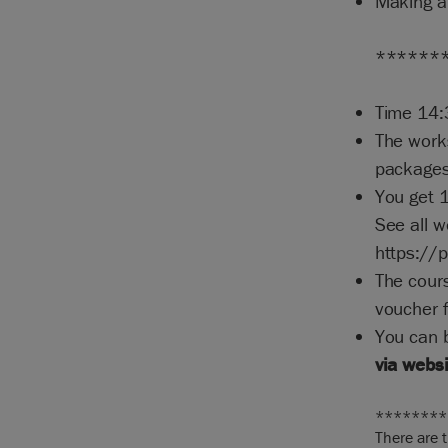
Making a
******
Time 14:
The work
packages
You get 
See all 
https://
The cours
voucher f
You can 
via webs
********
There are 