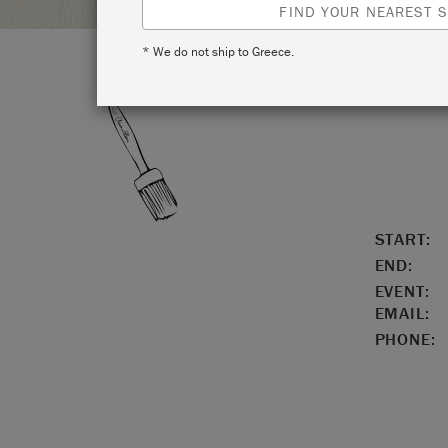
FIND YOUR NEAREST S
* We do not ship to Greece.
LOCATIO
START:
END:
EVENT:
EMAIL:
PHONE: