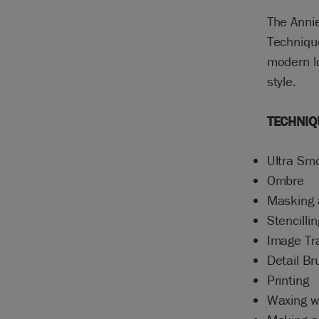
The Annie
Technique
modern lo
style.
TECHNIQ
Ultra Sm
Ombre
Masking 
Stencillin
Image Tr
Detail B
Printing
Waxing 