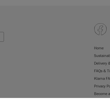
Home
Sustainab
Delivery 
FAQs & T
Klarna F
Privacy Po
Become a 
Careers
USE OF COOKI
Stockist 