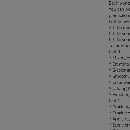
Each works
You can bo
practiced 
Full Annie
4th Octobe
6th Novemb
6th Novemb
Techniques
Part 1
* Mixing c
* Creating 
* 2-color e
* Smooth, 
* Color wa
* Gilding 
* Finishin
Part 2
* Cracklin
* Crackle 
* Applying
* Stencils