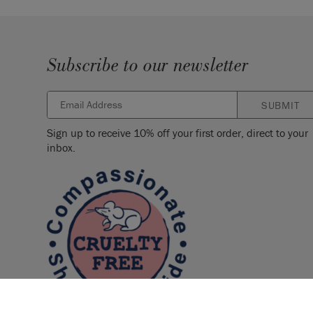
Subscribe to our newsletter
SUBMIT
Sign up to receive 10% off your first order, direct to your
inbox.