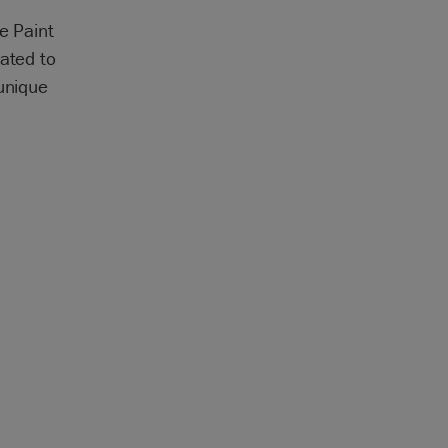
e Paint
ated to
 unique