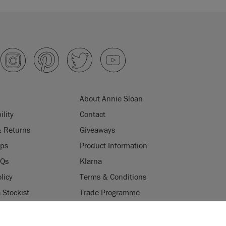
About Annie Sloan
ility
Contact
& Returns
Giveaways
ips
Product Information
AQs
Klarna
licy
Terms & Conditions
Stockist
Trade Programme
Stockists
ES
Login
Press & Media