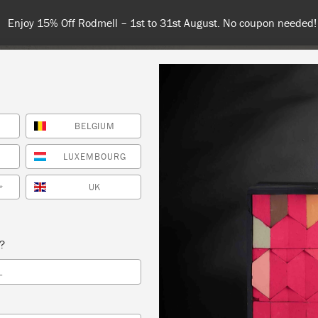
Enjoy 15% Off Rodmell – 1st to 31st August. No coupon needed!
BELGIUM
NT
COLOURS
ABOUT
STOCKISTS
TIPS & INSPIRA
LUXEMBOURG
UK
*
NNIE SLOAN WORKSHOP (TECHNIQUES 3) –
s?
N LOOK – COPY
L
CK DREAM DESIGN