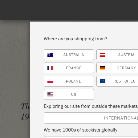
Where are you shopping from?
AUSTRALIA
AUSTRIA
SHOP ALL
PAI
FRANCE
GERMANY
POLAND
REST OF EU
US
THE A
Thursday 1 January,
Exploring our site from outside these market
MODER
1970
INTERNATIONA
PEACO
We have 1000s of stockists globally