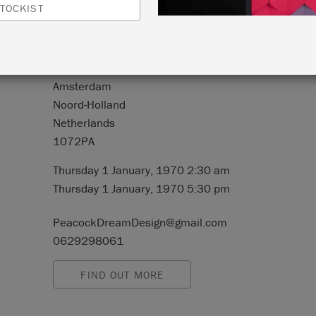
TOCKIST
N:
Sarphatipark 8 HS
Amsterdam
Noord-Holland
Netherlands
1072PA
Thursday 1 January, 1970 2:30 am
Thursday 1 January, 1970 5:30 pm
PeacockDreamDesign@gmail.com
0629298061
FIND OUT MORE