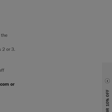
 the
 2 or 3.
off
.com
or
SIGN UP FOR 10% OFF