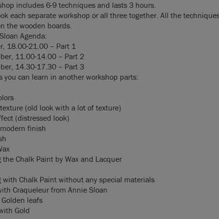
hop includes 6-9 techniques and lasts 3 hours.
ok each separate workshop or all three together. All the techniques
on the wooden boards.
 Sloan Agenda:
r, 18.00-21.00 – Part 1
er, 11.00-14.00 – Part 2
er, 14.30-17.30 – Part 3
 you can learn in another workshop parts:
olors
texture (old look with a lot of texture)
ffect (distressed look)
modern finish
sh
Wax
g the Chalk Paint by Wax and Lacquer
g with Chalk Paint without any special materials
with Craqueleur from Annie Sloan
 Golden leafs
 with Gold