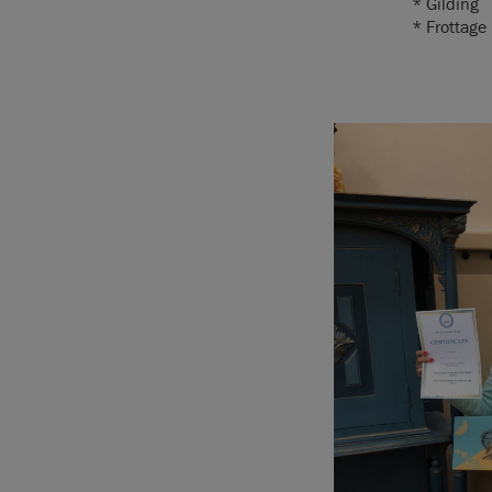
* Gilding
* Frottage