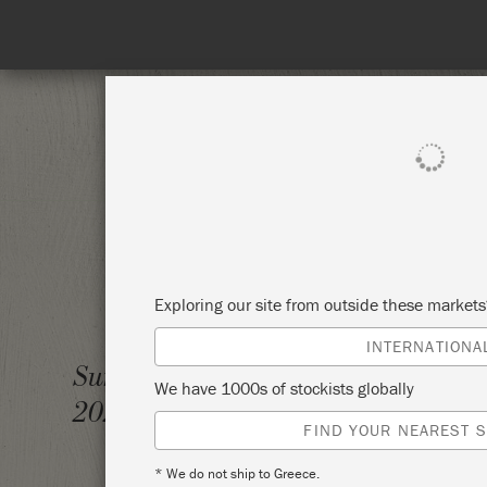
SHOP ALL
PAI
Exploring our site from outside these market
INTERNATIONA
THE A
Sunday 24 October,
We have 1000s of stockists globally
PAINT
2021
FIND YOUR NEAREST S
THE R
* We do not ship to Greece.