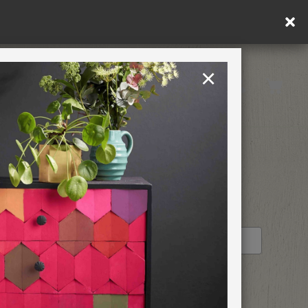
×
United Kingdom
TION
RETREATS
ALK
STOCKIST PROFILE