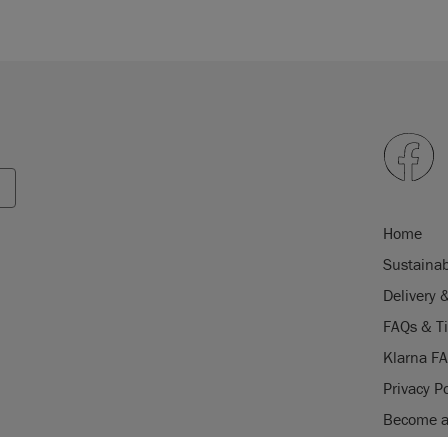
Home
Sustainab
Delivery 
FAQs & T
Klarna F
Privacy Po
Become a 