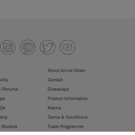
About Annie Sloan
ility
Contact
& Returns
Giveaways
ips
Product Information
AQs
Klarna
licy
Terms & Conditions
Stockist
Trade Programme