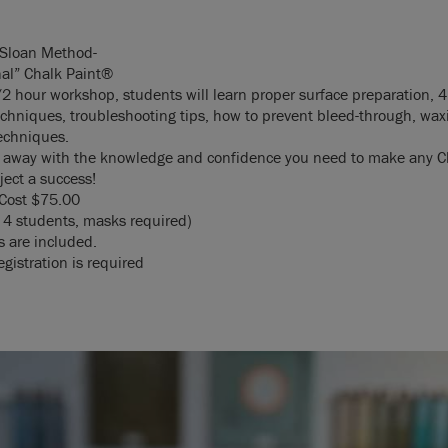
 Sloan Method-
nal” Chalk Paint®
/2 hour workshop, students will learn proper surface preparation, 4
echniques, troubleshooting tips, how to prevent bleed-through, wax
techniques.
k away with the knowledge and confidence you need to make any C
ject a success!
Cost $75.00
4 students, masks required)
s are included.
gistration is required