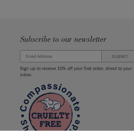
Subscribe to our newsletter
SUBMIT
Sign up to receive 10% off your first order, direct to your
inbox.