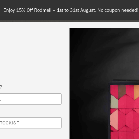
Enjoy 15% Off Rodmell – 1st to 31st August. No coupon needed!
NT
COLOURS
ABOUT
STOCKISTS
TIPS & INSPIRA
s?
L
NNIE SLOAN METHOD- “THE ORIGINAL” CH
®
TOCKIST
ED DOOR ANTIQUES