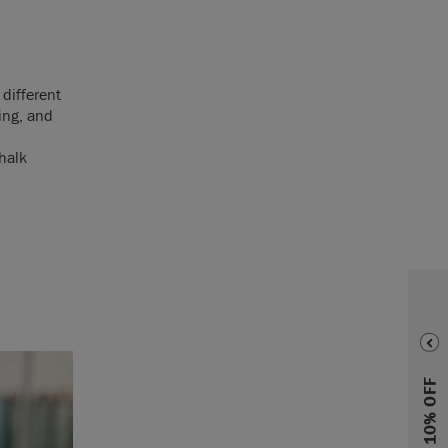
 different
ing, and
halk