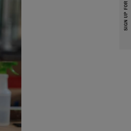
SIGN UP FOR 10% OFF