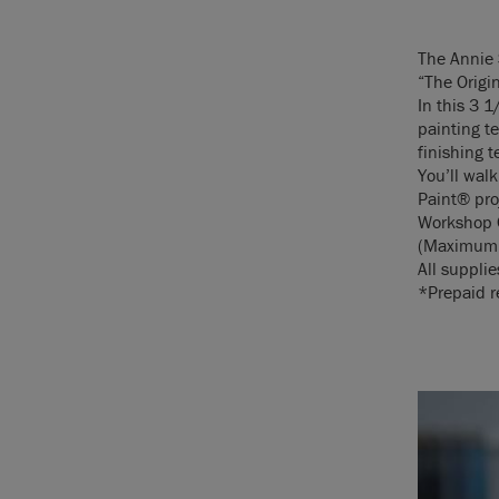
The Annie
“The Origi
In this 3 1
painting t
finishing 
You’ll wal
Paint® pro
Workshop 
(Maximum 
All supplie
*Prepaid re