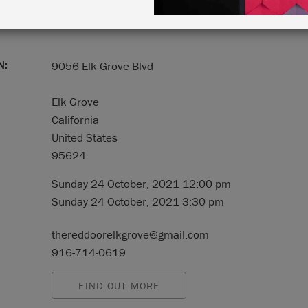
N:
9056 Elk Grove Blvd
Elk Grove
California
United States
95624
Sunday 24 October, 2021 12:00 pm
Sunday 24 October, 2021 3:30 pm
thereddoorelkgrove@gmail.com
916-714-0619
FIND OUT MORE