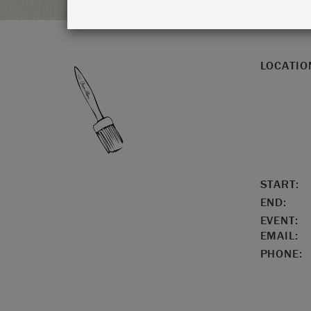
LOCATIO
START:
END:
EVENT:
EMAIL:
PHONE: