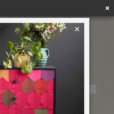
×
United Kingdom
TION
RETREATS
STOCKIST PROFILE