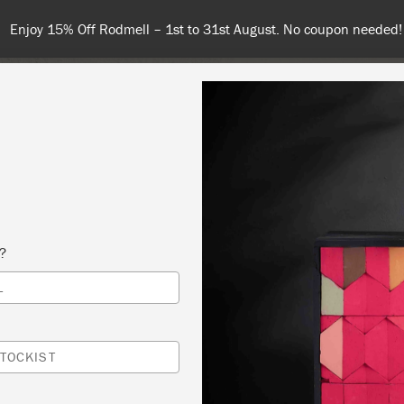
Enjoy 15% Off Rodmell – 1st to 31st August. No coupon needed!
NT
COLOURS
ABOUT
STOCKISTS
TIPS & INSPIRA
s?
L
DUCTION TO ANNIE SLOAN METHOD
IQUES 1 )
TOCKIST
R’S STUDIO