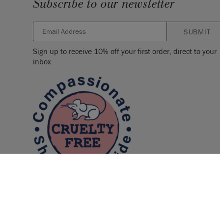
Subscribe to our newsletter
SUBMIT
Sign up to receive 10% off your first order, direct to your
inbox.
© 2026 ANNIE SLOAN INTERIORS LTD. "
CHALK PAINT
" is a re
Interiors Ltd. in the US, CAN, AUS & NZ. "ANNIE SLOAN" is a reg
Interiors Ltd. in the UK, EU, CH, US, CAN, AUS, NZ, ZA & CN.