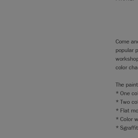
Come and
popular p
workshop
color cha
The paint
* One col
* Two col
* Flat mo
* Color 
* Sgraffi