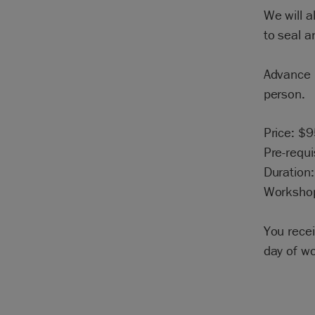
We will a
to seal a
Advance r
person.
Price: $
Pre-requi
Duration:
Workshop
You rece
day of w