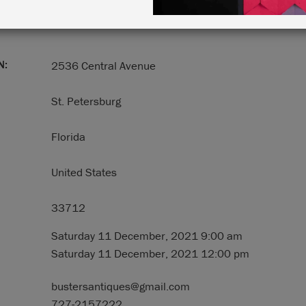
N:
2536 Central Avenue
St. Petersburg
Florida
United States
33712
Saturday 11 December, 2021 9:00 am
Saturday 11 December, 2021 12:00 pm
bustersantiques@gmail.com
727-2157222