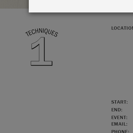
LOCATIO
START:
END:
EVENT:
EMAIL:
PHONE: