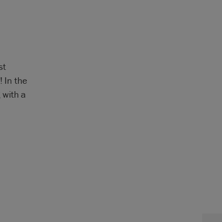
st
! In the
 with a