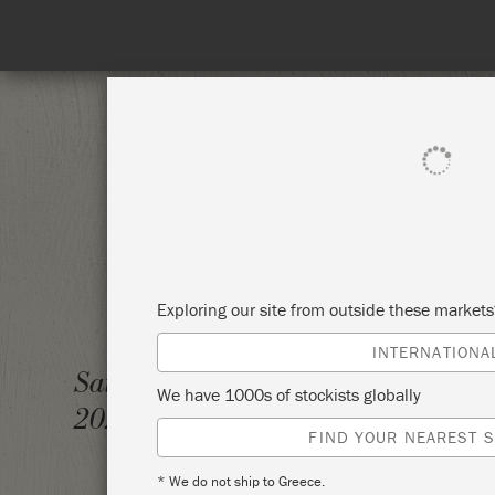
SHOP ALL
PAI
Exploring our site from outside these market
INTERNATIONA
INTRO
Saturday 11 December,
We have 1000s of stockists globally
(TECHN
2021
FIND YOUR NEAREST S
BUSTE
* We do not ship to Greece.