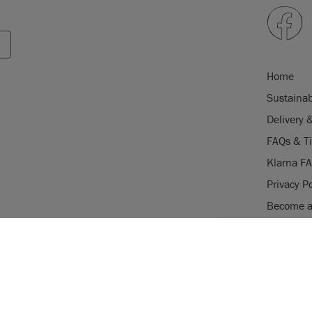
Home
Sustainab
Delivery 
FAQs & T
Klarna F
Privacy Po
Become a 
Careers
USE OF COOKI
Stockist 
AnnieSloan.com 
the site.
gistered trade mark of Annie Sloan
istered trade mark of Annie Sloan
VIE