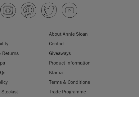
About Annie Sloan
ility
Contact
& Returns
Giveaways
ips
Product Information
AQs
Klarna
licy
Terms & Conditions
Stockist
Trade Programme
Stockists
ES
Login
Press & Media
uses cookies to improve your experience when you browse
W POLICY
ACCEPT