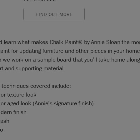
FIND OUT MORE
 learn what makes Chalk Paint® by Annie Sloan the mo
aint for updating furniture and other pieces in your home
 we work on a sample board that you’ll take home along
rt and supporting material.
 techniques covered include:
or texture look
or aged look (Annie’s signature finish)
dern finish
wash
to