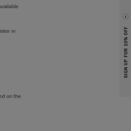
vailable
SIGN UP FOR 10% OFF
ster in
ed on the