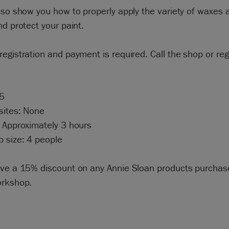
lso show you how to properly apply the variety of waxes a
nd protect your paint.
egistration and payment is required. Call the shop or regi
95
sites: None
 Approximately 3 hours
 size: 4 people
ive a 15% discount on any Annie Sloan products purchas
orkshop.