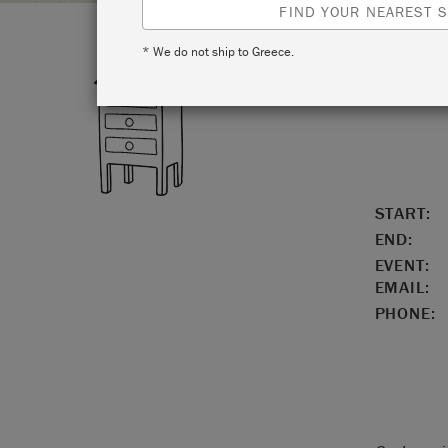
FIND YOUR NEAREST S
* We do not ship to Greece.
LOCATIO
START:
END:
EVENT:
EMAIL:
PHONE: