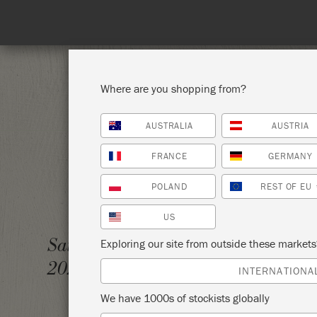
Where are you shopping from?
AUSTRALIA
AUSTRIA
SHOP ALL
PAI
FRANCE
GERMANY
POLAND
REST OF EU
US
REFUN
Saturday 21 January,
Exploring our site from outside these market
2023
THE P
INTERNATIONA
We have 1000s of stockists globally