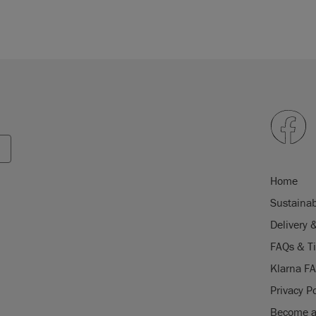
Home
Sustainab
Delivery 
FAQs & T
Klarna F
Privacy Po
Become a 