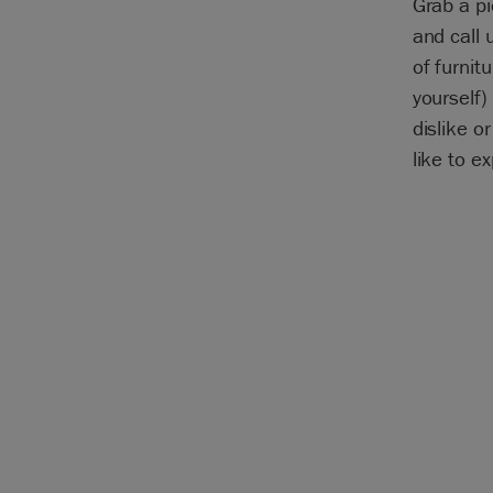
Grab a pi
and call 
of furnitu
yourself)
dislike o
like to e