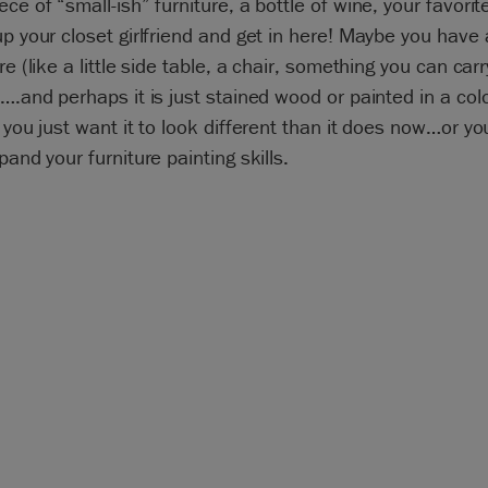
ece of “small-ish” furniture, a bottle of wine, your favori
up your closet girlfriend and get in here! Maybe you have 
re (like a little side table, a chair, something you can carr
 ….and perhaps it is just stained wood or painted in a col
r you just want it to look different than it does now…or y
xpand your furniture painting skills.