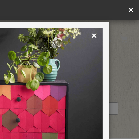
×
United Kingdom
TION
RETREATS
STOCKIST PROFILE