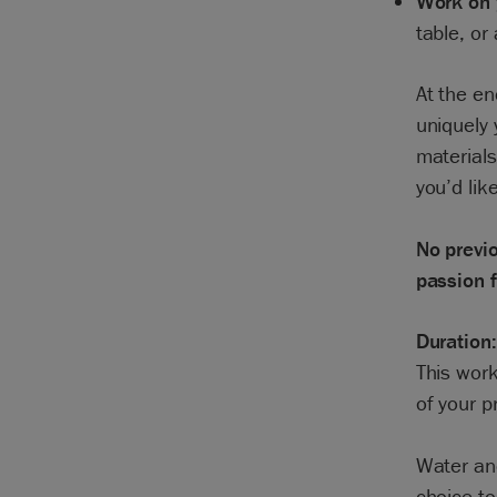
Work on 
table, or
At the en
uniquely 
materials
you’d like
No previo
passion f
Duration:
This work
of your p
Water and
choice to