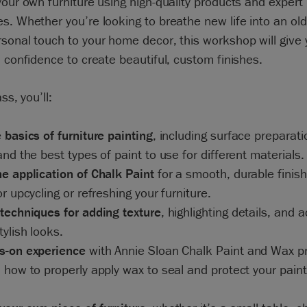
your own furniture using high-quality products and expert
s. Whether you’re looking to breathe new life into an old
sonal touch to your home decor, this workshop will give 
d confidence to create beautiful, custom finishes.
ass, you’ll:
 basics of furniture painting
, including surface preparati
and the best types of paint to use for different materials.
e application of Chalk Paint
for a smooth, durable finish
or upcycling or refreshing your furniture.
techniques for adding texture
, highlighting details, and 
tylish looks.
s-on experience
with Annie Sloan Chalk Paint and Wax p
 how to properly apply wax to seal and protect your pain