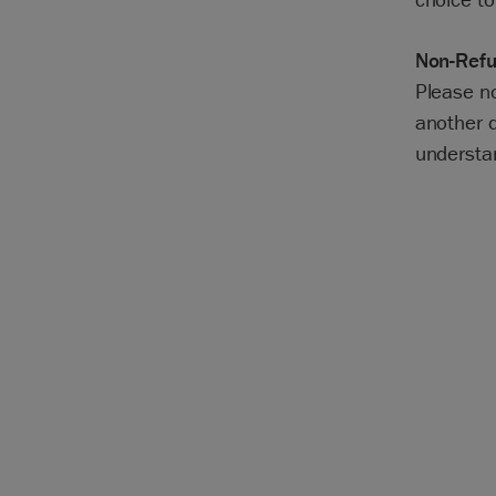
Non-Refu
Please n
another d
understa