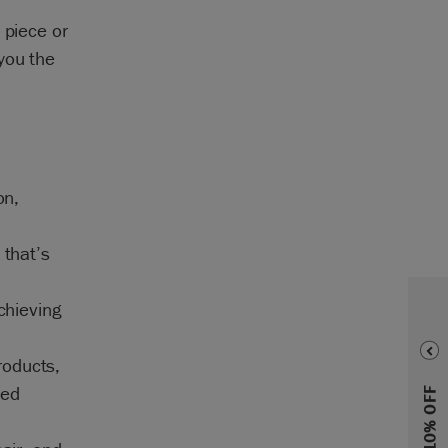
 piece or
you the
on,
 that’s
achieving
roducts,
ted