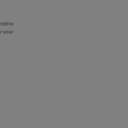
red to
r your