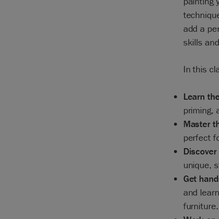
painting 
technique
add a per
skills an
In this cl
Learn the
priming, 
Master th
perfect f
Discover 
unique, s
Get hand
and learn
furniture.