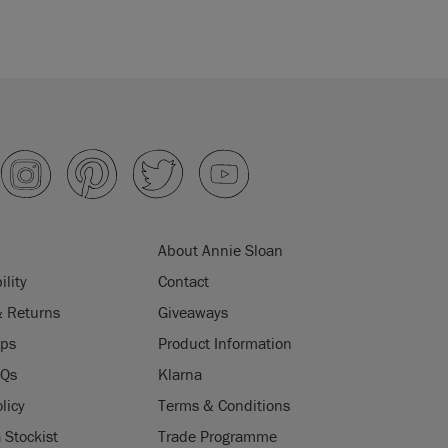
About Annie Sloan
ility
Contact
& Returns
Giveaways
ips
Product Information
AQs
Klarna
licy
Terms & Conditions
Stockist
Trade Programme