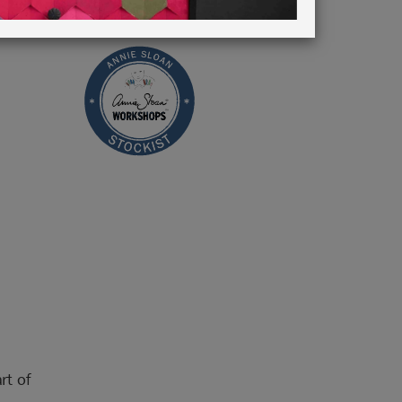
rt of