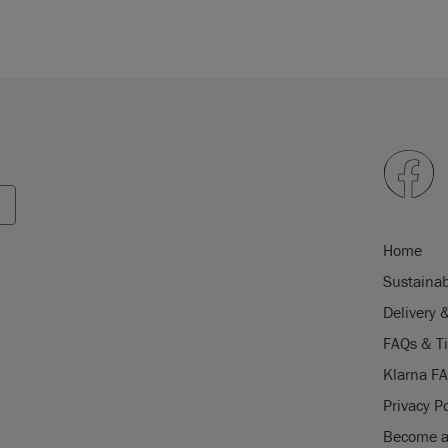
Home
Sustainab
Delivery 
FAQs & T
Klarna F
Privacy Po
Become a 