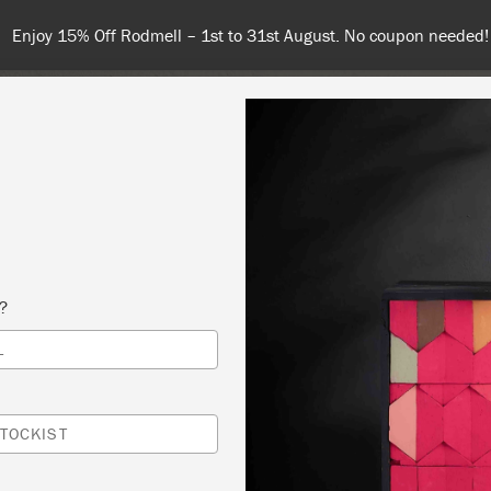
Enjoy 15% Off Rodmell – 1st to 31st August. No coupon needed!
NT
COLOURS
ABOUT
STOCKISTS
TIPS & INSPIRA
s?
L
 YOUR OWN FURNITURE
USTARD SEED COLLECTION AKA THE SEED
TOCKIST