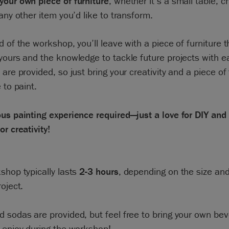
your own piece of furniture
, whether it’s a small table, c
 any other item you’d like to transform.
d of the workshop, you’ll leave with a piece of furniture t
yours and the knowledge to tackle future projects with ea
 are provided, so just bring your creativity and a piece of 
 to paint.
us painting experience required—just a love for DIY and
or creativity!
shop typically lasts
2-3 hours
, depending on the size an
roject.
 sodas are provided, but feel free to bring your own bev
 enjoy during the workshop!