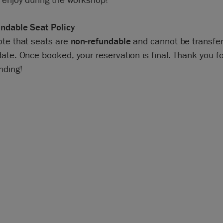
ndable Seat Policy
ote that seats are
non-refundable
and cannot be transfer
ate. Once booked, your reservation is final. Thank you fo
nding!