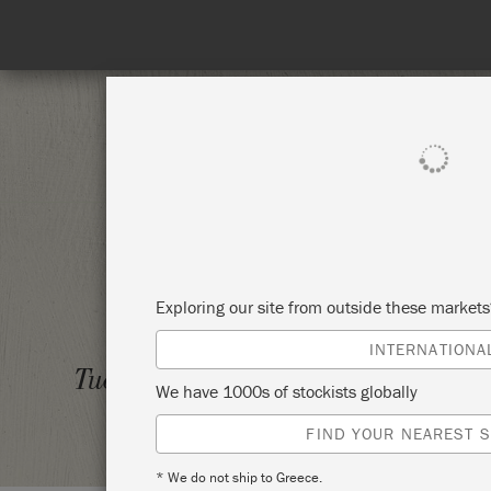
SHOP ALL
PAI
Exploring our site from outside these market
INTERNATIONA
PAINT
Tuesday 7 October, 2025
We have 1000s of stockists globally
THE M
FIND YOUR NEAREST S
* We do not ship to Greece.