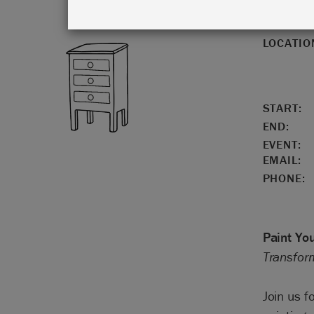
LOCATIO
START:
END:
EVENT:
EMAIL:
PHONE:
Paint Yo
Transform
Join us f