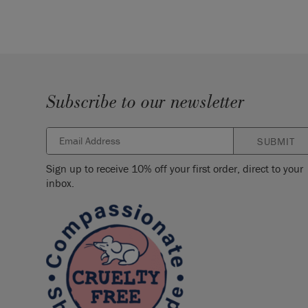
Subscribe to our newsletter
SUBMIT
Sign up to receive 10% off your first order, direct to your
inbox.