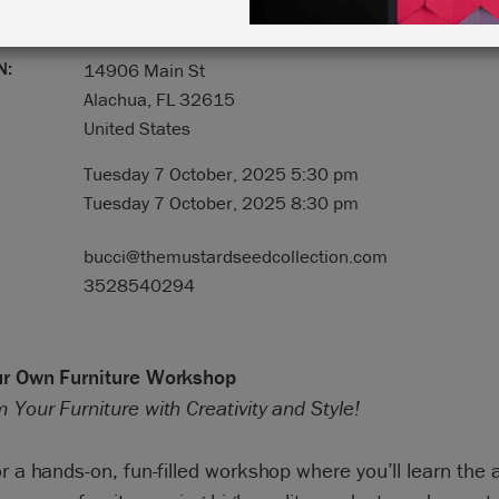
N:
14906 Main St
Alachua, FL 32615
United States
Tuesday 7 October, 2025 5:30 pm
Tuesday 7 October, 2025 8:30 pm
bucci@themustardseedcollection.com
3528540294
ur Own Furniture Workshop
 Your Furniture with Creativity and Style!
or a hands-on, fun-filled workshop where you’ll learn the a