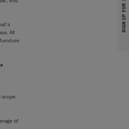
SIGN UP FOR 10% OFF
hair, end
hat’s
se. All
furniture
 a
d scope
erage of