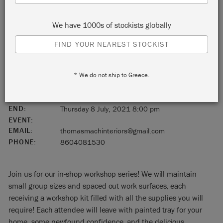
Simsbury
We have 1000s of stockists globally
Connecticut
FIND YOUR NEAREST STOCKIST
United States
* We do not ship to Greece.
06070
START:
Thursday 8 July, 2021 6:00 pm
END:
Thursday 8 July, 2021 8:00 pm
EVENT:
EMAIL:
thomasmachinteriors@gmail.com
PHONE:
8604081530
Join us for our in-shop workshop series! We will maintain
small group sizes and spaced out work surfaces, each
receiving a workshop kit filled with all the supplies you will
require! Each attendee will leave with painted tray for your
home, some newfound confidence, and the delicious