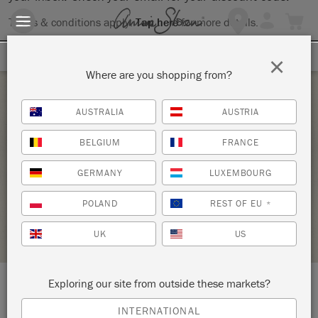
Terms & conditions apply.
Tap here
for more details.
SIGN UP FOR 10% OFF
×
Where are you shopping from?
Thursday 8 July, 2021
AUSTRALIA
AUSTRIA
PAINT YOUR OWN COFFEE TABLE TRAY –
BELGIUM
FRANCE
COPY
GERMANY
LUXEMBOURG
THOMAS MACH INTERIORS
POLAND
REST OF EU
*
STOCKIST PROFILE
UK
US
Exploring our site from outside these markets?
LOCATION:
10 Jim Gallagher Way
INTERNATIONAL