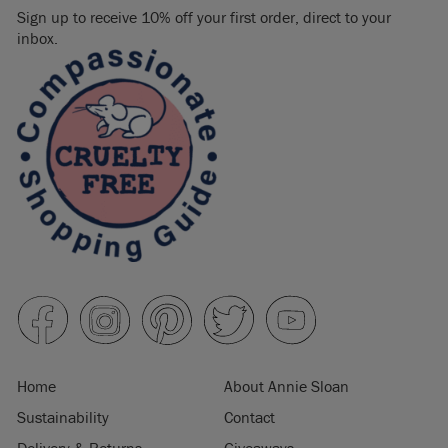
Sign up to receive 10% off your first order, direct to your
inbox.
Home
About Annie Sloan
Sustainability
Contact
Delivery & Returns
Giveaways