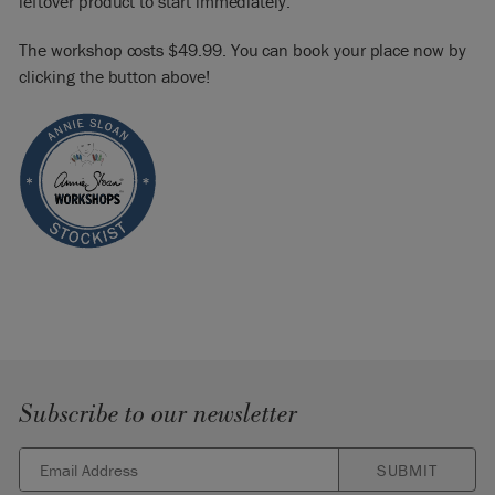
leftover product to start immediately.
The workshop costs $49.99. You can book your place now by
clicking the button above!
Subscribe to our newsletter
SUBMIT