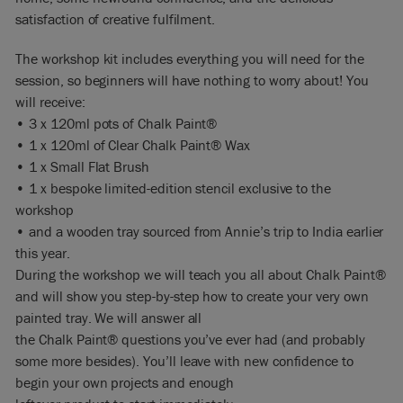
satisfaction of creative fulfilment.
The workshop kit includes everything you will need for the
session, so beginners will have nothing to worry about! You
will receive:
• 3 x 120ml pots of Chalk Paint®
• 1 x 120ml of Clear Chalk Paint® Wax
• 1 x Small Flat Brush
• 1 x bespoke limited-edition stencil exclusive to the
workshop
• and a wooden tray sourced from Annie’s trip to India earlier
this year.
During the workshop we will teach you all about Chalk Paint®
and will show you step-by-step how to create your very own
painted tray. We will answer all
the Chalk Paint® questions you’ve ever had (and probably
some more besides). You’ll leave with new confidence to
begin your own projects and enough