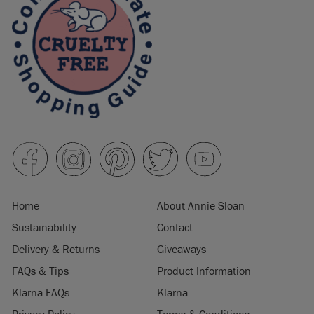
Home
About Annie Sloan
Sustainability
Contact
Delivery & Returns
Giveaways
FAQs & Tips
Product Information
Klarna FAQs
Klarna