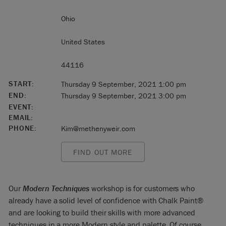
Ohio
United States
44116
START:
Thursday 9 September, 2021 1:00 pm
END:
Thursday 9 September, 2021 3:00 pm
EVENT:
EMAIL:
PHONE:
Kim@methenyweir.com
FIND OUT MORE
Our
Modern Techniques
workshop is for customers who
already have a solid level of confidence with Chalk Paint®
and are looking to build their skills with more advanced
techniques in a more Modern style and palette. Of course,