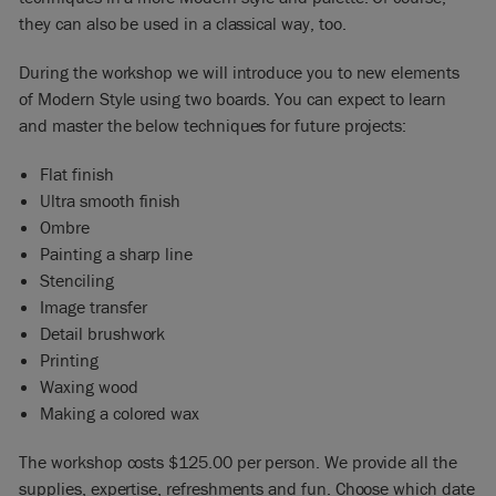
they can also be used in a classical way, too.
During the workshop we will introduce you to new elements
of Modern Style using two boards. You can expect to learn
and master the below techniques for future projects:
Flat finish
Ultra smooth finish
Ombre
Painting a sharp line
Stenciling
Image transfer
Detail brushwork
Printing
Waxing wood
Making a colored wax
The workshop costs $125.00 per person. We provide all the
supplies, expertise, refreshments and fun. Choose which date