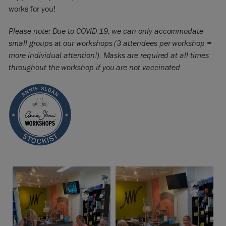
works for you!
Please note: Due to COVID-19, we can only accommodate
small groups at our workshops (3 attendees per workshop =
more individual attention!). Masks are required at all times
throughout the workshop if you are not vaccinated.