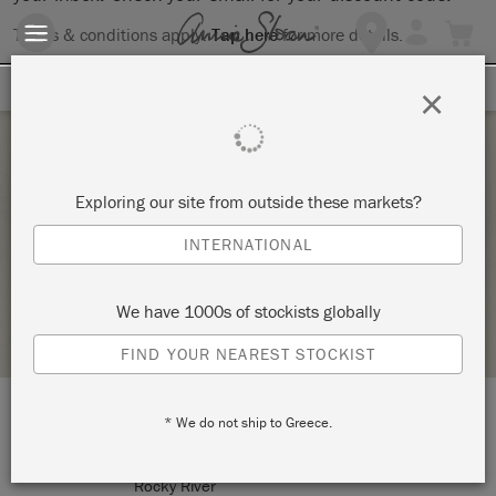
Terms & conditions apply.
Tap here
for more details.
SIGN UP FOR 10% OFF
×
Thursday 9 September, 2021
Exploring our site from outside these markets?
MODERN TECHNIQUES
INTERNATIONAL
ANNIE SLOAN
We have 1000s of stockists globally
STOCKIST PROFILE
FIND YOUR NEAREST STOCKIST
* We do not ship to Greece.
LOCATION:
20254 Detroit Road
Rocky River