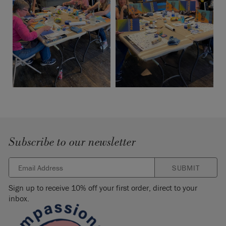
Subscribe to our newsletter
SUBMIT
Sign up to receive 10% off your first order, direct to your
inbox.