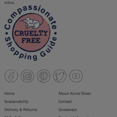
inbox.
Home
About Annie Sloan
Sustainability
Contact
Delivery & Returns
Giveaways