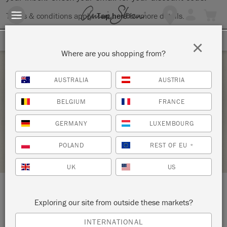
Terms & conditions apply.
Tap here
for more details.
SIGN UP FOR 10% OFF
×
Where are you shopping from?
Saturday 23 January, 2021
AUSTRALIA
AUSTRIA
MIXX CEMENT WITH STYLE
BELGIUM
FRANCE
THE STUDIO
GERMANY
LUXEMBOURG
STOCKIST PROFILE
POLAND
REST OF EU
*
UK
US
LOCATION:
9 Brill Street
Exploring our site from outside these markets?
INTERNATIONAL
Bloemfontein