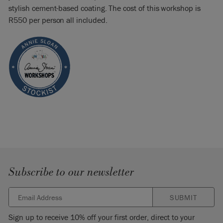
stylish cement-based coating. The cost of this workshop is
R550 per person all included.
Subscribe to our newsletter
SUBMIT
Sign up to receive 10% off your first order, direct to your