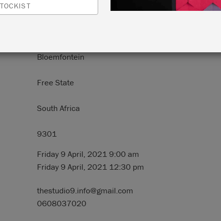
TOCKIST
N:
9 Brill Street
Bloemfontein
Free State
South Africa
9301
Friday 9 April, 2021 9:00 am
Friday 9 April, 2021 12:30 pm
thestudio9.info@gmail.com
0608037020