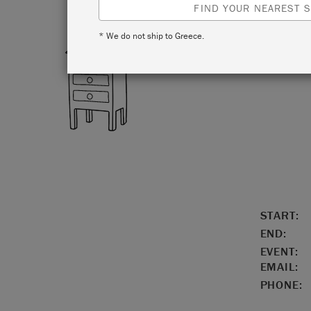
FIND YOUR NEAREST S
* We do not ship to Greece.
LOCATIO
START:
END:
EVENT:
EMAIL:
PHONE: