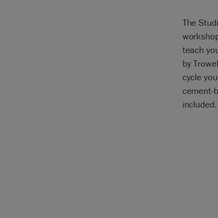
The Studi
workshop
teach yo
by Trowel
cycle you
cement-ba
included.