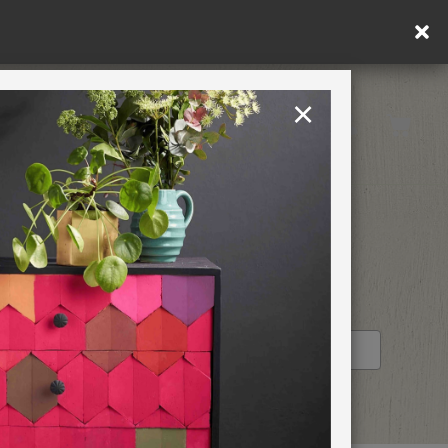
×
United Kingdom
TION
RETREATS
STOCKIST PROFILE