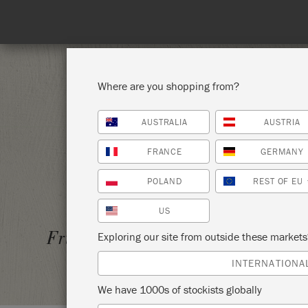
Where are you shopping from?
AUSTRALIA
AUSTRIA
SHOP ALL
PAI
FRANCE
GERMANY
POLAND
REST OF EU
US
MIXX 
Friday 9 April, 2021
Exploring our site from outside these market
THE S
INTERNATIONA
We have 1000s of stockists globally