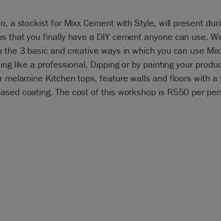
o, a stockist for Mixx Cement with Style, will present dur
s that you finally have a DIY cement anyone can use. We
u the 3 basic and creative ways in which you can use Mi
ing like a professional, Dipping or by painting your produ
r melamine Kitchen tops, feature walls and floors with a 
sed coating. The cost of this workshop is R550 per pers