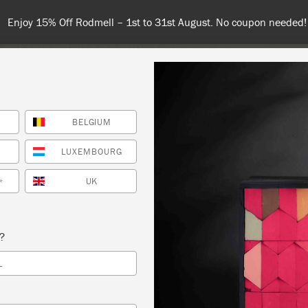
Enjoy 15% Off Rodmell – 1st to 31st August. No coupon needed!
BELGIUM
NT
COLOURS
ABOUT
STOCKISTS
TIPS & INSPIRA
LUXEMBOURG
UK
*
CEMENT WITH STYLE
s?
TUDIO
L