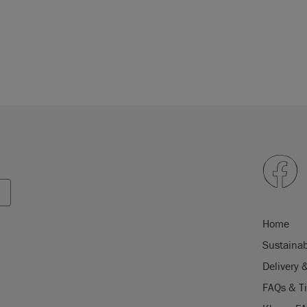
Home
Sustainab
Delivery 
FAQs & T