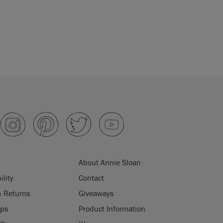
About Annie Sloan
ility
Contact
& Returns
Giveaways
ips
Product Information