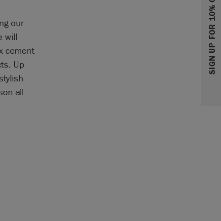
SIGN UP FOR 10% OFF
ing our
 will
xx cement
cts. Up
stylish
on all