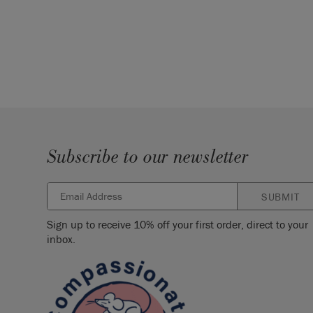
Subscribe to our newsletter
SUBMIT
Sign up to receive 10% off your first order, direct to your
inbox.