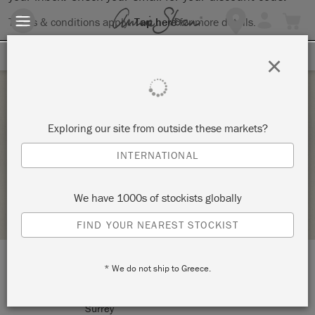
Terms & conditions apply.
Tap here
for more details.
SIGN UP FOR 10% OFF
×
Monday 9 November, 2026
Exploring our site from outside these markets?
MAKE YOUR OWN LAMPSHADE
INTERNATIONAL
WESTCOTT & WILLIAMS
We have 1000s of stockists globally
STOCKIST PROFILE
FIND YOUR NEAREST STOCKIST
* We do not ship to Greece.
LOCATION:
41 West Street
Dorking
Surrey