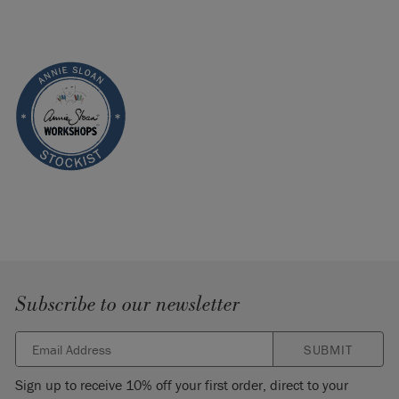
Subscribe to our newsletter
SUBMIT
Sign up to receive 10% off your first order, direct to your