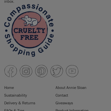
inbox.
Home
About Annie Sloan
Sustainability
Contact
Delivery & Returns
Giveaways
FAQs & Tips
Product Information