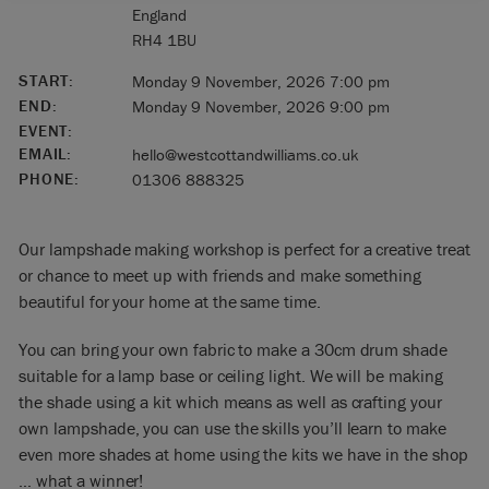
England
RH4 1BU
START:
Monday 9 November, 2026 7:00 pm
END:
Monday 9 November, 2026 9:00 pm
EVENT:
EMAIL:
hello@westcottandwilliams.co.uk
PHONE:
01306 888325
Our lampshade making workshop is perfect for a creative treat
or chance to meet up with friends and make something
beautiful for your home at the same time.
You can bring your own fabric to make a 30cm drum shade
suitable for a lamp base or ceiling light. We will be making
the shade using a kit which means as well as crafting your
own lampshade, you can use the skills you’ll learn to make
even more shades at home using the kits we have in the shop
… what a winner!