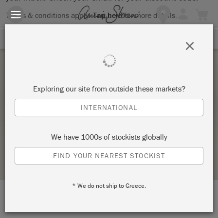
Terms & conditions apply.
Tap here
for more details.
SIGN UP FOR 10% OFF
×
Thursday 15 October, 2026
Exploring our site from outside these markets?
LEARN TO PAINT THE ANNIE SLOAN WAY –
INTERNATIONAL
ESSENTIAL TECHNIQUES
WESTCOTT & WILLIAMS
We have 1000s of stockists globally
STOCKIST PROFILE
FIND YOUR NEAREST STOCKIST
* We do not ship to Greece.
LOCATION:
41 West Street