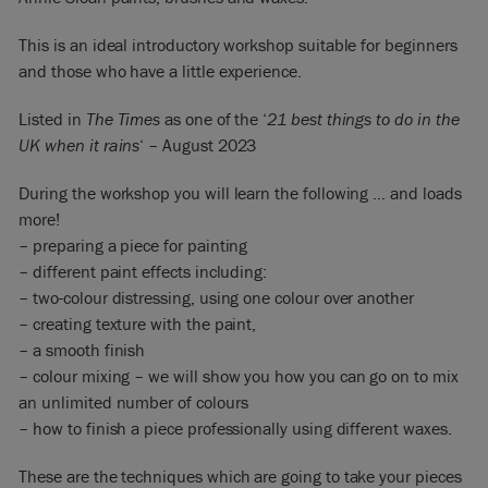
This is an ideal introductory workshop suitable for beginners
and those who have a little experience.
Listed in
The Times
as one of the ‘
21 best things to do in the
UK when it rains
‘ – August 2023
During the workshop you will learn the following … and loads
more!
– preparing a piece for painting
– different paint effects including:
– two-colour distressing, using one colour over another
– creating texture with the paint,
– a smooth finish
– colour mixing – we will show you how you can go on to mix
an unlimited number of colours
– how to finish a piece professionally using different waxes.
These are the techniques which are going to take your pieces