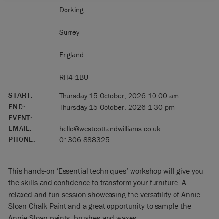
Dorking
Surrey
England
RH4 1BU
START:
Thursday 15 October, 2026 10:00 am
END:
Thursday 15 October, 2026 1:30 pm
EVENT:
EMAIL:
hello@westcottandwilliams.co.uk
PHONE:
01306 888325
This hands-on ‘Essential techniques’ workshop will give you
the skills and confidence to transform your furniture. A
relaxed and fun session showcasing the versatility of Annie
Sloan Chalk Paint and a great opportunity to sample the
Annie Sloan paints, brushes and waxes.