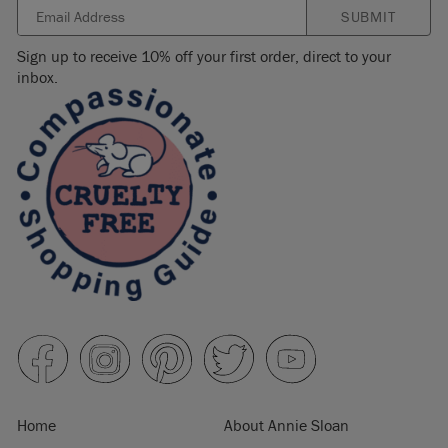
SUBMIT
Sign up to receive 10% off your first order, direct to your
inbox.
Home
About Annie Sloan