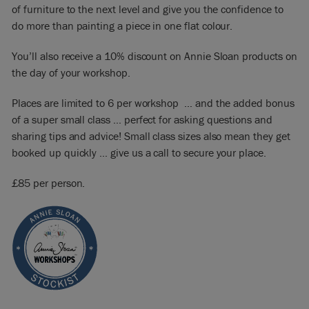
of furniture to the next level and give you the confidence to
do more than painting a piece in one flat colour.
You’ll also receive a 10% discount on Annie Sloan products on
the day of your workshop.
Places are limited to 6 per workshop … and the added bonus
of a super small class … perfect for asking questions and
sharing tips and advice! Small class sizes also mean they get
booked up quickly … give us a call to secure your place.
£85 per person.