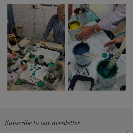
Subscribe to our newsletter