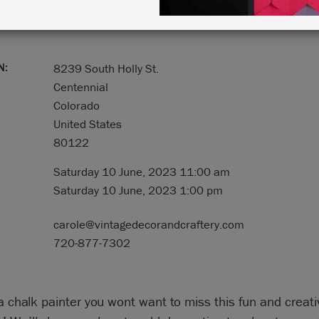
N:
8239 South Holly St.
Centennial
Colorado
United States
80122
Saturday 10 June, 2023 11:00 am
Saturday 10 June, 2023 1:00 pm
carole@vintagedecorandcraftery.com
720-877-7302
 a chalk painter you wont want to miss this fun and creati