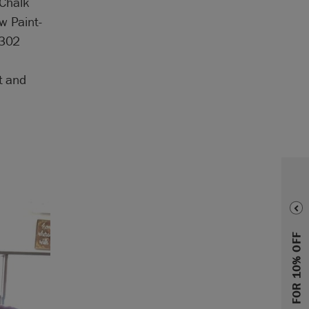
 Chalk
w Paint-
7302
t and
SIGN UP FOR 10% OFF