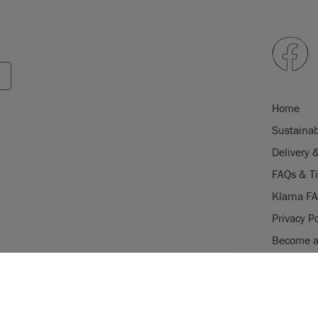
Home
Sustainab
Delivery 
FAQs & T
Klarna F
Privacy Po
Become a 
Careers
USE OF COOKI
Stockist 
AnnieSloan.com 
the site.
gistered trade mark of Annie Sloan