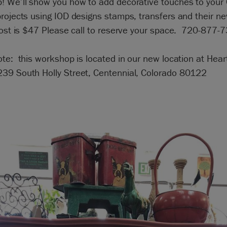
! We’ll show you how to add decorative touches to your
rojects using IOD designs stamps, transfers and their ne
Cost is $47 Please call to reserve your space. 720-877-
te: this workshop is located in our new location at Hear
39 South Holly Street, Centennial, Colorado 80122