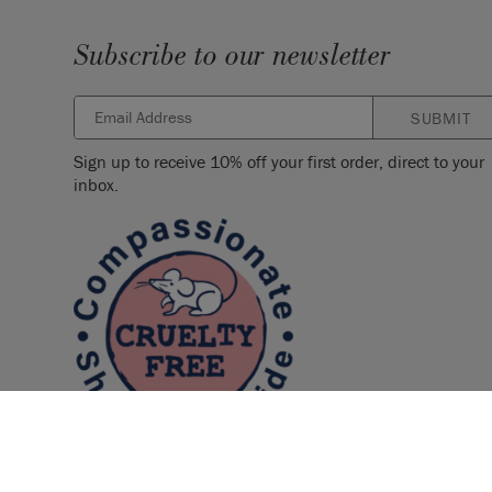
Subscribe to our newsletter
SUBMIT
Sign up to receive 10% off your first order, direct to your
inbox.
© 2026 ANNIE SLOAN INTERIORS LTD. "
CHALK PAINT
" is a re