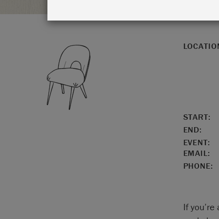
LOCATIO
START:
END:
EVENT:
EMAIL:
PHONE:
If you’re