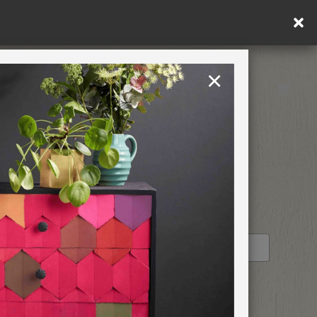
×
United Kingdom
TION
RETREATS
STOCKIST PROFILE