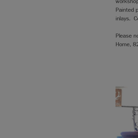
workshop
Painted p
inlays. 
Please no
Home, 82