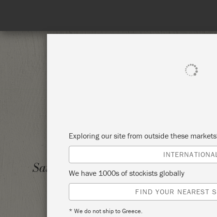
SHOP ALL
PAI
Exploring our site from outside these market
INTERNATIONA
LEARN
Saturday 10 June, 2023
We have 1000s of stockists globally
PROJE
FIND YOUR NEAREST S
VINTA
* We do not ship to Greece.