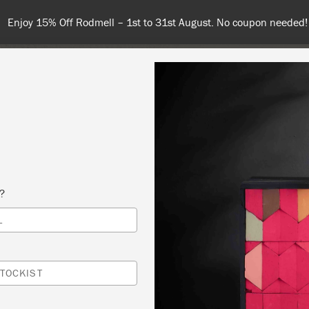
Enjoy 15% Off Rodmell – 1st to 31st August. No coupon needed!
NT
COLOURS
ABOUT
STOCKISTS
TIPS & INSPIRA
s?
L
 HOW TO DECORATE YOUR CHALK PAINTED
CTS WITH IOD
TOCKIST
GE DECOR AND CRAFTERY