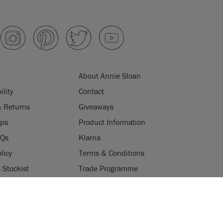
About Annie Sloan
ility
Contact
& Returns
Giveaways
ips
Product Information
AQs
Klarna
licy
Terms & Conditions
Stockist
Trade Programme
Stockists
ES
Login
Press & Media
uses cookies to improve your experience when you browse