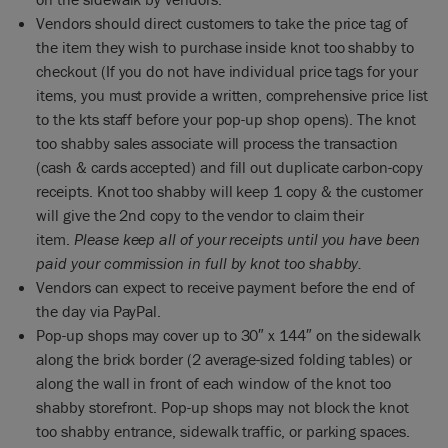
Vendors should direct customers to take the price tag of
the item they wish to purchase inside knot too shabby to
checkout (If you do not have individual price tags for your
items, you must provide a written, comprehensive price list
to the kts staff before your pop-up shop opens). The knot
too shabby sales associate will process the transaction
(cash & cards accepted) and fill out duplicate carbon-copy
receipts. Knot too shabby will keep 1 copy & the customer
will give the 2nd copy to the vendor to claim their
item.
Please keep all of your receipts until you have been
paid your commission in full by knot too shabby.
Vendors can expect to receive payment before the end of
the day via PayPal.
Pop-up shops may cover up to 30″ x 144″ on the sidewalk
along the brick border (2 average-sized folding tables) or
along the wall in front of each window of the knot too
shabby storefront. Pop-up shops may not block the knot
too shabby entrance, sidewalk traffic, or parking spaces.