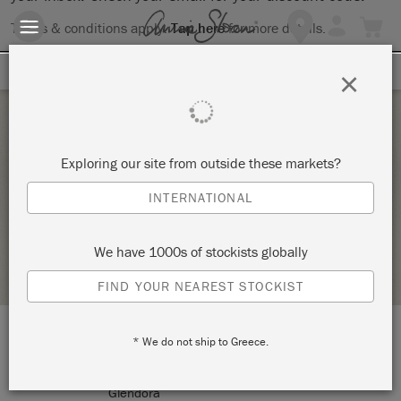
Terms & conditions apply.
Tap here
for more details.
SIGN UP FOR 10% OFF
×
Saturday 4 December, 2021
Exploring our site from outside these markets?
KNOT TOO SHABBY MINI MARKET
INTERNATIONAL
KNOT TOO SHABBY
We have 1000s of stockists globally
STOCKIST PROFILE
FIND YOUR NEAREST STOCKIST
* We do not ship to Greece.
LOCATION:
177 N Glendora Avenue
Glendora