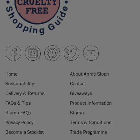
Home
About Annie Sloan
Sustainability
Contact
Delivery & Returns
Giveaways
FAQs & Tips
Product Information
Klarna FAQs
Klarna
Privacy Policy
Terms & Conditions
Become a Stockist
Trade Programme