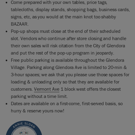
Come prepared with your own tables, price tags,
tablecloths, display stands, shopping bags, business cards,
signs, etc, as you would at the main knot too shabby
BAZAAR.
Pop-up shops must close at the end of their scheduled
slot. Vendors who continue after store closing and handle
their own sales will risk citation from the City of Glendora
and put the rest of the pop-up program in jeopardy.
Free public parking is available throughout the Glendora
Village. Parking along Glendora Ave is limited to 20-min &
3-hour spaces; we ask that you please use those spaces for
loading & unloading only so that they are available for
customers.
Vermont Ave
1 block west offers the closest
parking without a time limit.
Dates are available on a first-come, first-served basis, so
hurry & reserve yours now!