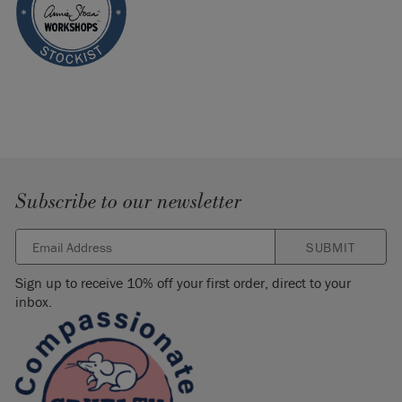
Subscribe to our newsletter
SUBMIT
Sign up to receive 10% off your first order, direct to your
inbox.