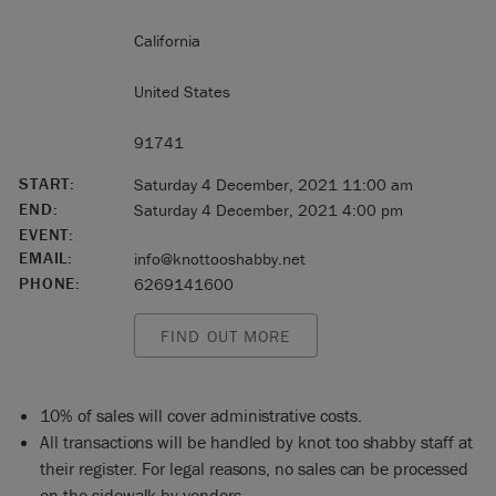
California
United States
91741
START:
Saturday 4 December, 2021 11:00 am
END:
Saturday 4 December, 2021 4:00 pm
EVENT:
EMAIL:
info@knottooshabby.net
PHONE:
6269141600
FIND OUT MORE
10% of sales will cover administrative costs.
All transactions will be handled by knot too shabby staff at
their register. For legal reasons, no sales can be processed
on the sidewalk by vendors.