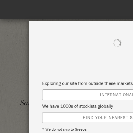
SHOP ALL
PAI
Exploring our site from outside these market
INTERNATIONA
IRON 
Saturday 10 July, 2021
We have 1000s of stockists globally
PAINT
FIND YOUR NEAREST S
THE R
* We do not ship to Greece.