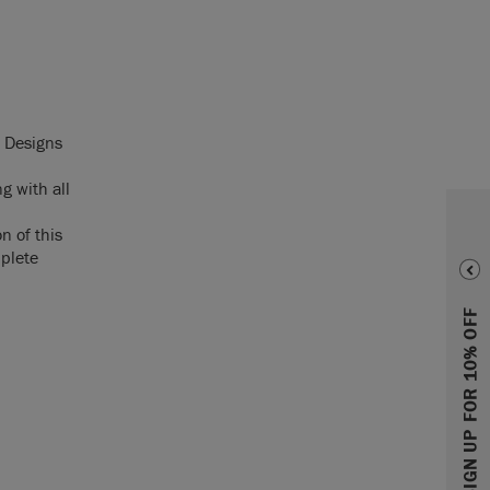
d Designs
g with all
n of this
mplete
SIGN UP FOR 10% OFF