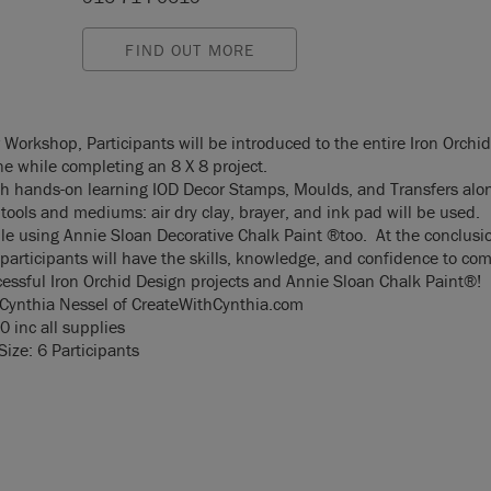
FIND OUT MORE
r Workshop, Participants will be introduced to the entire Iron Orchi
ne while completing an 8 X 8 project.
h hands-on learning IOD Decor Stamps, Moulds, and Transfers alon
tools and mediums: air dry clay, brayer, and ink pad will be used.
ile using Annie Sloan Decorative Chalk Paint ®too. At the conclusio
participants will have the skills, knowledge, and confidence to co
cessful Iron Orchid Design projects and Annie Sloan Chalk Paint®!
 Cynthia Nessel of
CreateWithCynthia.com
0 inc all supplies
ize: 6 Participants