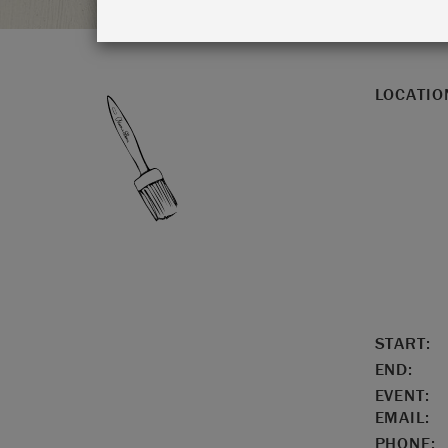
LOCATIO
START:
END:
EVENT:
EMAIL:
PHONE: