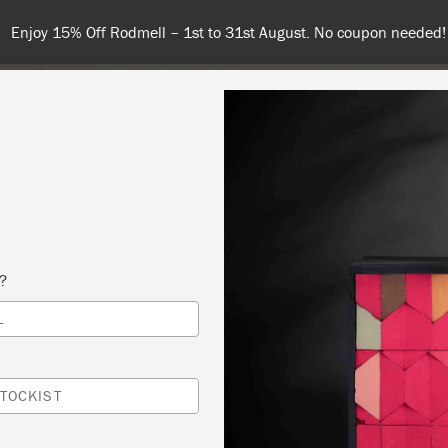
Enjoy 15% Off Rodmell – 1st to 31st August. No coupon needed!
NT
COLOURS
ABOUT
STOCKISTS
TIPS & INSPIRA
s?
L
ORCHID DESIGN WITH ANNIE SLOAN CHALK
® WORKSHOP
TOCKIST
ED DOOR ANTIQUES