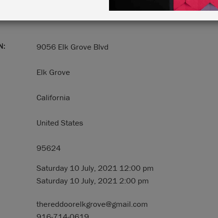
N:
9056 Elk Grove Blvd
Elk Grove
California
United States
95624
Saturday 10 July, 2021 12:00 pm
Saturday 10 July, 2021 2:00 pm
thereddoorelkgrove@gmail.com
916-714-0619