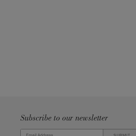
Subscribe to our newsletter
SUBMIT