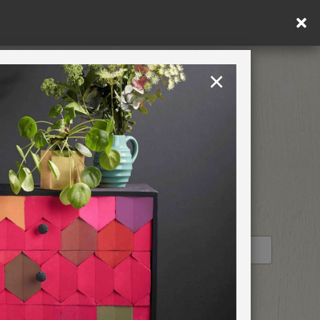
×
United Kingdom
TION
RETREATS
STOCKIST PROFILE