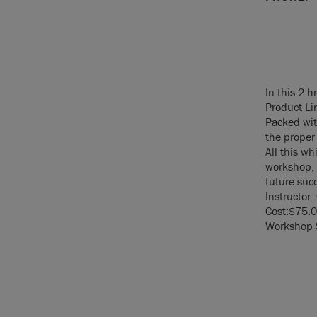
In this 2 h
Product Li
Packed wit
the proper 
All this wh
workshop, 
future suc
Instructor:
Cost:$75.0
Workshop S