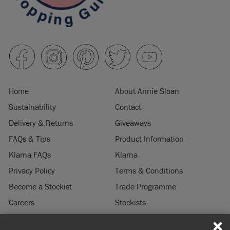
Home
About Annie Sloan
Sustainability
Contact
Delivery & Returns
Giveaways
FAQs & Tips
Product Information
Klarna FAQs
Klarna
Privacy Policy
Terms & Conditions
Become a Stockist
Trade Programme
Careers
Stockists
Stockist Login
Press & Media