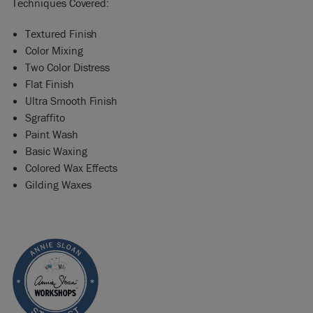
Techniques Covered:
Textured Finish
Color Mixing
Two Color Distress
Flat Finish
Ultra Smooth Finish
Sgraffito
Paint Wash
Basic Waxing
Colored Wax Effects
Gilding Waxes