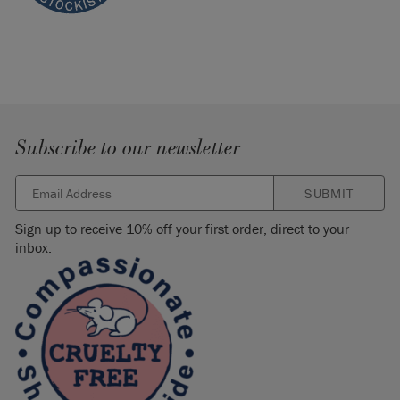
Subscribe to our newsletter
SUBMIT
Sign up to receive 10% off your first order, direct to your
inbox.