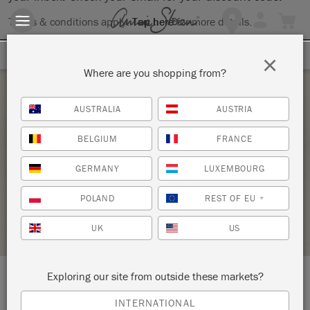
Terms & conditions apply.
Tap here
for more details.
SIGN UP FOR 10% OFF
×
Where are you shopping from?
Thursday 24 February, 2022
AUSTRALIA
AUSTRIA
INTRODUCTION TO THE ANNIE SLOAN
BELGIUM
FRANCE
METHOD WORKSHOP
GERMANY
LUXEMBOURG
FIVE AND DIVINE
POLAND
REST OF EU
*
STOCKIST PROFILE
UK
US
Exploring our site from outside these markets?
LOCATION:
27 East Penn Avenue
INTERNATIONAL
Wernersville