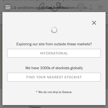
Terms & conditions apply.
Tap here
for more details.
SIGN UP FOR 10% OFF
×
Saturday 23 April, 2022
Exploring our site from outside these markets?
INTRODUCTION TO THE ANNIE SLOAN
INTERNATIONAL
METHOD
CLARENS INTERIORS
We have 1000s of stockists globally
STOCKIST PROFILE
FIND YOUR NEAREST STOCKIST
* We do not ship to Greece.
LOCATION:
279 Main Street
Clarens