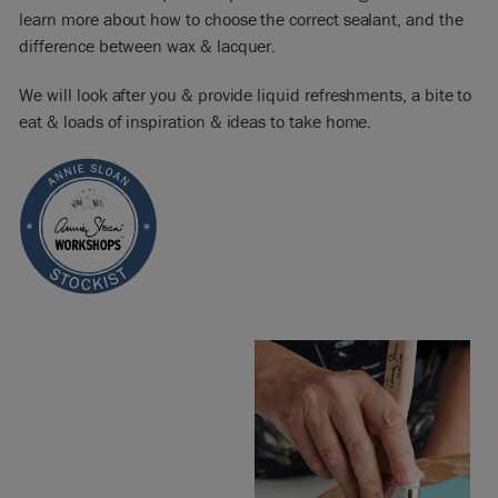
learn more about how to choose the correct sealant, and the
difference between wax & lacquer.
We will look after you & provide liquid refreshments, a bite to
eat & loads of inspiration & ideas to take home.