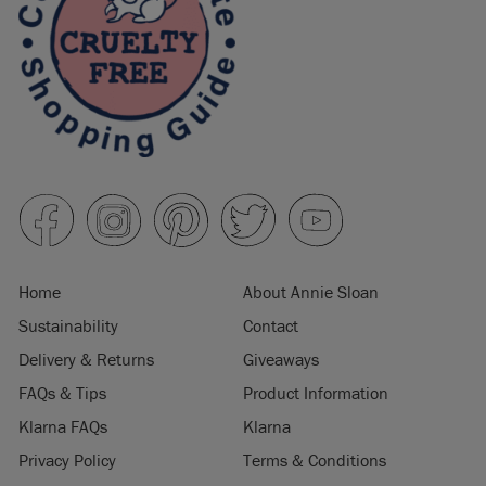
Home
About Annie Sloan
Sustainability
Contact
Delivery & Returns
Giveaways
FAQs & Tips
Product Information
Klarna FAQs
Klarna
Privacy Policy
Terms & Conditions