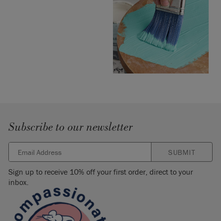
Subscribe to our newsletter
SUBMIT
Sign up to receive 10% off your first order, direct to your
inbox.