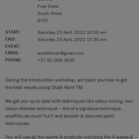
Free State
South Africa
9707
START:
Saturday 23 April, 2022 10:00 am
END:
Saturday 23 April, 2022 12:30 am
EVENT:
EMAIL:
anellehman@gmail.com
PHONE:
+27 82 069 3635
During the Introduction workshop, we teach you how to get
the best results using Chalk Paint TM.
We get you up to date with techniques like colour mixing, two
colour distress technique – Annie’s signature technique,
scraffito (so much fun!) and smooth & textured paint
techniques.
You will use all the paints & products including the 4 waxes &