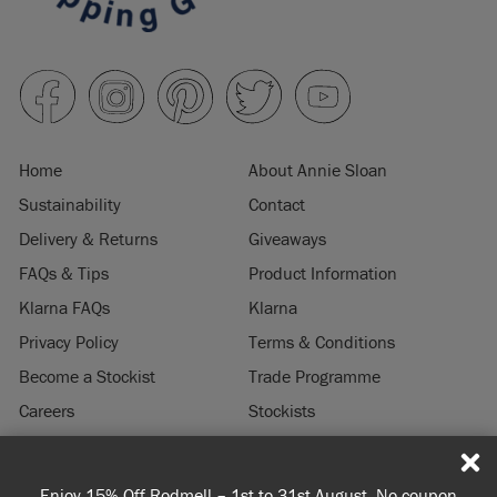
Home
About Annie Sloan
Sustainability
Contact
Delivery & Returns
Giveaways
FAQs & Tips
Product Information
Klarna FAQs
Klarna
Privacy Policy
Terms & Conditions
Become a Stockist
Trade Programme
Careers
Stockists
Stockist Login
Press & Media
Enjoy 15% Off Rodmell – 1st to 31st August. No coupon