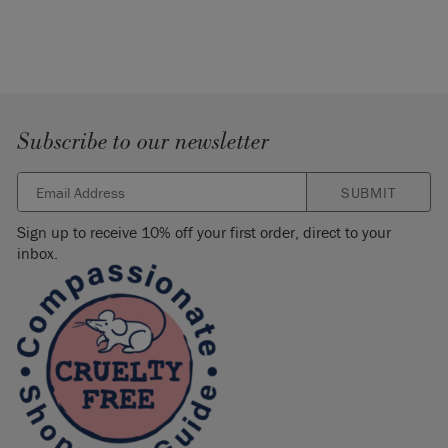
Subscribe to our newsletter
SUBMIT
Sign up to receive 10% off your first order, direct to your
inbox.