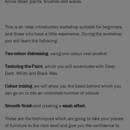
Annie Sloan paints, brushes and waxes.
This is an ideal introductory workshop suitable for beginners
and those who have a little experience. During the workshop
you will learn the following:
Two-colour distressing
, using one colour over another
Texturing the Paint
, which you will accentuate with Clear,
Dark, White and Black Wax
Colour mixing
, we will show you the basis behind which you
can go on to mix an unlimited number of colours
Smooth finish
and creating a
wash effect.
These are the techniques which are going to take your pieces
of furniture to the next level and give you the confidence to