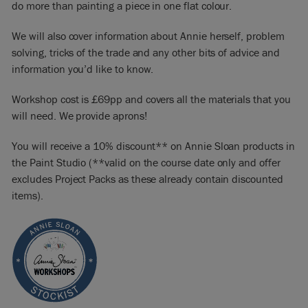
do more than painting a piece in one flat colour.
We will also cover information about Annie herself, problem
solving, tricks of the trade and any other bits of advice and
information you’d like to know.
Workshop cost is £69pp and covers all the materials that you
will need. We provide aprons!
You will receive a 10% discount** on Annie Sloan products in
the Paint Studio (**valid on the course date only and offer
excludes Project Packs as these already contain discounted
items).