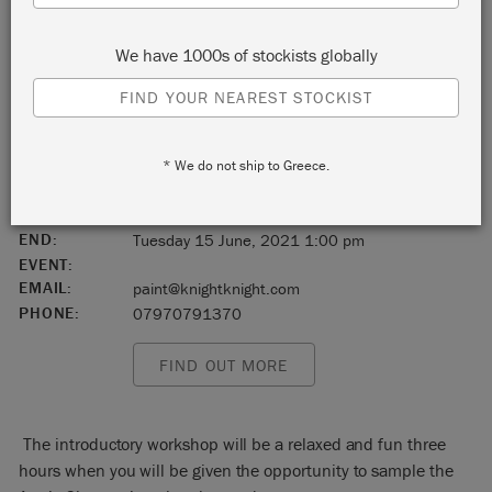
Chelmsford
We have 1000s of stockists globally
Essex
FIND YOUR NEAREST STOCKIST
England
* We do not ship to Greece.
CM2 8WQ
START:
Tuesday 15 June, 2021 10:00 am
END:
Tuesday 15 June, 2021 1:00 pm
EVENT:
EMAIL:
paint@knightknight.com
PHONE:
07970791370
FIND OUT MORE
The introductory workshop will be a relaxed and fun three
hours when you will be given the opportunity to sample the