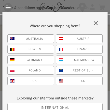
Terms & conditions apply.
Tap here
for more details.
SIGN UP FOR 10% OFF
×
Where are you shopping from?
Tuesday 15 June, 2021
AUSTRALIA
AUSTRIA
INTRODUCTION TO THE ANNIE SLOAN
BELGIUM
FRANCE
METHOD
GERMANY
LUXEMBOURG
KNIGHT DESIGN CREATES
POLAND
REST OF EU
*
STOCKIST PROFILE
UK
US
Exploring our site from outside these markets?
LOCATION:
Studios FF1 & G3 The Stables
INTERNATIONAL