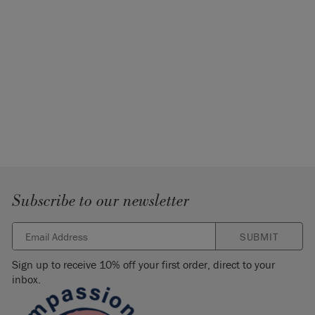
Subscribe to our newsletter
SUBMIT
Sign up to receive 10% off your first order, direct to your
inbox.