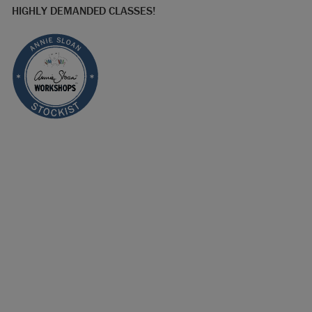
HIGHLY DEMANDED CLASSES!