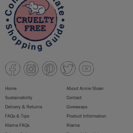
Home
About Annie Sloan
Sustainability
Contact
Delivery & Returns
Giveaways
FAQs & Tips
Product Information
Klarna FAQs
Klarna