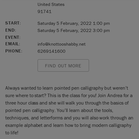
United States
91741
START:
Saturday 5 February, 2022 1:00 pm
END:
Saturday 5 February, 2022 3:00 pm
EVENT:
EMAIL:
info@knottooshabby.net
PHONE:
6269141600
FIND OUT MORE
Always wanted to learn pointed pen calligraphy but weren’t
sure where to start? This is the class for you! Join Andrea for a
three hour class and she will walk you through the basics of
pointed pen calligraphy. You’ll learn about the tools,
techniques, and letterforms and you will also work through an
example alphabet and learn how to bring modern calligraphy
to life!