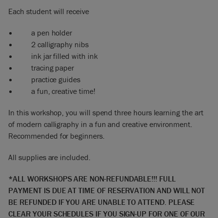
Each student will receive
a pen holder
2 calligraphy nibs
ink jar filled with ink
tracing paper
practice guides
a fun, creative time!
In this workshop, you will spend three hours learning the art
of modern calligraphy in a fun and creative environment.
Recommended for beginners.
All supplies are included.
*ALL WORKSHOPS ARE NON-REFUNDABLE!!! FULL
PAYMENT IS DUE AT TIME OF RESERVATION AND WILL NOT
BE REFUNDED IF YOU ARE UNABLE TO ATTEND. PLEASE
CLEAR YOUR SCHEDULES IF YOU SIGN-UP FOR ONE OF OUR