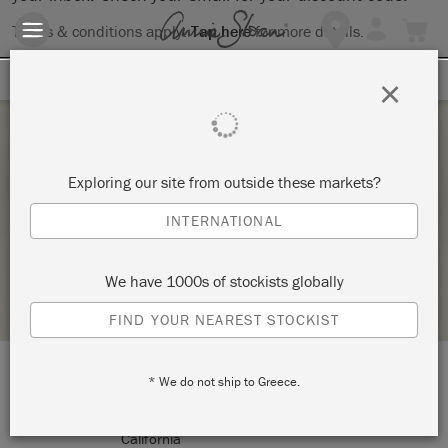
Terms & conditions apply.
Tap here
for more details.
SIGN UP FOR 10% OFF
×
Saturday 5 February, 2022
Exploring our site from outside these markets?
INTRODUCTION TO MODERN CALLIGRAPHY
INTERNATIONAL
KNOT TOO SHABBY
We have 1000s of stockists globally
STOCKIST PROFILE
FIND YOUR NEAREST STOCKIST
* We do not ship to Greece.
LOCATION:
177 N Glendora Avenue
Glendora
California