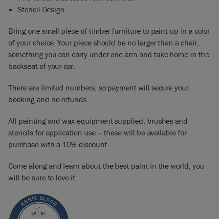
Stencil Design
Bring one small piece of timber furniture to paint up in a color
of your choice. Your piece should be no larger than a chair,
something you can carry under one arm and take home in the
backseat of your car.
There are limited numbers, so payment will secure your
booking and no refunds.
All painting and wax equipment supplied, brushes and
stencils for application use – these will be available for
purchase with a 10% discount.
Come along and learn about the best paint in the world, you
will be sure to love it.