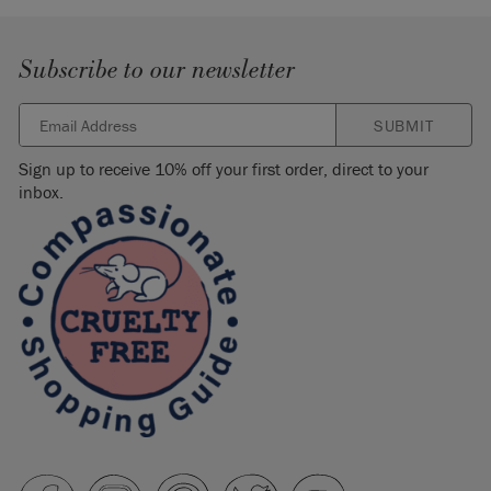
Subscribe to our newsletter
SUBMIT
Sign up to receive 10% off your first order, direct to your
inbox.