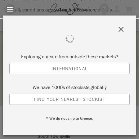
Terms & conditions apply.
Tap here
for more details.
SIGN UP FOR 10% OFF
×
Sunday 17 October, 2021
Exploring our site from outside these markets?
INTRODUCTION TO CHALK PAINT WORKSHOP
INTERNATIONAL
GAYSHA PAINT & PATTERN
We have 1000s of stockists globally
STOCKIST PROFILE
FIND YOUR NEAREST STOCKIST
* We do not ship to Greece.
LOCATION:
25 Bell Street
South Townsville