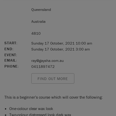
Queensland
Australia
4810
START:
Sunday 17 October, 2021 10:00 am
END:
Sunday 17 October, 2021 3:00 am
EVENT:
EMAIL:
ray@gaysha.com.au
PHONE:
0411897472
FIND OUT MORE
This is a beginner’s course which will cover the following:
One-colour clear wax look
Two-colour distressed look dark wax