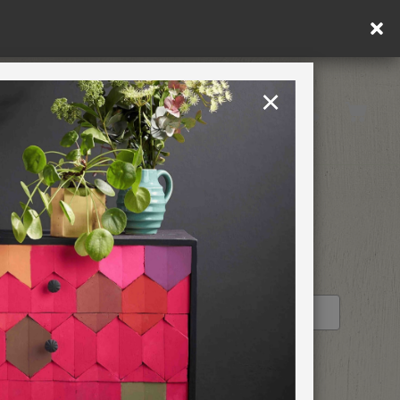
×
United Kingdom
TION
RETREATS
STOCKIST PROFILE