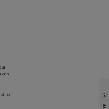
our
u can
and no