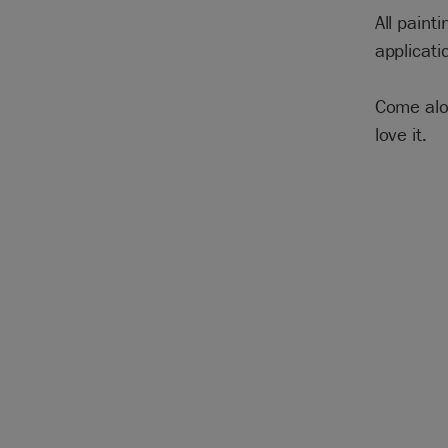
All paint
applicati
Come alon
love it.