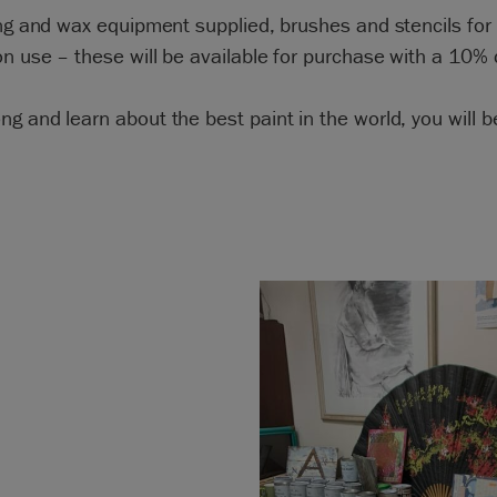
ing and wax equipment supplied, brushes and stencils for
on use – these will be available for purchase with a 10% 
g and learn about the best paint in the world, you will b