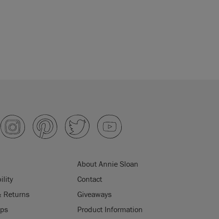
About Annie Sloan
ility
Contact
& Returns
Giveaways
ips
Product Information