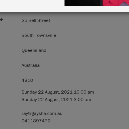
N:
25 Bell Street
South Townsville
Queensland
Australia
4810
Sunday 22 August, 2021 10:00 am
Sunday 22 August, 2021 3:00 am
ray@gaysha.com.au
0411897472