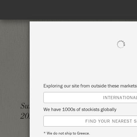
SHOP ALL
PAI
Exploring our site from outside these market
INTERNATIONA
INTRO
Sunday 22 August,
We have 1000s of stockists globally
2021
GAYSH
FIND YOUR NEAREST S
* We do not ship to Greece.