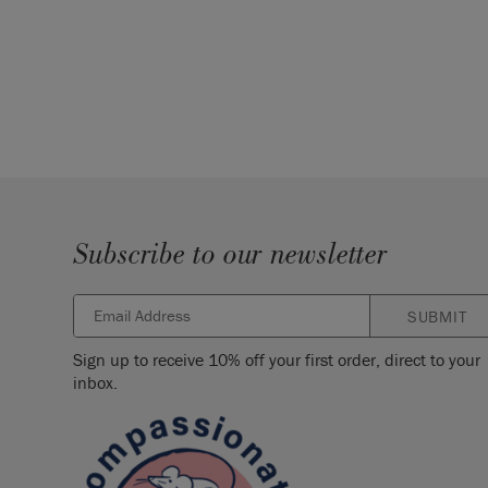
Subscribe to our newsletter
SUBMIT
Sign up to receive 10% off your first order, direct to your
inbox.