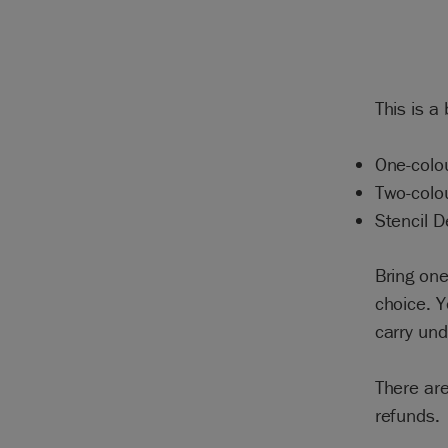
This is a
One-colou
Two-colo
Stencil D
Bring one
choice. Y
carry un
There are
refunds.