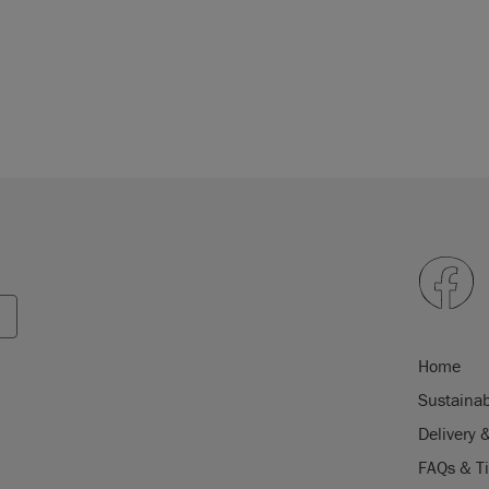
Home
Sustainab
Delivery 
FAQs & T