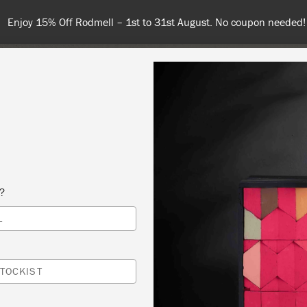
Enjoy 15% Off Rodmell – 1st to 31st August. No coupon needed!
NT
COLOURS
ABOUT
STOCKISTS
TIPS & INSPIRA
s?
L
DUCTION TO CHALK PAINT WORKSHOP
A PAINT & PATTERN
TOCKIST