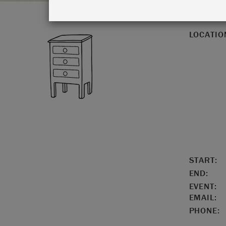
LOCATIO
START:
END:
EVENT:
EMAIL:
PHONE: