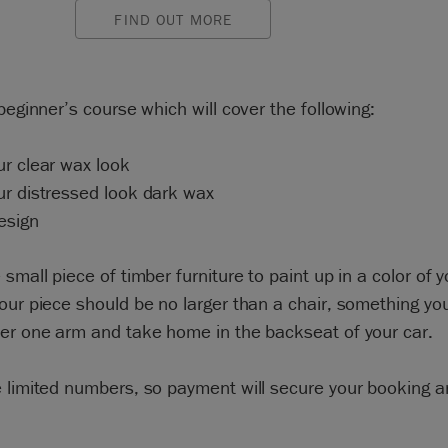
FIND OUT MORE
 beginner’s course which will cover the following:
r clear wax look
ur distressed look dark wax
esign
 small piece of timber furniture to paint up in a color of y
our piece should be no larger than a chair, something yo
der one arm and take home in the backseat of your car.
 limited numbers, so payment will secure your booking 