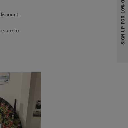
SIGN UP FOR 10% OFF
discount.
e sure to