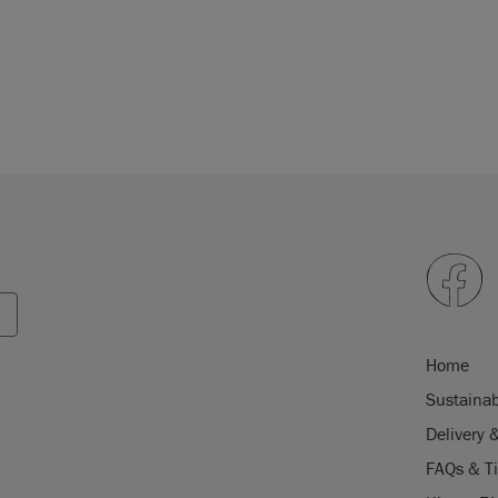
Home
Sustainab
Delivery 
FAQs & T