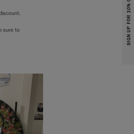
SIGN UP FOR 10% OFF
discount.
e sure to