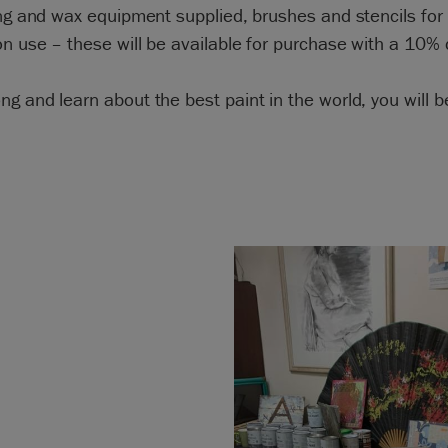
ing and wax equipment supplied, brushes and stencils for
on use – these will be available for purchase with a 10% 
g and learn about the best paint in the world, you will b