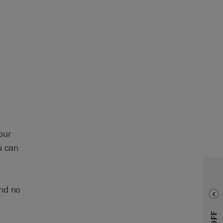
our
u can
and no