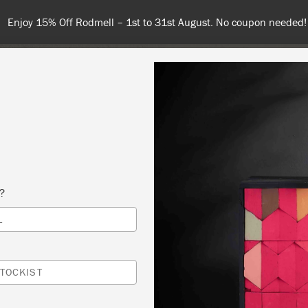
Enjoy 15% Off Rodmell – 1st to 31st August. No coupon needed!
NT
COLOURS
ABOUT
STOCKISTS
TIPS & INSPIRA
s?
L
DUCTION TO CHALK PAINT WORKSHOP
A PAINT & PATTERN
TOCKIST