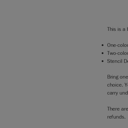
This is a
One-colou
Two-colo
Stencil D
Bring one
choice. Y
carry un
There are
refunds.