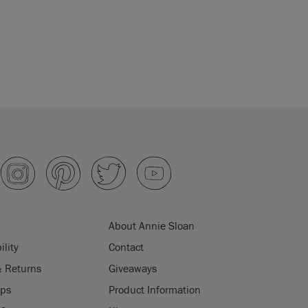
About Annie Sloan
ility
Contact
& Returns
Giveaways
ips
Product Information