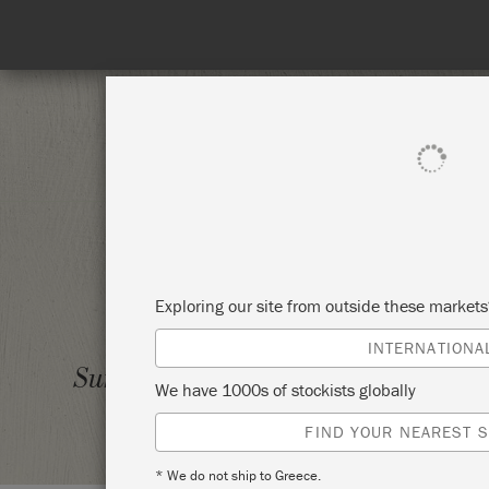
SHOP ALL
PAI
Exploring our site from outside these market
INTERNATIONA
INTRO
Sunday 19 May, 2024
We have 1000s of stockists globally
GAYSH
FIND YOUR NEAREST S
* We do not ship to Greece.