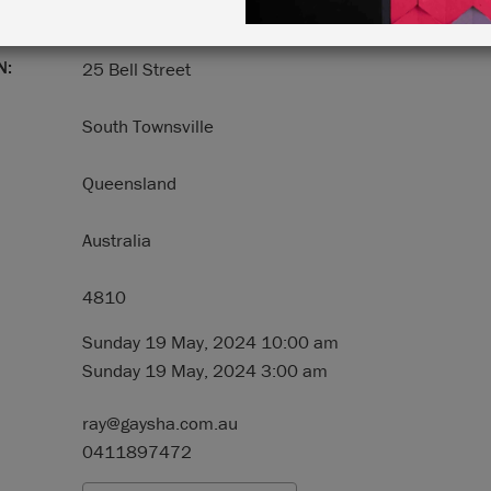
N:
25 Bell Street
South Townsville
Queensland
Australia
4810
Sunday 19 May, 2024 10:00 am
Sunday 19 May, 2024 3:00 am
ray@gaysha.com.au
0411897472