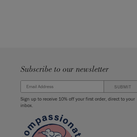
Subscribe to our newsletter
SUBMIT
Sign up to receive 10% off your first order, direct to your
inbox.