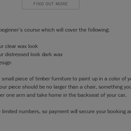
FIND OUT MORE
 beginner’s course which will cover the following:
r clear wax look
ur distressed look dark wax
esign
 small piece of timber furniture to paint up in a color of y
our piece should be no larger than a chair, something yo
der one arm and take home in the backseat of your car.
 limited numbers, so payment will secure your booking 