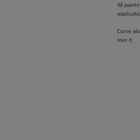
All paint
applicati
Come alon
love it.