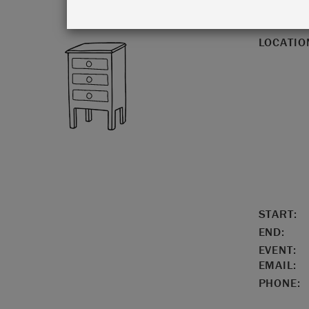
LOCATIO
START:
END:
EVENT:
EMAIL:
PHONE: