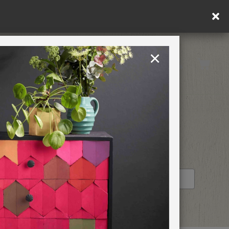
×
United Kingdom
TION
RETREATS
STOCKIST PROFILE