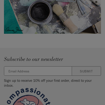
Subscribe to our newsletter
SUBMIT
Sign up to receive 10% off your first order, direct to your
inbox.