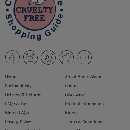
Home
About Annie Sloan
Sustainability
Contact
Delivery & Returns
Giveaways
FAQs & Tips
Product Information
Klarna FAQs
Klarna
Privacy Policy
Terms & Conditions