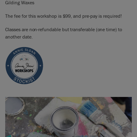
Gilding Waxes
The fee for this workshop is $99, and pre-pay is required!
Classes are non-refundable but transferable (one time) to
another date.