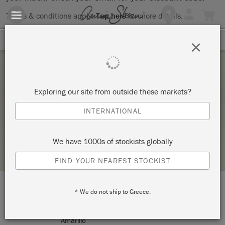
Terms & conditions apply.
Tap here
for more details.
SIGN UP FOR 10% OFF
×
Saturday 14 August, 2021
Exploring our site from outside these markets?
INTRO TO THE ANNIE SLOAN METHOD
INTERNATIONAL
JUNQTIQUE AMARILLO
We have 1000s of stockists globally
STOCKIST PROFILE
FIND YOUR NEAREST STOCKIST
* We do not ship to Greece.
LOCATION:
2708 SW 6th Ave.
Amarillo