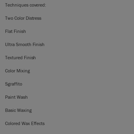
Techniques covered:
Two Color Distress
Flat Finish
Ultra Smooth Finish
Textured Finish
Color Mixing
Sgraffito
Paint Wash
Basic Waxing
Colored Wax Effects