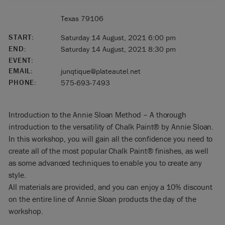
Texas 79106
START:
Saturday 14 August, 2021 6:00 pm
END:
Saturday 14 August, 2021 8:30 pm
EVENT:
EMAIL:
junqtique@plateautel.net
PHONE:
575-693-7493
Introduction to the Annie Sloan Method – A thorough
introduction to the versatility of Chalk Paint® by Annie Sloan.
In this workshop, you will gain all the confidence you need to
create all of the most popular Chalk Paint® finishes, as well
as some advanced techniques to enable you to create any
style.
All materials are provided, and you can enjoy a 10% discount
on the entire line of Annie Sloan products the day of the
workshop.