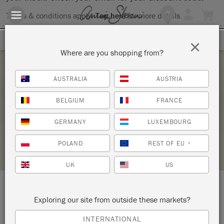
Terms & conditions apply.
Tap here
for more details.
SIGN UP FOR 10% OFF
×
Where are you shopping from?
Thursday 22 October, 2020
AUSTRALIA
AUSTRIA
INTRO TO ANNIE SLOAN METHOD
BELGIUM
FRANCE
KNOT TOO SHABBY
GERMANY
LUXEMBOURG
STOCKIST PROFILE
POLAND
REST OF EU
*
UK
US
LOCATION:
155 Main Street
Exploring our site from outside these markets?
INTERNATIONAL
Beacon