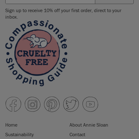
Sign up to receive 10% off your first order, direct to your
inbox.
Home
About Annie Sloan
Sustainability
Contact