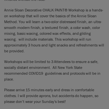
Annie Sloan Decorative CHALK PAINT® Workshop is a hands-
on workshop that will cover the basics of the Annie Sloan
Method. You will learn a two-color distressed finish, an ultra-
smooth modern finish, a textured finish, a color wash, color
mixing, basic waxing, colored wax effects, and gilding
waxing. will include materials. This workshop will run
approximately 3 hours and light snacks and refreshments will
be provided.
Workshops will be limited to 3 Attendees to ensure a safe,
socially distant environment. All New York State
recommended COVID19 guidelines and protocols will be in
place.
Please arrive 15 minutes early and dress in comfortable
clothes. I will provide aprons, but accidents do happen, so
please don’t wear your Sunday’s best!