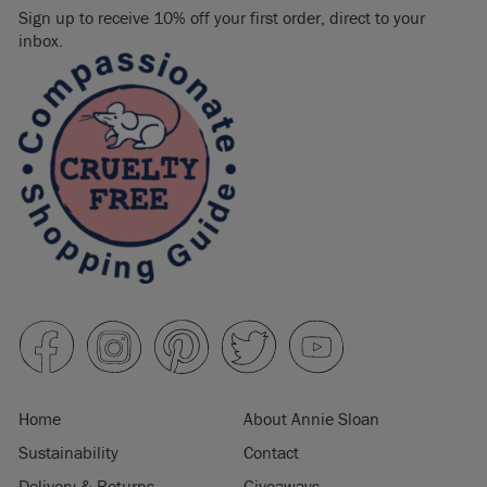
Sign up to receive 10% off your first order, direct to your
inbox.
Home
About Annie Sloan
Sustainability
Contact
Delivery & Returns
Giveaways