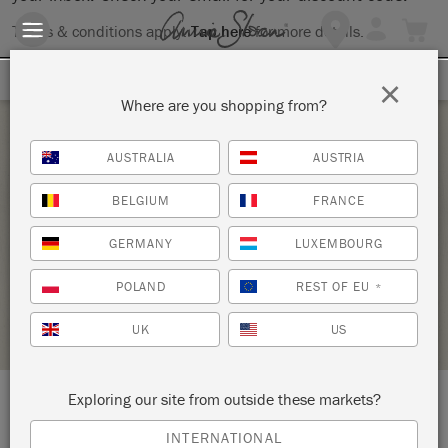
Terms & conditions apply.
Tap here
for more details.
SIGN UP FOR 10% OFF
×
Where are you shopping from?
Saturday 12 February, 2022
AUSTRALIA
AUSTRIA
ATELIER D’INITIATION AUX PATINES ET
BELGIUM
FRANCE
PEINTURES SUR MOBILIER – TECHNIQUES 2
GERMANY
LUXEMBOURG
LA FÉE CASÉINE
POLAND
REST OF EU
*
STOCKIST PROFILE
UK
US
Exploring our site from outside these markets?
LOCATION:
9 rue André del Sarte
INTERNATIONAL