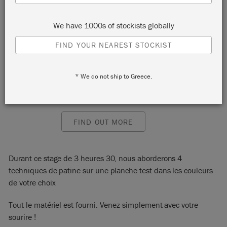
Paris
We have 1000s of stockists globally
75018
FIND YOUR NEAREST STOCKIST
START:
Saturday 12 February, 2022 10:00 am
END:
Saturday 12 February, 2022 1:30 pm
EVENT:
* We do not ship to Greece.
EMAIL:
contact@lafeecaseine.com
PHONE:
0149253965
FIND OUT MORE
Durant ce stage de 3 heures 30, nous aborderons 4
techniques de patine sur une planche test dans les couleurs
de votre choix
Tout le matériel est fourni. Venez simplement avec votre
sourire !