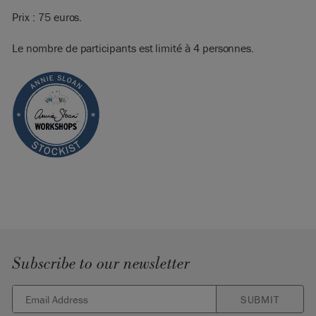
Prix : 75 euros.
Le nombre de participants est limité à 4 personnes.
Subscribe to our newsletter
SUBMIT